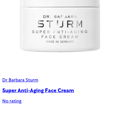
Dr Barbara Sturm
Super Anti-Aging Face Cream
No rating