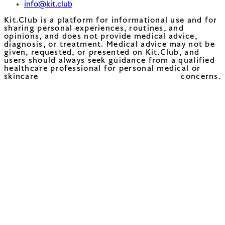
info@kit.club
Kit.Club is a platform for informational use and for
sharing personal experiences, routines, and
opinions, and does not provide medical advice,
diagnosis, or treatment. Medical advice may not be
given, requested, or presented on Kit.Club, and
users should always seek guidance from a qualified
healthcare professional for personal medical or
skincare concerns.