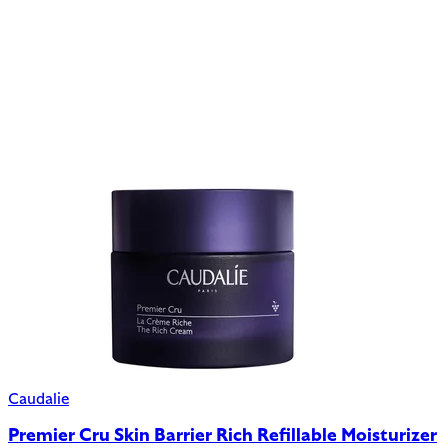
Caudalie
Premier Cru Skin Barrier Rich Refillable Moisturizer