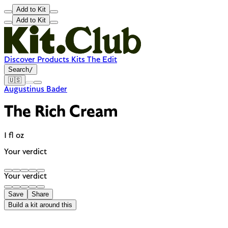
Add to Kit
Add to Kit
Discover
Products
Kits
The Edit
Search
/
🇺🇸
Augustinus Bader
The Rich Cream
1 fl oz
Your verdict
Your verdict
Save
Share
Build a kit around this