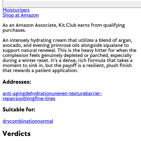
Moisturizers
Shop at Amazon
As an Amazon Associate, Kit.Club earns from qualifying
purchases.
An intensely hydrating cream that utilizes a blend of argan,
avocado, and evening primrose oils alongside squalane to
support natural renewal. This is the heavy hitter for when the
complexion feels genuinely depleted or parched, especially
during a winter reset. It’s a dense, rich formula that takes a
moment to sink in, but the payoff is a resilient, plush finish
that rewards a patient application.
Addresses:
anti-aging
dehydration
uneven-texture
barrier-
repair
soothing
fine-lines
Suitable for:
dry
combination
normal
Verdicts