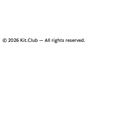
© 2026 Kit.Club — All rights reserved.