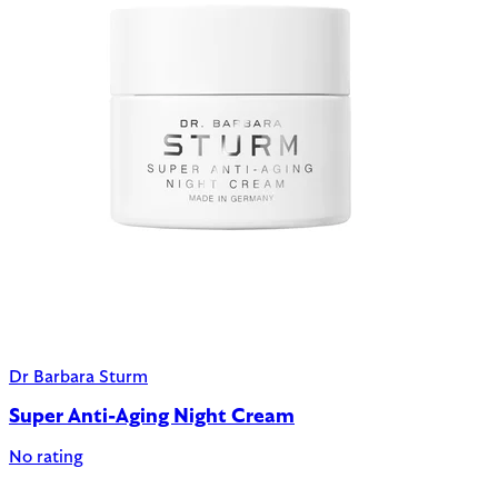
Dr Barbara Sturm
Super Anti-Aging Night Cream
No rating