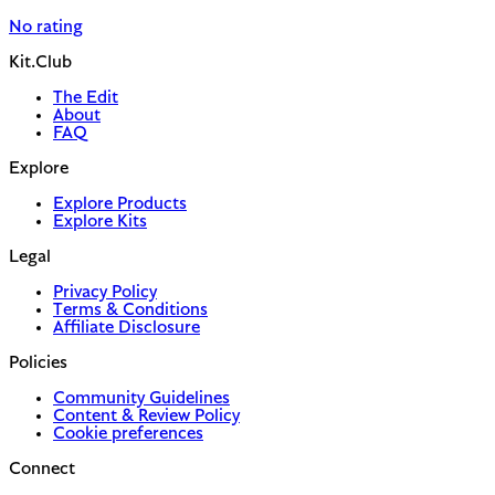
No rating
Kit.Club
The Edit
About
FAQ
Explore
Explore Products
Explore Kits
Legal
Privacy Policy
Terms & Conditions
Affiliate Disclosure
Policies
Community Guidelines
Content & Review Policy
Cookie preferences
Connect