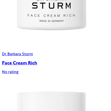
Dr Barbara Sturm
Face Cream Rich
No rating