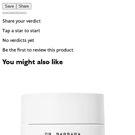
Save
Share
Share your verdict
Tap a star to start
No verdicts yet
Be the first to review this product
You might also like