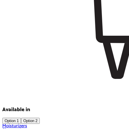
Available in
Option 1
Option 2
Moisturizers