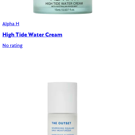
Alpha H
High Tide Water Cream
No rating