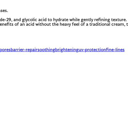
ses.
ide-29, and glycolic acid to hydrate while gently refining textur
nefits of an acid without the heavy feel of a traditional cream, 
-pores
barrier-repair
soothing
brightening
uv-protection
fine-lines