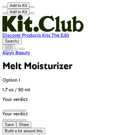
Add to Kit
Add to Kit
Discover
Products
Kits
The Edit
Search
/
🇺🇸
Alpyn Beauty
Melt Moisturizer
Option 1
1.7 oz / 50 ml
Your verdict
Your verdict
Save
Share
Build a kit around this