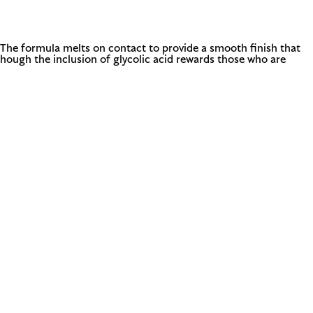
e. The formula melts on contact to provide a smooth finish that
though the inclusion of glycolic acid rewards those who are