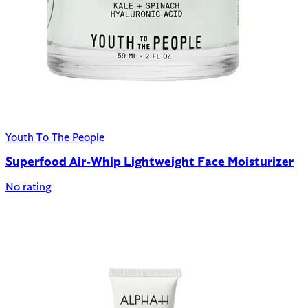
Youth To The People
Superfood Air-Whip Lightweight Face Moisturizer
No rating