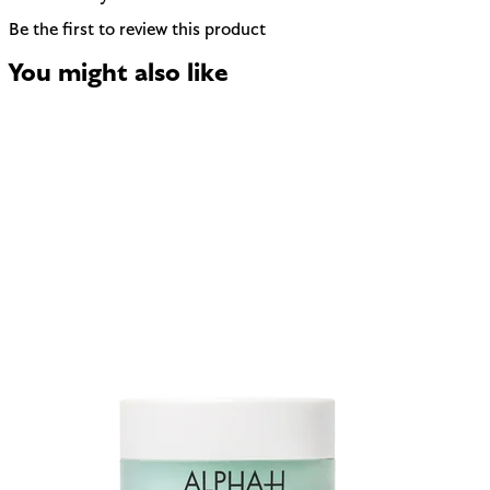
Be the first to review this product
You might also like