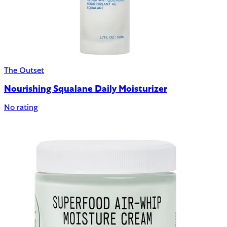
The Outset
Nourishing Squalane Daily Moisturizer
No rating