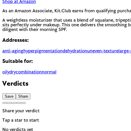
Shop at Amazon
As an Amazon Associate, Kit.Club earns from qualifying purcha
A weightless moisturizer that uses a blend of squalane, tripept
sits perfectly under makeup. This one delivers the smoothing be
diligent with their morning SPF.
Addresses:
anti-aging
hyperpigmentation
dehydration
uneven-texture
large
Suitable for:
oily
dry
combination
normal
Verdicts
Save
Share
Share your verdict
Tap a star to start
No verdicts yet