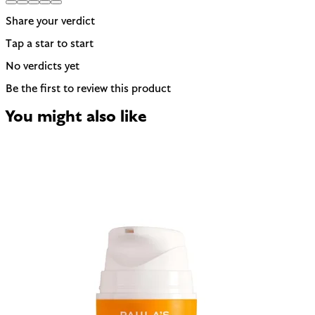
Share your verdict
Tap a star to start
No verdicts yet
Be the first to review this product
You might also like