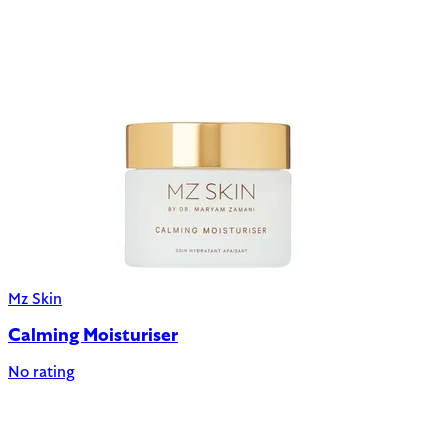
Mz Skin
Calming Moisturiser
No rating