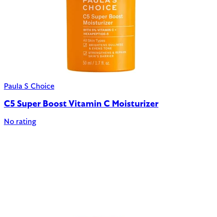
Paula S Choice
C5 Super Boost Vitamin C Moisturizer
No rating