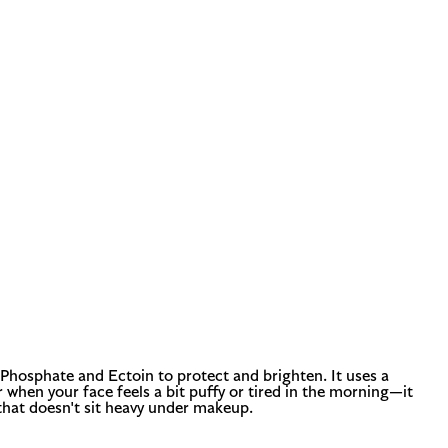
 Phosphate and Ectoin to protect and brighten. It uses a
 when your face feels a bit puffy or tired in the morning—it
 that doesn't sit heavy under makeup.