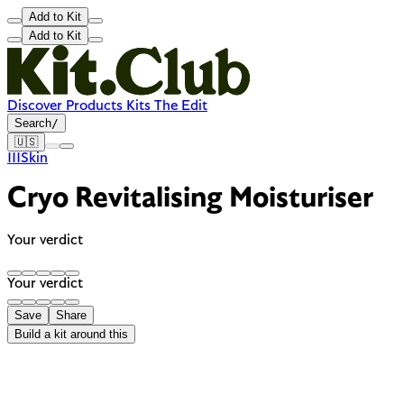
Add to Kit
Add to Kit
Discover
Products
Kits
The Edit
Search
/
🇺🇸
111Skin
Cryo Revitalising Moisturiser
Your verdict
Your verdict
Save
Share
Build a kit around this