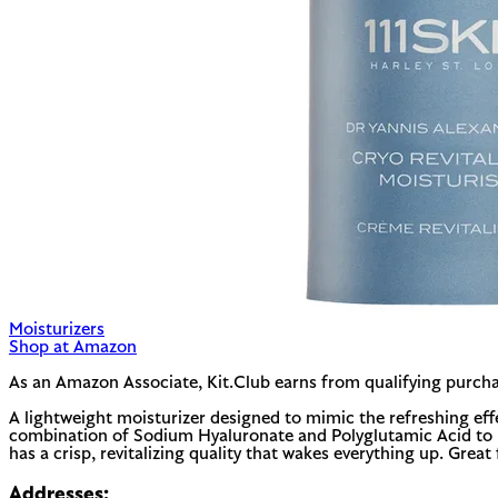
Moisturizers
Shop at Amazon
As an Amazon Associate, Kit.Club earns from qualifying purcha
A lightweight moisturizer designed to mimic the refreshing eff
combination of Sodium Hyaluronate and Polyglutamic Acid to loc
has a crisp, revitalizing quality that wakes everything up. Grea
Addresses: