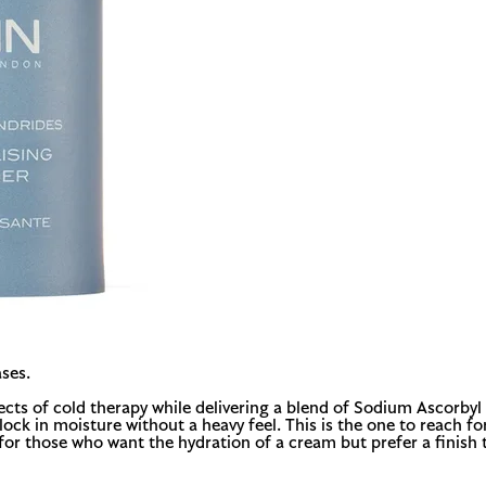
ses.
ects of cold therapy while delivering a blend of Sodium Ascorbyl
k in moisture without a heavy feel. This is the one to reach for
t for those who want the hydration of a cream but prefer a finish