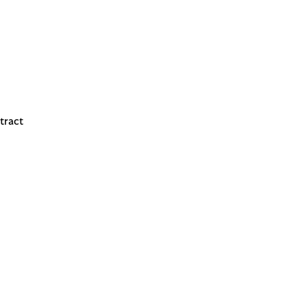
tract
 reacts easily, look for fragrance-free alternatives.