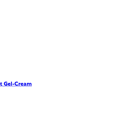
nt Gel-Cream