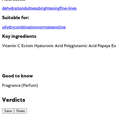
dehydration
dullness
brightening
fine-lines
Suitable for:
oily
dry
combination
normal
sensitive
Key ingredients
Vitamin C
Ectoin
Hyaluronic Acid
Polyglutamic Acid
Papaya Ex
Good to know
Fragrance (Parfum)
Most common cause of skin sensitivity in cosmetics. If your skin
Verdicts
Save
Share