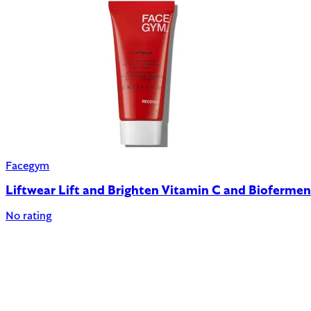
Facegym
Liftwear Lift and Brighten Vitamin C and Bioferme
No rating