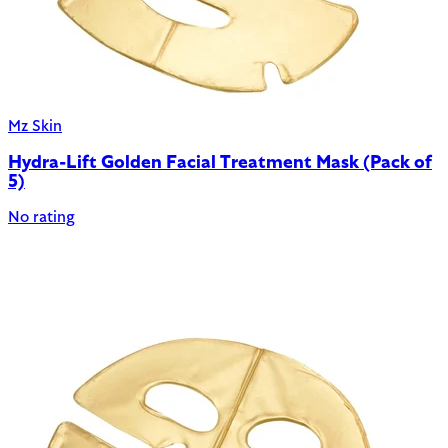
Mz Skin
Hydra-Lift Golden Facial Treatment Mask (Pack of
5)
No rating