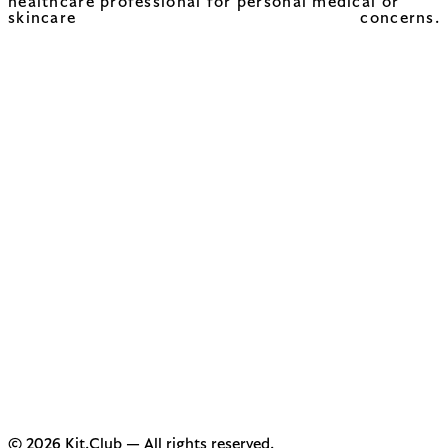
healthcare professional for personal medical or
skincare concerns.
© 2026 Kit.Club — All rights reserved.