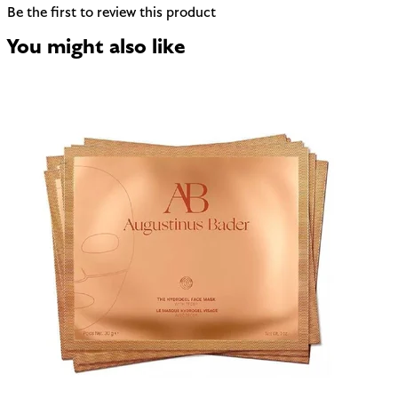
Be the first to review this product
You might also like