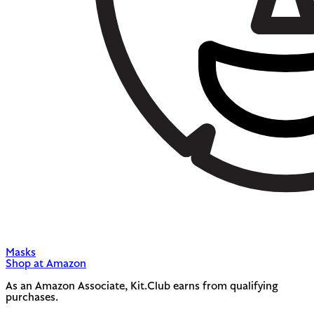
Masks
Shop at Amazon
As an Amazon Associate, Kit.Club earns from qualifying
purchases.