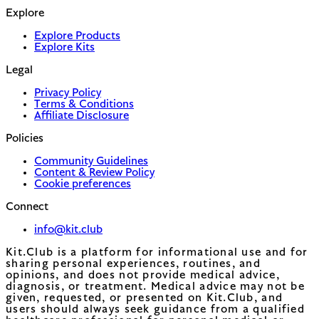
Explore
Explore Products
Explore Kits
Legal
Privacy Policy
Terms & Conditions
Affiliate Disclosure
Policies
Community Guidelines
Content & Review Policy
Cookie preferences
Connect
info@kit.club
Kit.Club is a platform for informational use and for
sharing personal experiences, routines, and
opinions, and does not provide medical advice,
diagnosis, or treatment. Medical advice may not be
given, requested, or presented on Kit.Club, and
users should always seek guidance from a qualified