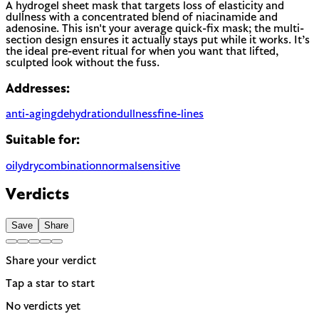
A hydrogel sheet mask that targets loss of elasticity and
dullness with a concentrated blend of niacinamide and
adenosine. This isn't your average quick-fix mask; the multi-
section design ensures it actually stays put while it works. It’s
the ideal pre-event ritual for when you want that lifted,
sculpted look without the fuss.
Addresses:
anti-aging
dehydration
dullness
fine-lines
Suitable for:
oily
dry
combination
normal
sensitive
Verdicts
Save
Share
Share your verdict
Tap a star to start
No verdicts yet