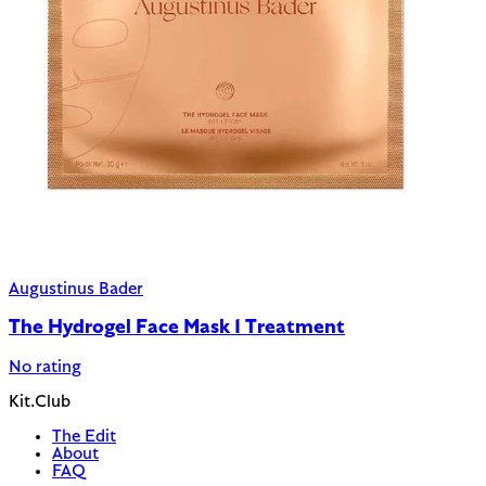
Augustinus Bader
The Hydrogel Face Mask 1 Treatment
No rating
Kit.Club
The Edit
About
FAQ