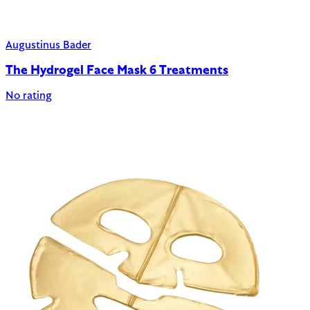
Augustinus Bader
The Hydrogel Face Mask 6 Treatments
No rating