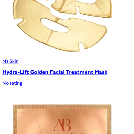
Mz Skin
Hydra-Lift Golden Facial Treatment Mask
No rating