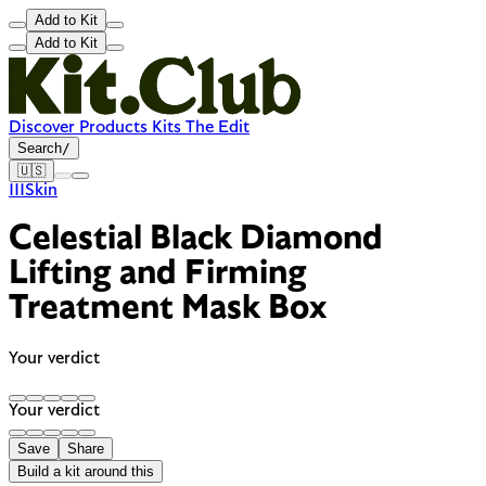
Add to Kit
Add to Kit
Discover
Products
Kits
The Edit
Search
/
🇺🇸
111Skin
Celestial Black Diamond
Lifting and Firming
Treatment Mask Box
Your verdict
Your verdict
Save
Share
Build a kit around this