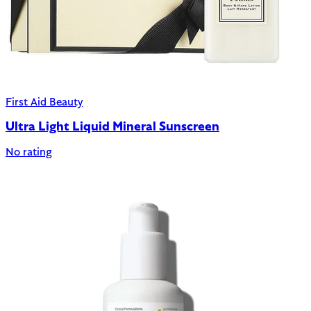
First Aid Beauty
Ultra Light Liquid Mineral Sunscreen
No rating