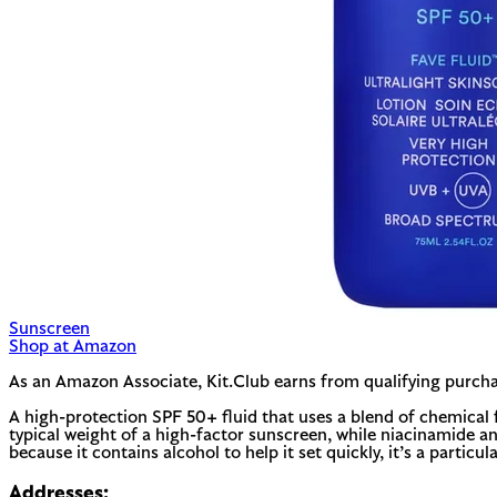
Sunscreen
Shop at Amazon
As an Amazon Associate, Kit.Club earns from qualifying purcha
A high-protection SPF 50+ fluid that uses a blend of chemical 
typical weight of a high-factor sunscreen, while niacinamide a
because it contains alcohol to help it set quickly, it’s a partic
Addresses: