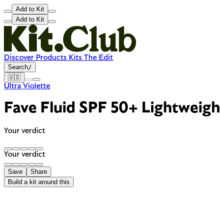
Add to Kit
Add to Kit
Discover
Products
Kits
The Edit
Search
/
🇺🇸
Ultra Violette
Fave Fluid SPF 50+ Lightweigh
Your verdict
Your verdict
Save
Share
Build a kit around this