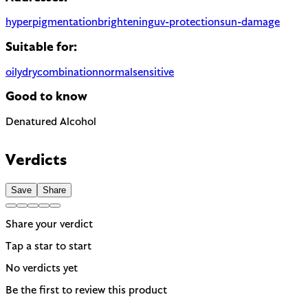
hyperpigmentation
brightening
uv-protection
sun-damage
Suitable for:
oily
dry
combination
normal
sensitive
Good to know
Denatured Alcohol
Can be drying, especially for dry or sensitive skin. Often used t
Verdicts
Save
Share
Share your verdict
Tap a star to start
No verdicts yet
Be the first to review this product