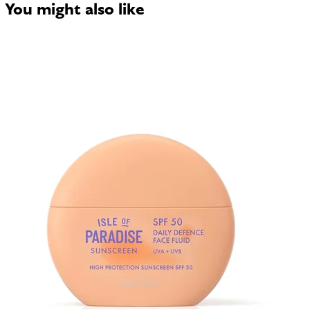
You might also like