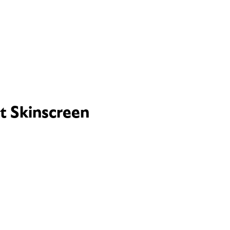
t Skinscreen