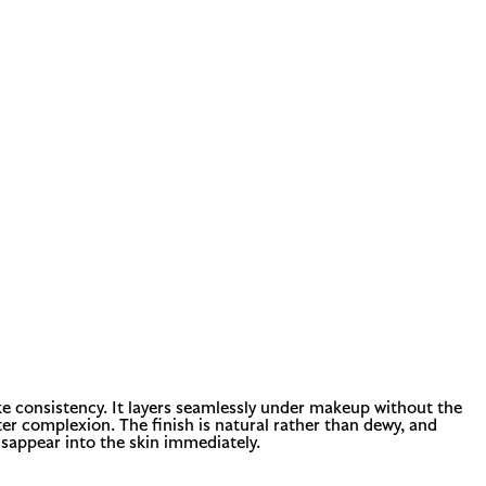
ke consistency. It layers seamlessly under makeup without the
er complexion. The finish is natural rather than dewy, and
disappear into the skin immediately.