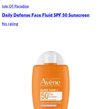
Isle Of Paradise
Daily Defense Face Fluid SPF 50 Sunscreen
No rating