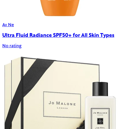
Av Ne
Ultra Fluid Radiance SPF50+ for All Skin Types
No rating