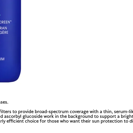
ses.
filters to provide broad-spectrum coverage with a thin, serum-li
nd ascorbyl glucoside work in the background to support a bright
ularly efficient choice for those who want their sun protection to 