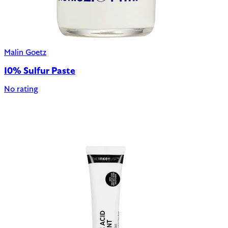
Malin Goetz
10% Sulfur Paste
No rating