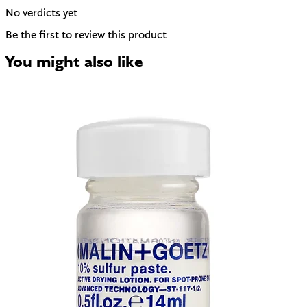
No verdicts yet
Be the first to review this product
You might also like