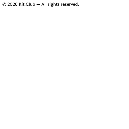
© 2026 Kit.Club — All rights reserved.