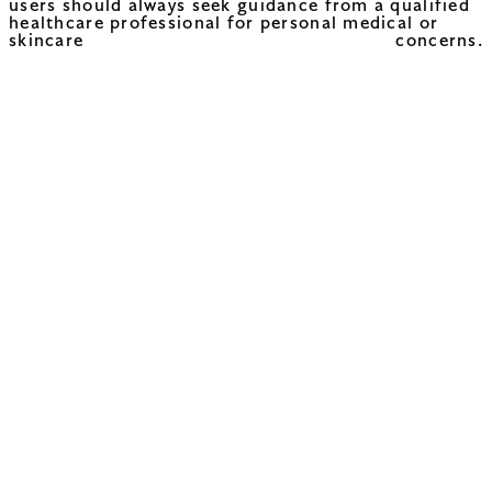
users should always seek guidance from a qualified
healthcare professional for personal medical or
skincare concerns.