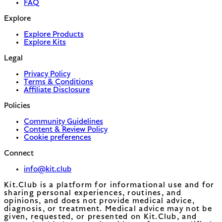
FAQ
Explore
Explore Products
Explore Kits
Legal
Privacy Policy
Terms & Conditions
Affiliate Disclosure
Policies
Community Guidelines
Content & Review Policy
Cookie preferences
Connect
info@kit.club
Kit.Club is a platform for informational use and for
sharing personal experiences, routines, and
opinions, and does not provide medical advice,
diagnosis, or treatment. Medical advice may not be
given, requested, or presented on Kit.Club, and