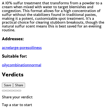
A 10% sulfur treatment that transforms from a powder to a
cream when mixed with water to target blemishes and
congestion. This format allows for a high concentration of
sulfur without the stabilizers found in traditional pastes,
making it a potent, customizable spot treatment. It’s a
practical choice for clearing stubborn breakouts, though the
natural sulfur scent means this is best saved for an evening
routine.
Addresses:
acne
large-pores
oiliness
Suitable for:
oily
combination
normal
Verdicts
Save
Share
Share your verdict
Tap a star to start