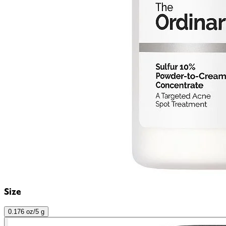
Size
0.176 oz/5 g