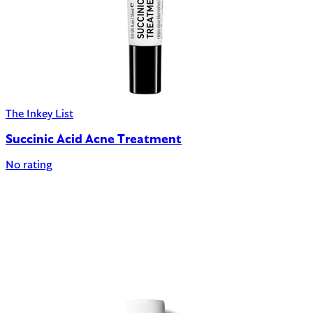
The Inkey List
Succinic Acid Acne Treatment
No rating