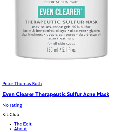
Peter Thomas Roth
Even Clearer Therapeutic Sulfur Acne Mask
No rating
Kit.Club
The Edit
About