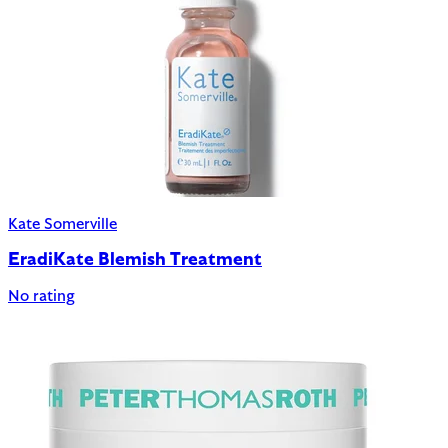
Kate Somerville
EradiKate Blemish Treatment
No rating