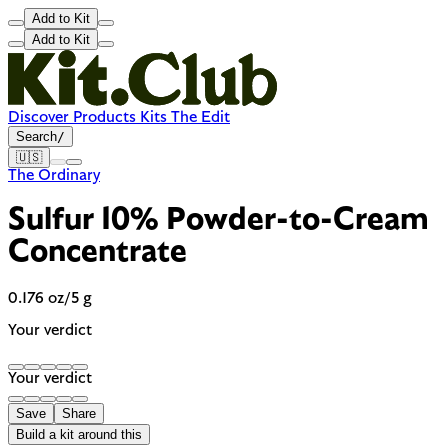
Add to Kit
Add to Kit
Discover
Products
Kits
The Edit
Search
/
🇺🇸
The Ordinary
Sulfur 10% Powder-to-Cream
Concentrate
0.176 oz/5 g
Your verdict
Your verdict
Save
Share
Build a kit around this