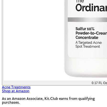
0.17 FL O
Acne Treatments
Shop at Amazon
As an Amazon Associate, Kit.Club earns from qualifying
purchases.