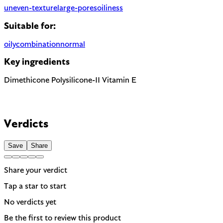
uneven-texture
large-pores
oiliness
Suitable for:
oily
combination
normal
Key ingredients
Dimethicone
Polysilicone-11
Vitamin E
Verdicts
Save
Share
Share your verdict
Tap a star to start
No verdicts yet
Be the first to review this product