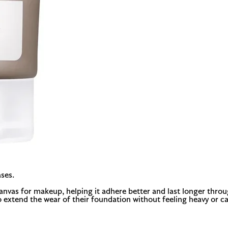
ses.
nvas for makeup, helping it adhere better and last longer through
o extend the wear of their foundation without feeling heavy or ca