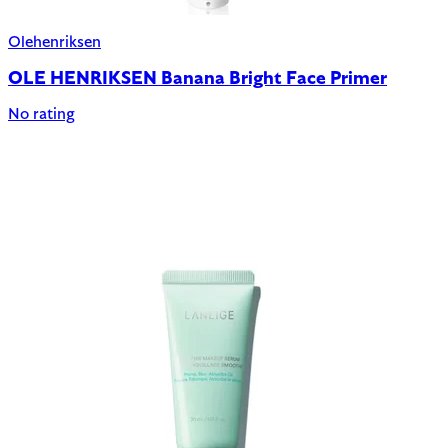
Olehenriksen
OLE HENRIKSEN Banana Bright Face Primer
No rating