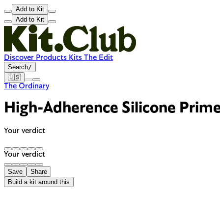
Add to Kit
Add to Kit
Discover
Products
Kits
The Edit
Search
/
🇺🇸
The Ordinary
High-Adherence Silicone Prime
Your verdict
Your verdict
Save
Share
Build a kit around this