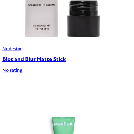
Nudestix
Blot and Blur Matte Stick
No rating