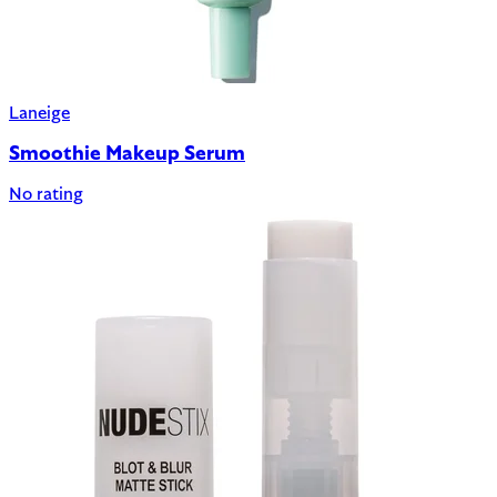
Laneige
Smoothie Makeup Serum
No rating