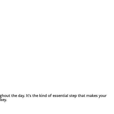
out the day. It's the kind of essential step that makes your
key.