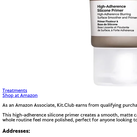
Treatments
Shop at Amazon
As an Amazon Associate, Kit.Club earns from qualifying purcha
This high-adherence silicone primer creates a smooth, matte ca
whole routine feel more polished, perfect for anyone looking t
Addresses: