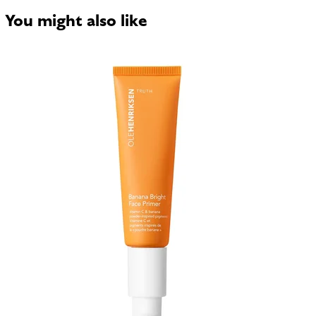
You might also like