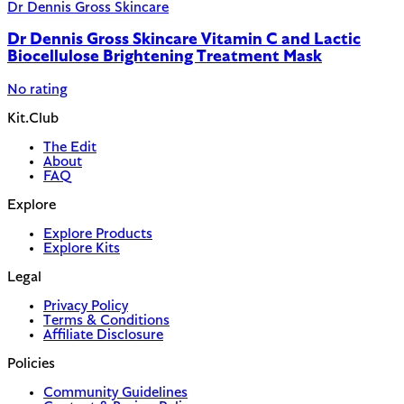
Dr Dennis Gross Skincare
Dr Dennis Gross Skincare Vitamin C and Lactic
Biocellulose Brightening Treatment Mask
No rating
Kit.Club
The Edit
About
FAQ
Explore
Explore Products
Explore Kits
Legal
Privacy Policy
Terms & Conditions
Affiliate Disclosure
Policies
Community Guidelines