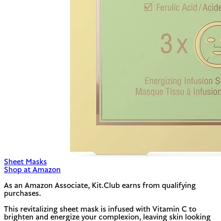
Sheet Masks
Shop at Amazon
As an Amazon Associate, Kit.Club earns from qualifying
purchases.
This revitalizing sheet mask is infused with Vitamin C to
brighten and energize your complexion, leaving skin looking