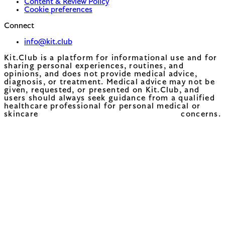
Content & Review Policy
Cookie preferences
Connect
info@kit.club
Kit.Club is a platform for informational use and for
sharing personal experiences, routines, and
opinions, and does not provide medical advice,
diagnosis, or treatment. Medical advice may not be
given, requested, or presented on Kit.Club, and
users should always seek guidance from a qualified
healthcare professional for personal medical or
skincare concerns.