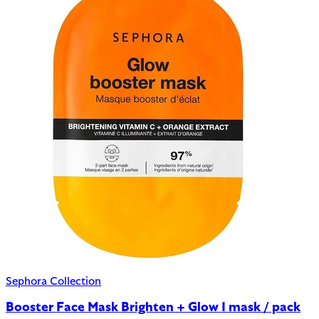
Sephora Collection
Booster Face Mask Brighten + Glow 1 mask / pack