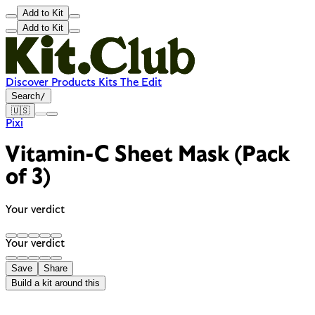
Add to Kit
Add to Kit
Discover
Products
Kits
The Edit
Search
/
🇺🇸
Pixi
Vitamin-C Sheet Mask (Pack
of 3)
Your verdict
Your verdict
Save
Share
Build a kit around this