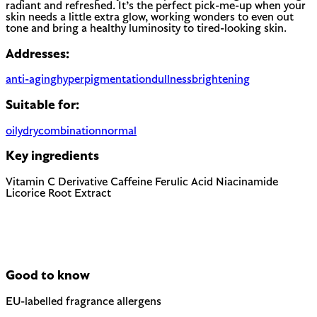
radiant and refreshed. It’s the perfect pick-me-up when your
skin needs a little extra glow, working wonders to even out
tone and bring a healthy luminosity to tired-looking skin.
Addresses:
anti-aging
hyperpigmentation
dullness
brightening
Suitable for:
oily
dry
combination
normal
Key ingredients
Vitamin C Derivative
Caffeine
Ferulic Acid
Niacinamide
Licorice Root Extract
Good to know
EU-labelled fragrance allergens