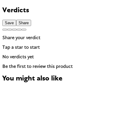
Contains Limonene — 1 fragrance allergen the EU requires to
be named on the label. A common trigger for sensitive or
Verdicts
reactive skin.
Save
Share
Share your verdict
Tap a star to start
No verdicts yet
Be the first to review this product
You might also like