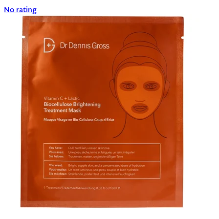
No rating