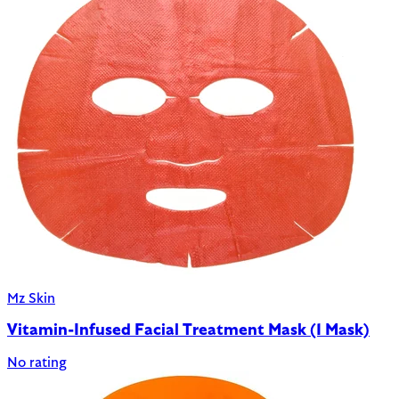
Mz Skin
Vitamin-Infused Facial Treatment Mask (1 Mask)
No rating