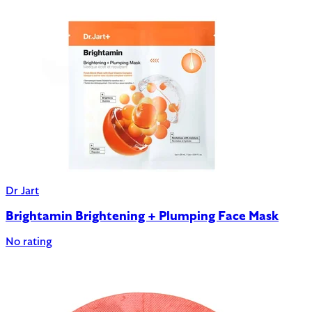
Dr Jart
Brightamin Brightening + Plumping Face Mask
No rating