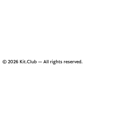
© 2026 Kit.Club — All rights reserved.