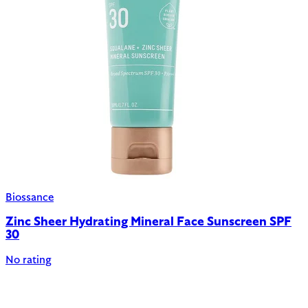
Biossance
Zinc Sheer Hydrating Mineral Face Sunscreen SPF
30
No rating