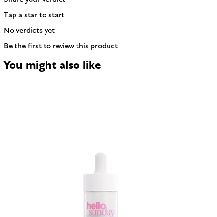
Share your verdict
Tap a star to start
No verdicts yet
Be the first to review this product
You might also like