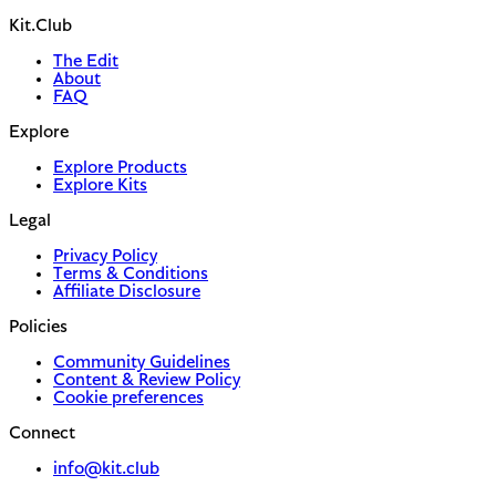
Kit.Club
The Edit
About
FAQ
Explore
Explore Products
Explore Kits
Legal
Privacy Policy
Terms & Conditions
Affiliate Disclosure
Policies
Community Guidelines
Content & Review Policy
Cookie preferences
Connect
info@kit.club