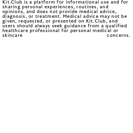
Kit.Club is a platform for informational use and for
sharing personal experiences, routines, and
opinions, and does not provide medical advice,
diagnosis, or treatment. Medical advice may not be
given, requested, or presented on Kit.Club, and
users should always seek guidance from a qualified
healthcare professional for personal medical or
skincare concerns.