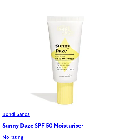
Bondi Sands
Sunny Daze SPF 50 Moisturiser
No rating