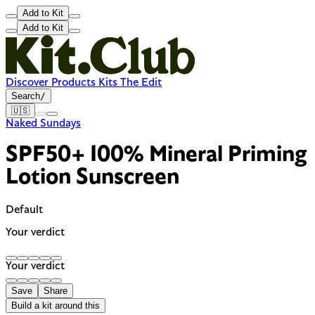
Add to Kit
Add to Kit
Discover
Products
Kits
The Edit
Search
/
🇺🇸
Naked Sundays
SPF50+ 100% Mineral Priming
Lotion Sunscreen
Default
Your verdict
Your verdict
Save
Share
Build a kit around this