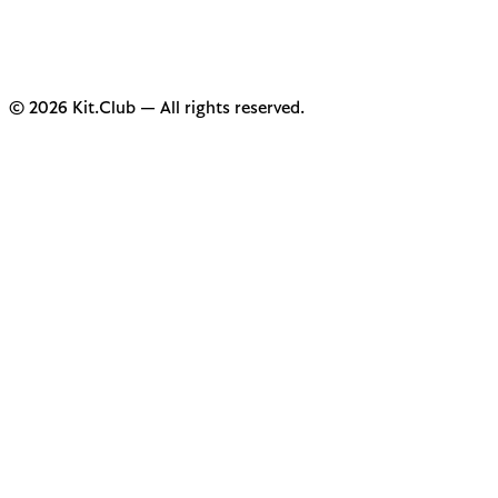
© 2026 Kit.Club — All rights reserved.