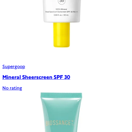
Supergoop
Mineral Sheerscreen SPF 30
No rating