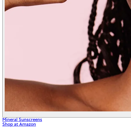
Mineral Sunscreens
Shop at Amazon