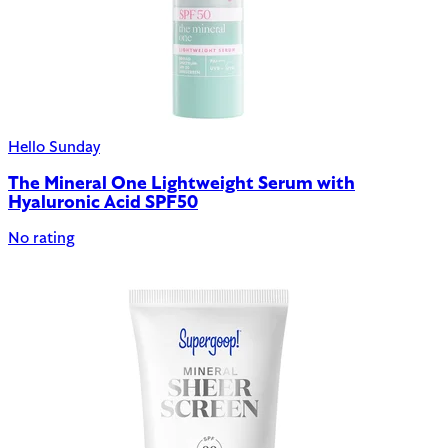
Hello Sunday
The Mineral One Lightweight Serum with
Hyaluronic Acid SPF50
No rating