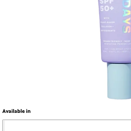
Available in