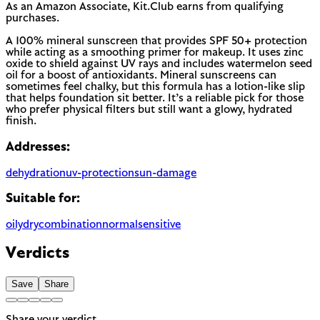
As an Amazon Associate, Kit.Club earns from qualifying
purchases.
A 100% mineral sunscreen that provides SPF 50+ protection
while acting as a smoothing primer for makeup. It uses zinc
oxide to shield against UV rays and includes watermelon seed
oil for a boost of antioxidants. Mineral sunscreens can
sometimes feel chalky, but this formula has a lotion-like slip
that helps foundation sit better. It’s a reliable pick for those
who prefer physical filters but still want a glowy, hydrated
finish.
Addresses:
dehydration
uv-protection
sun-damage
Suitable for:
oily
dry
combination
normal
sensitive
Verdicts
Save
Share