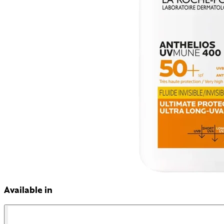
Available in