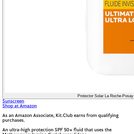
Protector Solar La Roche-Posay 
Sunscreen
Shop at Amazon
As an Amazon Associate, Kit.Club earns from qualifying
purchases.
An ultra-high protection SPF 50+ fluid that uses the