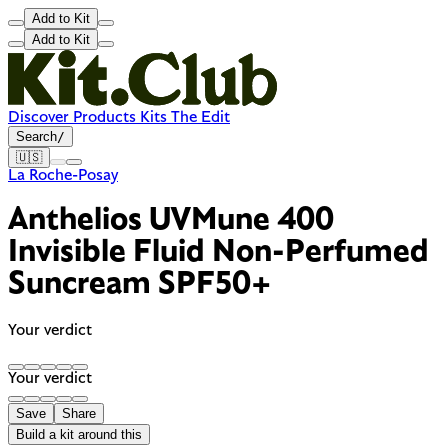
Add to Kit
Add to Kit
Discover
Products
Kits
The Edit
Search
/
🇺🇸
La Roche-Posay
Anthelios UVMune 400
Invisible Fluid Non-Perfumed
Suncream SPF50+
Your verdict
Your verdict
Save
Share
Build a kit around this