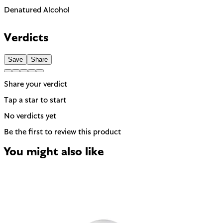
Denatured Alcohol
Can be drying, especially for dry or sensitive skin. Often used
to help other ingredients absorb faster.
Verdicts
Save
Share
Share your verdict
Tap a star to start
No verdicts yet
Be the first to review this product
You might also like