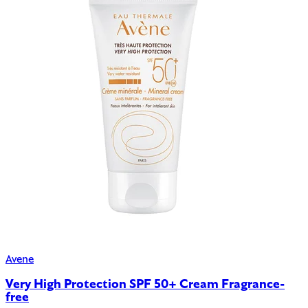
Avene
Very High Protection SPF 50+ Cream Fragrance-
free