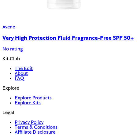
Avene
Very High Protection Fluid Fragrance-Free SPF 50+
No rating
Kit.Club
The Edit
About
FAQ
Explore
Explore Products
Explore Kits
Legal
Privacy Policy
Terms & Conditions
Affiliate Disclosure