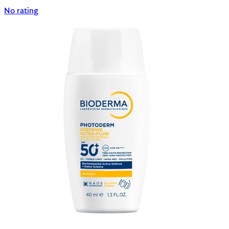
No rating