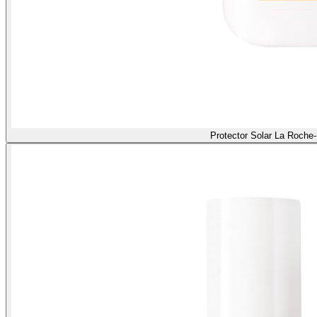
Protector Solar La Roche-