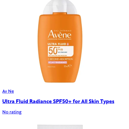
Av Ne
Ultra Fluid Radiance SPF50+ for All Skin Types
No rating