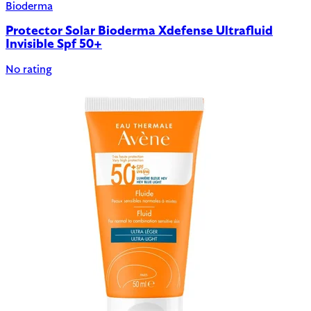
Bioderma
Protector Solar Bioderma Xdefense Ultrafluid
Invisible Spf 50+
No rating