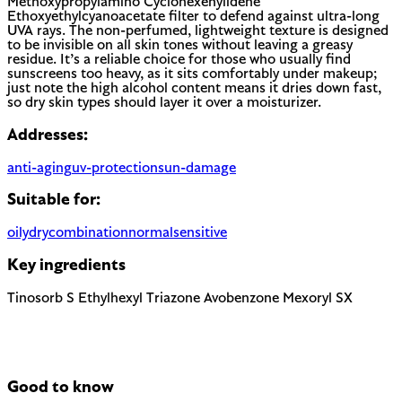
Methoxypropylamino Cyclohexenylidene
Ethoxyethylcyanoacetate filter to defend against ultra-long
UVA rays. The non-perfumed, lightweight texture is designed
to be invisible on all skin tones without leaving a greasy
residue. It’s a reliable choice for those who usually find
sunscreens too heavy, as it sits comfortably under makeup;
just note the high alcohol content means it dries down fast,
so dry skin types should layer it over a moisturizer.
Addresses:
anti-aging
uv-protection
sun-damage
Suitable for:
oily
dry
combination
normal
sensitive
Key ingredients
Tinosorb S
Ethylhexyl Triazone
Avobenzone
Mexoryl SX
Good to know