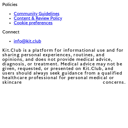
Policies
Community Guidelines
Content & Review Policy
Cookie preferences
Connect
info@kit.club
Kit.Club is a platform for informational use and for
sharing personal experiences, routines, and
opinions, and does not provide medical advice,
diagnosis, or treatment. Medical advice may not be
given, requested, or presented on Kit.Club, and
users should always seek guidance from a qualified
healthcare professional for personal medical or
skincare concerns.