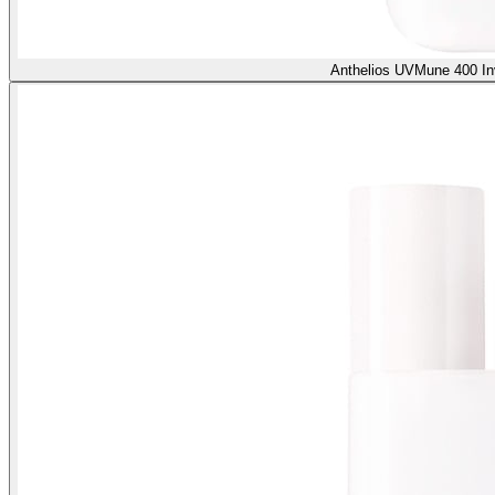
Anthelios UVMune 400 In