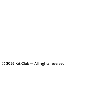
© 2026 Kit.Club — All rights reserved.