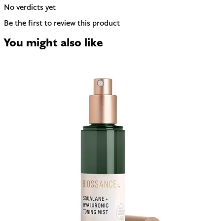
No verdicts yet
Be the first to review this product
You might also like