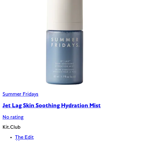
Summer Fridays
Jet Lag Skin Soothing Hydration Mist
No rating
Kit.Club
The Edit