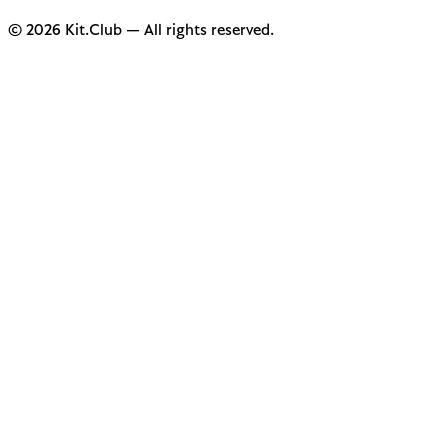
© 2026 Kit.Club — All rights reserved.