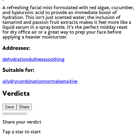
A refreshing facial mist formulated with red algae, cucumber,
and hyaluronic acid to provide an immediate boost of
hydration. This isn't just scented water; the inclusion of
tamarind and passion fruit extracts makes it feel more like a
liquid serum in a spray bottle. It’s the perfect midday reset
for dry office air or a great way to prep your face before
applying a heavier moisturizer.
Addresses:
dehydration
dullness
soothing
Suitable for:
oily
dry
combination
normal
sensitive
Verdicts
Save
Share
Share your verdict
Tap a star to start