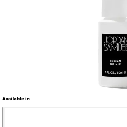
Available in