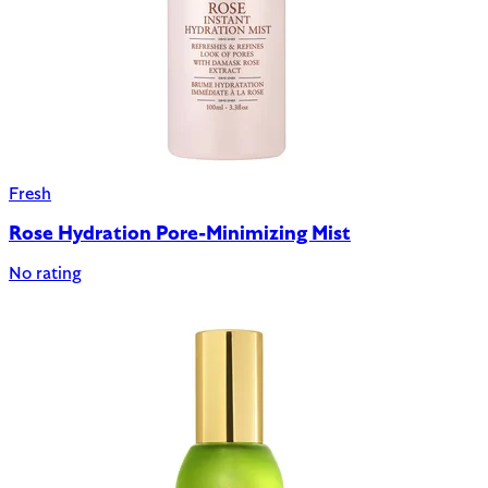
Fresh
Rose Hydration Pore-Minimizing Mist
No rating