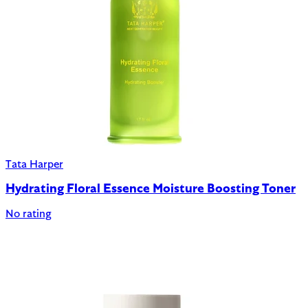
Tata Harper
Hydrating Floral Essence Moisture Boosting Toner
No rating