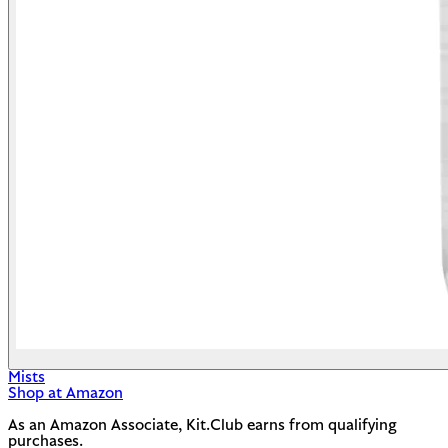
Mists
Shop at Amazon
As an Amazon Associate, Kit.Club earns from qualifying
purchases.