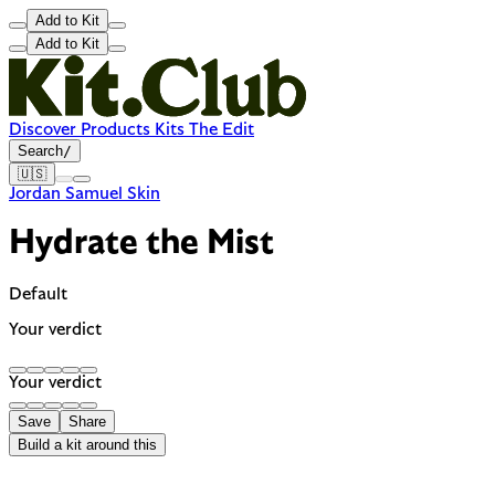
Add to Kit
Add to Kit
Discover
Products
Kits
The Edit
Search
/
🇺🇸
Jordan Samuel Skin
Hydrate the Mist
Default
Your verdict
Your verdict
Save
Share
Build a kit around this