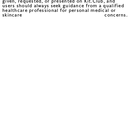
given, requested, or presented on Kit.Club, and
users should always seek guidance from a qualified
healthcare professional for personal medical or
skincare concerns.