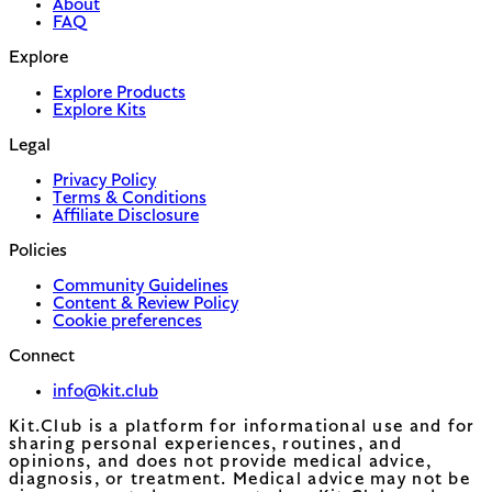
About
FAQ
Explore
Explore Products
Explore Kits
Legal
Privacy Policy
Terms & Conditions
Affiliate Disclosure
Policies
Community Guidelines
Content & Review Policy
Cookie preferences
Connect
info@kit.club
Kit.Club is a platform for informational use and for
sharing personal experiences, routines, and
opinions, and does not provide medical advice,
diagnosis, or treatment. Medical advice may not be