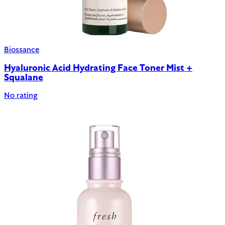
Biossance
Hyaluronic Acid Hydrating Face Toner Mist +
Squalane
No rating