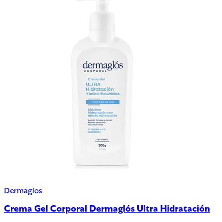
Dermaglos
Crema Gel Corporal Dermaglós Ultra Hidratación