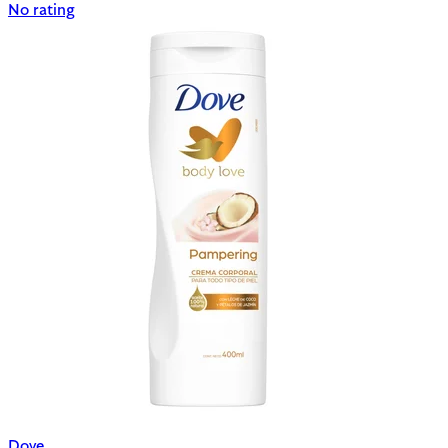
No rating
Dove