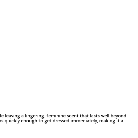
e leaving a lingering, feminine scent that lasts well beyond
orbs quickly enough to get dressed immediately, making it a