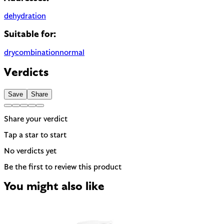
dehydration
Suitable for:
dry
combination
normal
Verdicts
Save
Share
Share your verdict
Tap a star to start
No verdicts yet
Be the first to review this product
You might also like