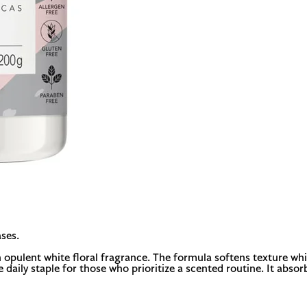
ses.
opulent white floral fragrance. The formula softens texture whil
le daily staple for those who prioritize a scented routine. It abs