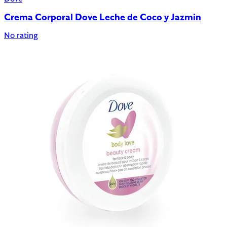
Crema Corporal Dove Leche de Coco y Jazmin
No rating