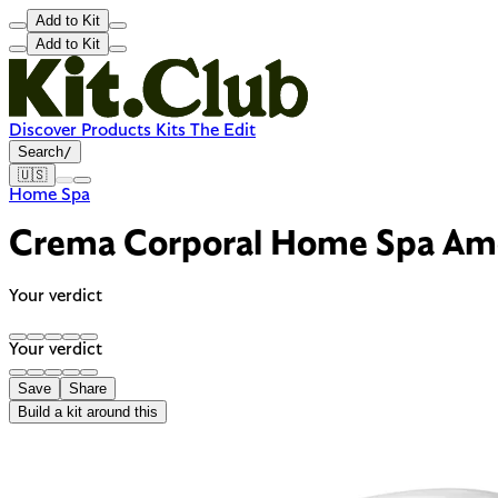
Add to Kit
Add to Kit
Discover
Products
Kits
The Edit
Search
/
🇺🇸
Home Spa
Crema Corporal Home Spa Am
Your verdict
Your verdict
Save
Share
Build a kit around this