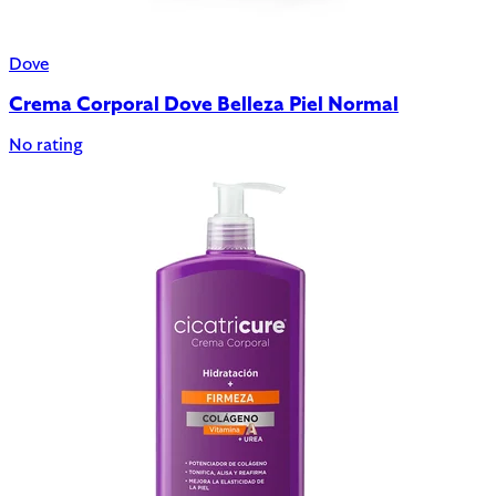
Dove
Crema Corporal Dove Belleza Piel Normal
No rating