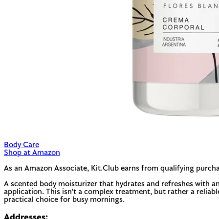
Body Care
Shop at Amazon
As an Amazon Associate, Kit.Club earns from qualifying purcha
A scented body moisturizer that hydrates and refreshes with an 
application. This isn't a complex treatment, but rather a reliab
practical choice for busy mornings.
Addresses: