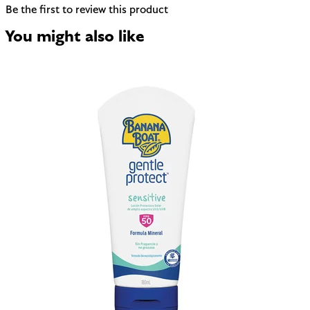
Be the first to review this product
You might also like