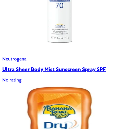
Neutrogena
Ultra Sheer Body Mist Sunscreen Spray SPF
No rating