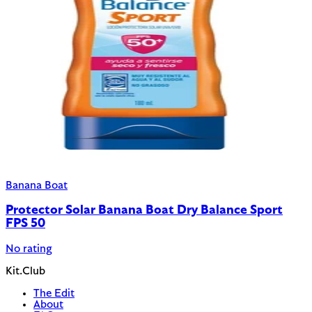
Banana Boat
Protector Solar Banana Boat Dry Balance Sport
FPS 50
No rating
Kit.Club
The Edit
About