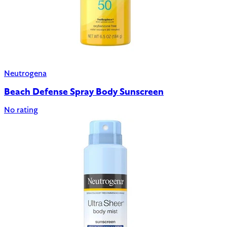
Neutrogena
Beach Defense Spray Body Sunscreen
No rating