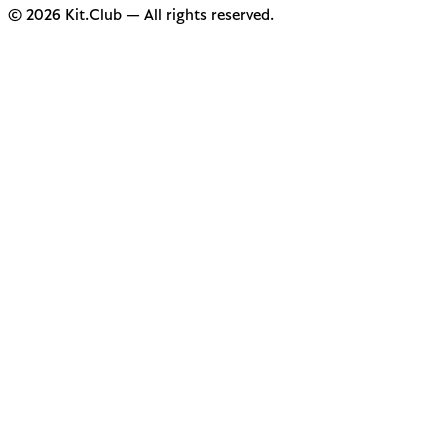
© 2026 Kit.Club — All rights reserved.