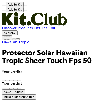
Add to Kit
Add to Kit
Discover
Products
Kits
The Edit
Search
/
🇺🇸
Hawaiian Tropic
Protector Solar Hawaiian
Tropic Sheer Touch Fps 50
Your verdict
Your verdict
Save
Share
Build a kit around this