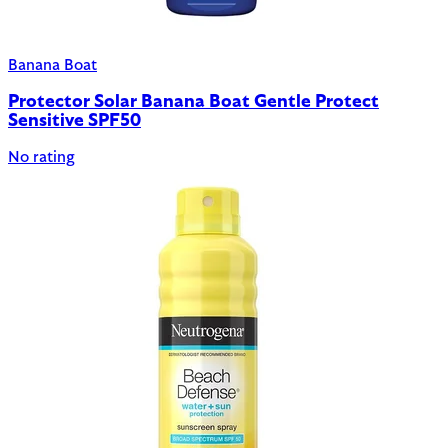
Banana Boat
Protector Solar Banana Boat Gentle Protect
Sensitive SPF50
No rating