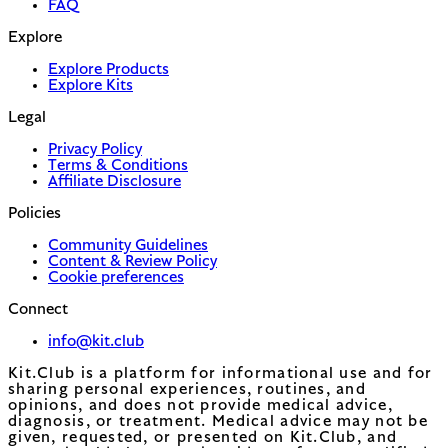
FAQ
Explore
Explore Products
Explore Kits
Legal
Privacy Policy
Terms & Conditions
Affiliate Disclosure
Policies
Community Guidelines
Content & Review Policy
Cookie preferences
Connect
info@kit.club
Kit.Club is a platform for informational use and for
sharing personal experiences, routines, and
opinions, and does not provide medical advice,
diagnosis, or treatment. Medical advice may not be
given, requested, or presented on Kit.Club, and