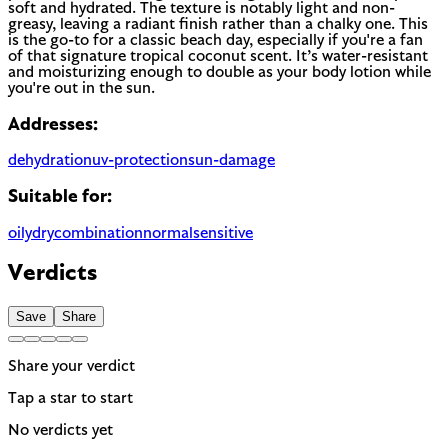
soft and hydrated. The texture is notably light and non-
greasy, leaving a radiant finish rather than a chalky one. This
is the go-to for a classic beach day, especially if you're a fan
of that signature tropical coconut scent. It’s water-resistant
and moisturizing enough to double as your body lotion while
you're out in the sun.
Addresses:
dehydration
uv-protection
sun-damage
Suitable for:
oily
dry
combination
normal
sensitive
Verdicts
Save
Share
Share your verdict
Tap a star to start
No verdicts yet