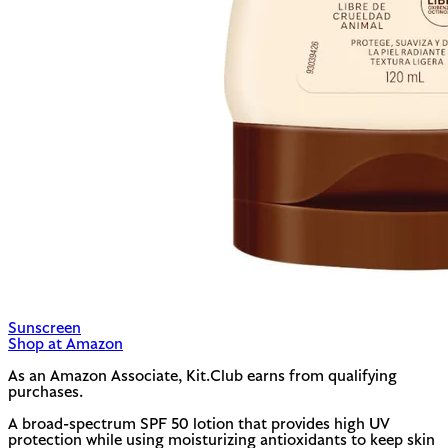
Sunscreen
Shop at Amazon
As an Amazon Associate, Kit.Club earns from qualifying
purchases.
A broad-spectrum SPF 50 lotion that provides high UV
protection while using moisturizing antioxidants to keep skin