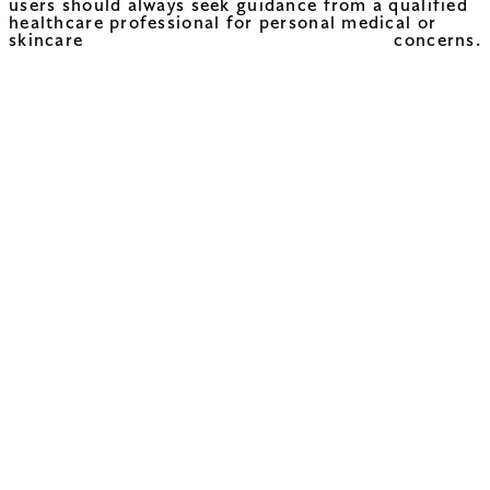
users should always seek guidance from a qualified
healthcare professional for personal medical or
skincare concerns.