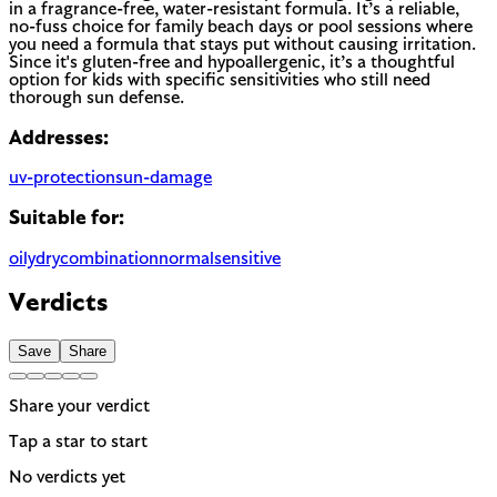
in a fragrance-free, water-resistant formula. It’s a reliable,
no-fuss choice for family beach days or pool sessions where
you need a formula that stays put without causing irritation.
Since it's gluten-free and hypoallergenic, it’s a thoughtful
option for kids with specific sensitivities who still need
thorough sun defense.
Addresses:
uv-protection
sun-damage
Suitable for:
oily
dry
combination
normal
sensitive
Verdicts
Save
Share
Share your verdict
Tap a star to start
No verdicts yet