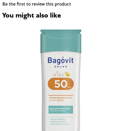
Be the first to review this product
You might also like