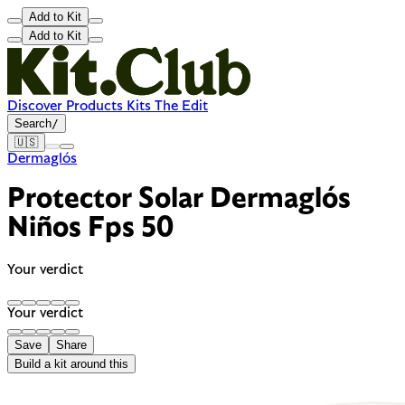
Add to Kit
Add to Kit
Discover
Products
Kits
The Edit
Search
/
🇺🇸
Dermaglós
Protector Solar Dermaglós
Niños Fps 50
Your verdict
Your verdict
Save
Share
Build a kit around this