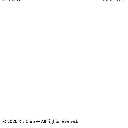
skincare concerns.
© 2026 Kit.Club — All rights reserved.