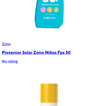
Zono
Protector Solar Zono Niños Fps 50
No rating