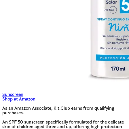
Sunscreen
Shop at Amazon
As an Amazon Associate, Kit.Club earns from qualifying
purchases.
An SPF 50 sunscreen specifically formulated for the delicate
skin of children aged three and up, offering high protection