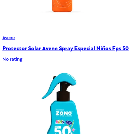
Avene
Protector Solar Avene Spray Especial Niños Fps 50
No rating