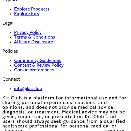
Explore
Explore Products
Explore Kits
Legal
Privacy Policy
Terms & Conditions
Affiliate Disclosure
Policies
Community Guidelines
Content & Review Policy
Cookie preferences
Connect
info@kit.club
Kit.Club is a platform for informational use and for
sharing personal experiences, routines, and
opinions, and does not provide medical advice,
diagnosis, or treatment. Medical advice may not be
given, requested, or presented on Kit.Club, and
users should always seek guidance from a qualified
healthcare professional for personal medical or