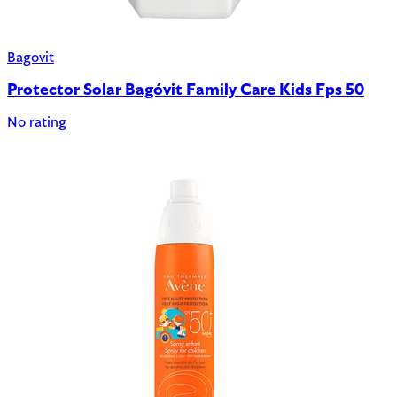
Bagovit
Protector Solar Bagóvit Family Care Kids Fps 50
No rating