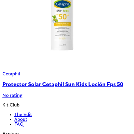
Cetaphil
Protector Solar Cetaphil Sun Kids Loción Fps 50
No rating
Kit.Club
The Edit
About
FAQ