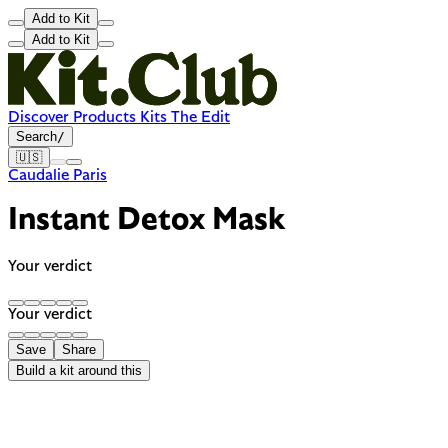
Add to Kit
Add to Kit
Discover
Products
Kits
The Edit
Search
/
🇺🇸
Caudalie Paris
Instant Detox Mask
Your verdict
Your verdict
Save
Share
Build a kit around this