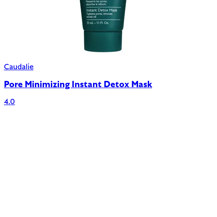
Caudalie
Pore Minimizing Instant Detox Mask
4.0