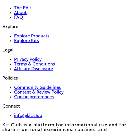
The Edit
About
FAQ
Explore
Explore Products
Explore Kits
Legal
Privacy Policy
Terms & Conditions
Affiliate Disclosure
Policies
Community Guidelines
Content & Review Policy
Cookie preferences
Connect
info@kit.club
Kit.Club is a platform for informational use and for
sharing personal experiences, routines, and