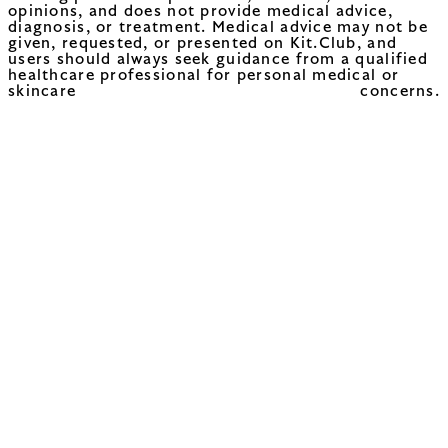
opinions, and does not provide medical advice,
diagnosis, or treatment. Medical advice may not be
given, requested, or presented on Kit.Club, and
users should always seek guidance from a qualified
healthcare professional for personal medical or
skincare concerns.