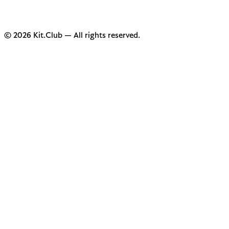
© 2026 Kit.Club — All rights reserved.