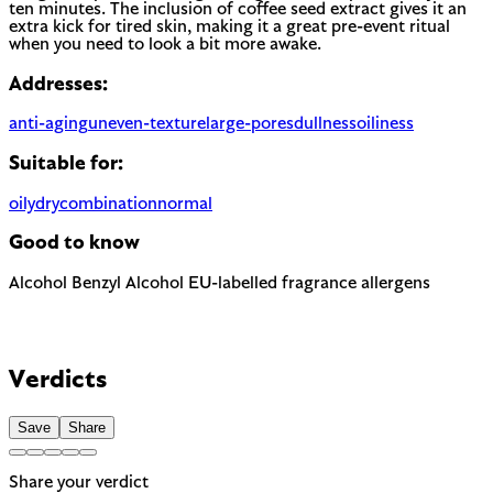
ten minutes. The inclusion of coffee seed extract gives it an
extra kick for tired skin, making it a great pre-event ritual
when you need to look a bit more awake.
Addresses:
anti-aging
uneven-texture
large-pores
dullness
oiliness
Suitable for:
oily
dry
combination
normal
Good to know
Alcohol
Benzyl Alcohol
EU-labelled fragrance allergens
Can be drying when used as a solvent. Not to be confused
with fatty alcohols (cetyl, cetearyl) which are moisturizing.
The EU requires this to be named on the label as a potential
allergen. In most products it is present as a preservative or
Contains Limonene and Linalool — 2 fragrance allergens the
solvent rather than for scent.
EU requires to be named on the label. A common trigger for
Verdicts
sensitive or reactive skin.
Save
Share
Share your verdict