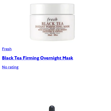
Fresh
Black Tea Firming Overnight Mask
No rating