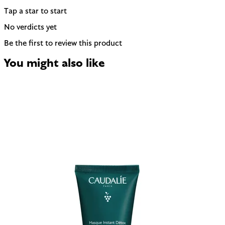
Tap a star to start
No verdicts yet
Be the first to review this product
You might also like