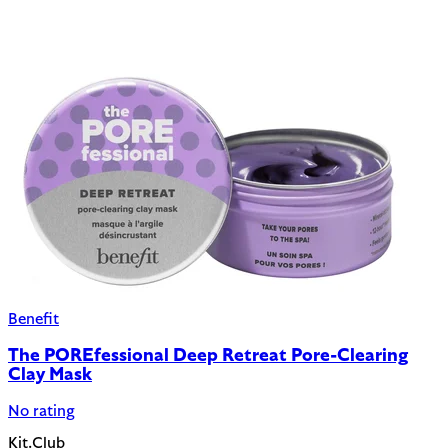
Benefit
The POREfessional Deep Retreat Pore-Clearing
Clay Mask
No rating
Kit.Club