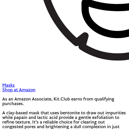
Masks
Shop at Amazon
As an Amazon Associate, Kit.Club earns from qualifying
purchases.
A clay-based mask that uses bentonite to draw out impurities
while papain and lactic acid provide a gentle exfoliation to
refine texture. It’s a reliable choice for clearing out
congested pores and brightening a dull complexion in just