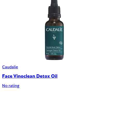
Caudalie
Face Vinoclean Detox Oil
No rating