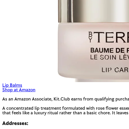
Lip Balms
Shop at Amazon
As an Amazon Associate, Kit.Club earns from qualifying purcha
A concentrated lip treatment formulated with rose flower essenti
that feels like a luxury ritual rather than a basic chore. It leav
Addresses: