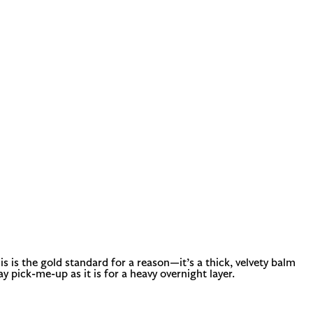
s is the gold standard for a reason—it’s a thick, velvety balm
ay pick-me-up as it is for a heavy overnight layer.