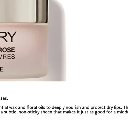
ses.
al wax and floral oils to deeply nourish and protect dry lips. Thi
es a subtle, non-sticky sheen that makes it just as good for a midd