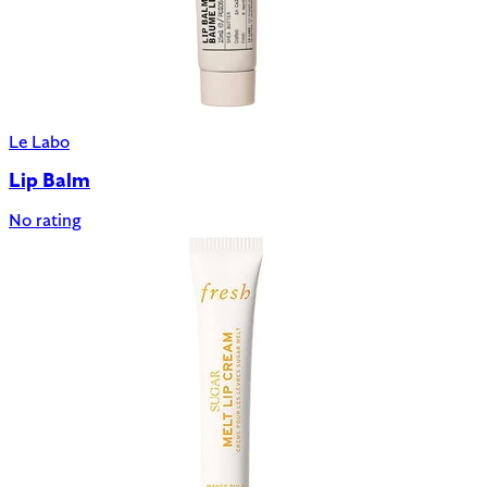
Le Labo
Lip Balm
No rating