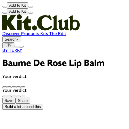
Add to Kit
Add to Kit
Discover
Products
Kits
The Edit
Search
/
🇺🇸
BY TERRY
Baume De Rose Lip Balm
Your verdict
Your verdict
Save
Share
Build a kit around this