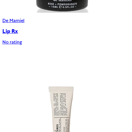
De Mamiel
Lip Rx
No rating