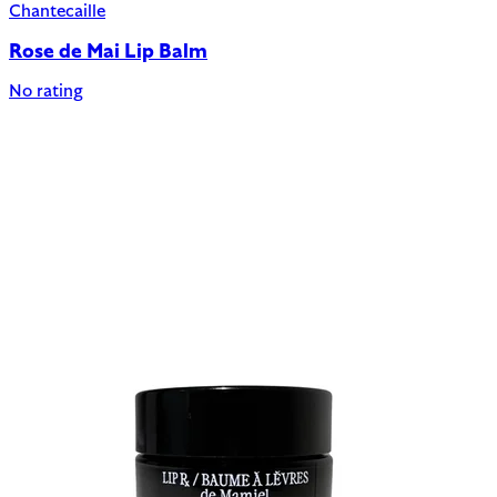
Chantecaille
Rose de Mai Lip Balm
No rating