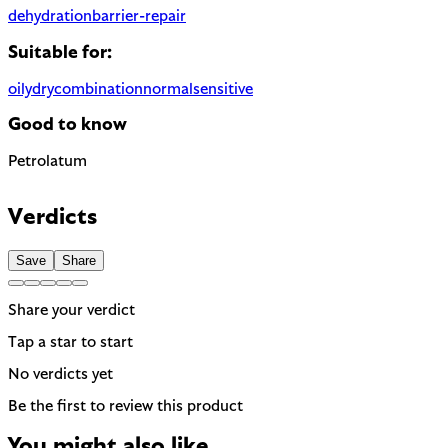
dehydration
barrier-repair
Suitable for:
oily
dry
combination
normal
sensitive
Good to know
Petrolatum
Highly occlusive petroleum derivative. Effective moisture barri
Verdicts
Save
Share
Share your verdict
Tap a star to start
No verdicts yet
Be the first to review this product
You might also like