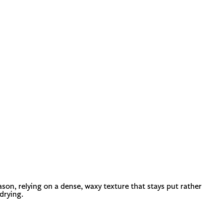
ason, relying on a dense, waxy texture that stays put rather
drying.