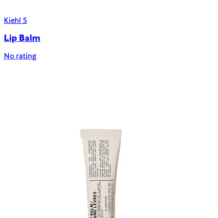
Kiehl S
Lip Balm
No rating