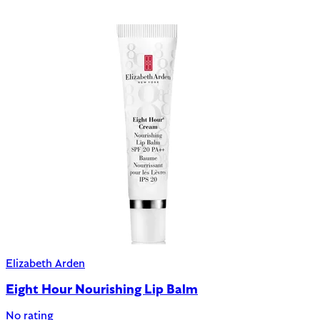
Elizabeth Arden
Eight Hour Nourishing Lip Balm
No rating