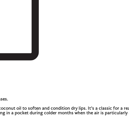
ses.
onut oil to soften and condition dry lips. It’s a classic for a re
ng in a pocket during colder months when the air is particularly 