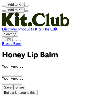
Add to Kit
Add to Kit
Discover
Products
Kits
The Edit
Search
/
🇺🇸
Burt's Bees
Honey Lip Balm
Your verdict
Your verdict
Save
Share
Build a kit around this