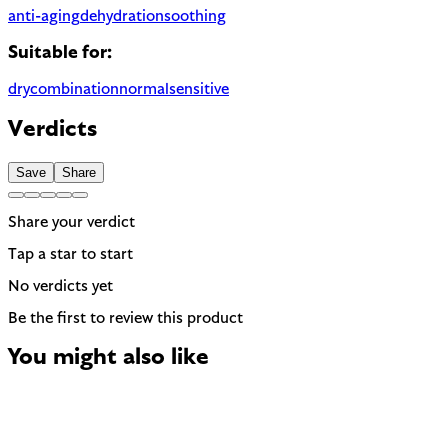
anti-aging
dehydration
soothing
Suitable for:
dry
combination
normal
sensitive
Verdicts
Save
Share
Share your verdict
Tap a star to start
No verdicts yet
Be the first to review this product
You might also like