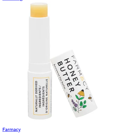
Farmacy