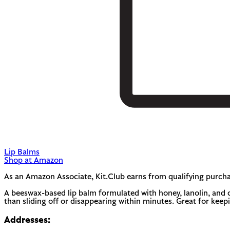
Lip Balms
Shop at Amazon
As an Amazon Associate, Kit.Club earns from qualifying purcha
A beeswax-based lip balm formulated with honey, lanolin, and coc
than sliding off or disappearing within minutes. Great for keepi
Addresses: