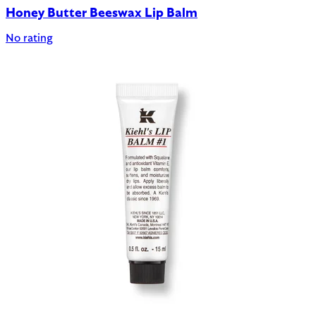
Honey Butter Beeswax Lip Balm
No rating