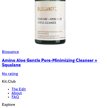
Biossance
Amino Aloe Gentle Pore-Minimizing Cleanser +
Squalane
No rating
Kit.Club
The Edit
About
FAQ
Explore