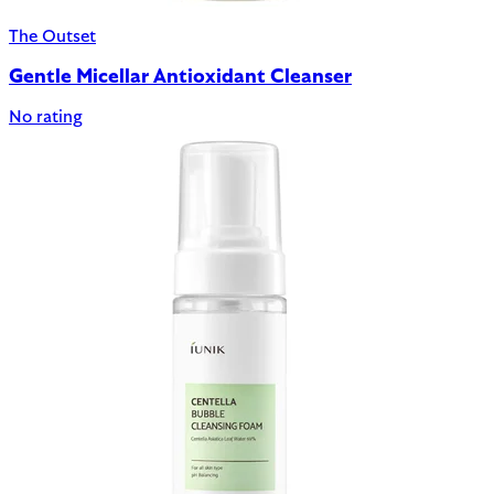
The Outset
Gentle Micellar Antioxidant Cleanser
No rating