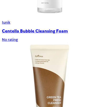
Iunik
Centella Bubble Cleansing Foam
No rating