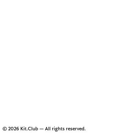
© 2026 Kit.Club — All rights reserved.