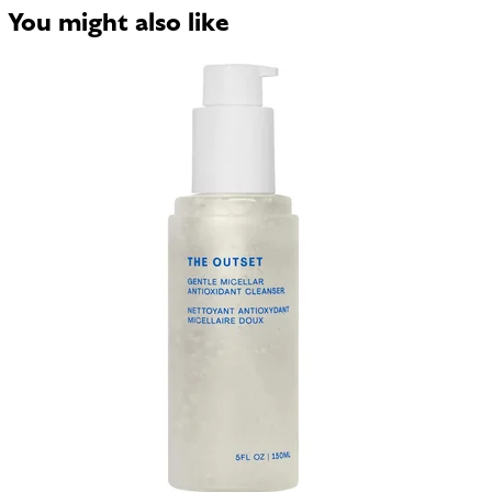
You might also like