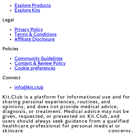
Explore Products
Explore Kits
Legal
Privacy Policy
Terms & Conditions
Affiliate Disclosure
Policies
Community Guidelines
Content & Review Policy
Cookie preferences
Connect
info@kit.club
Kit.Club is a platform for informational use and for
sharing personal experiences, routines, and
opinions, and does not provide medical advice,
diagnosis, or treatment. Medical advice may not be
given, requested, or presented on Kit.Club, and
users should always seek guidance from a qualified
healthcare professional for personal medical or
skincare concerns.