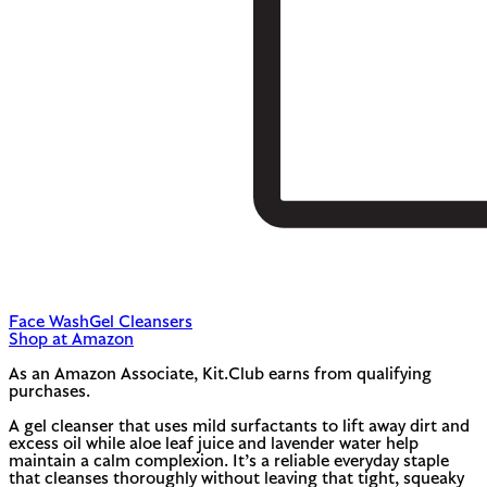
Face Wash
Gel Cleansers
Shop at Amazon
As an Amazon Associate, Kit.Club earns from qualifying
purchases.
A gel cleanser that uses mild surfactants to lift away dirt and
excess oil while aloe leaf juice and lavender water help
maintain a calm complexion. It’s a reliable everyday staple
that cleanses thoroughly without leaving that tight, squeaky