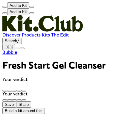
Add to Kit
Add to Kit
Discover
Products
Kits
The Edit
Search
/
🇺🇸
Bubble
Fresh Start Gel Cleanser
Your verdict
Your verdict
Save
Share
Build a kit around this