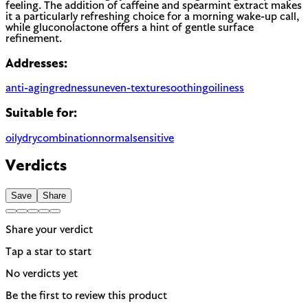
feeling. The addition of caffeine and spearmint extract makes
it a particularly refreshing choice for a morning wake-up call,
while gluconolactone offers a hint of gentle surface
refinement.
Addresses:
anti-aging
redness
uneven-texture
soothing
oiliness
Suitable for:
oily
dry
combination
normal
sensitive
Verdicts
Save
Share
Share your verdict
Tap a star to start
No verdicts yet
Be the first to review this product