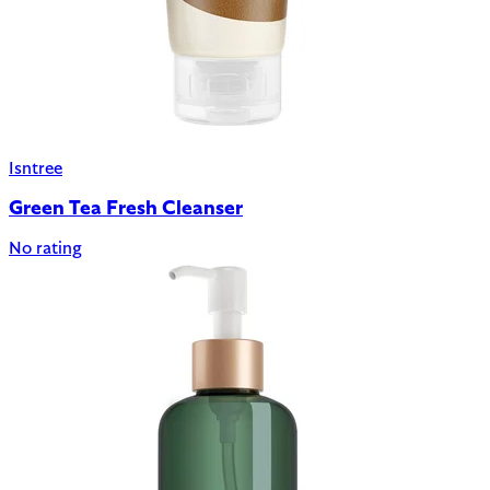
Isntree
Green Tea Fresh Cleanser
No rating