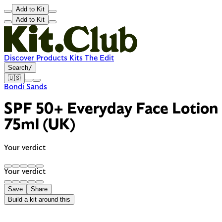
Add to Kit
Add to Kit
Discover
Products
Kits
The Edit
Search
/
🇺🇸
Bondi Sands
SPF 50+ Everyday Face Lotion
75ml (UK)
Your verdict
Your verdict
Save
Share
Build a kit around this