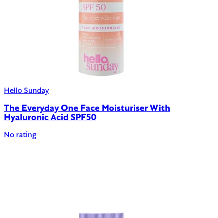
Hello Sunday
The Everyday One Face Moisturiser With
Hyaluronic Acid SPF50
No rating