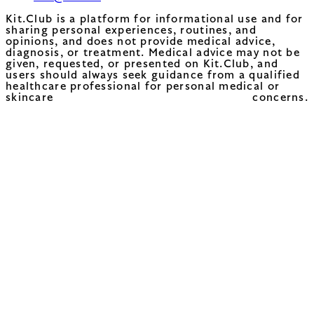
Kit.Club is a platform for informational use and for
sharing personal experiences, routines, and
opinions, and does not provide medical advice,
diagnosis, or treatment. Medical advice may not be
given, requested, or presented on Kit.Club, and
users should always seek guidance from a qualified
healthcare professional for personal medical or
skincare concerns.