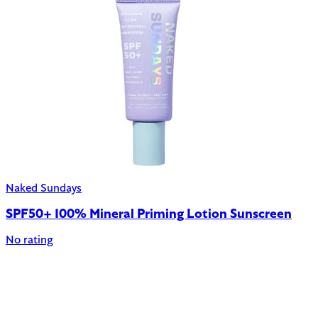
Naked Sundays
SPF50+ 100% Mineral Priming Lotion Sunscreen
No rating