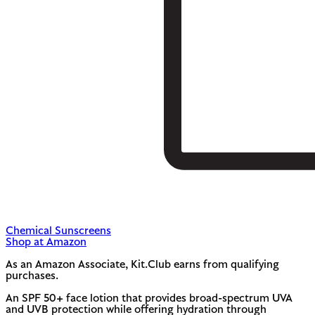
Chemical Sunscreens
Shop at Amazon
As an Amazon Associate, Kit.Club earns from qualifying
purchases.
An SPF 50+ face lotion that provides broad-spectrum UVA
and UVB protection while offering hydration through