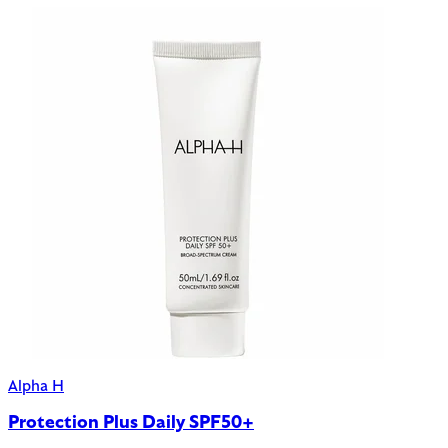
Alpha H
Protection Plus Daily SPF50+