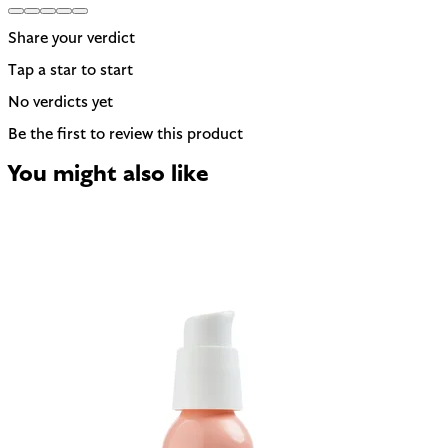
Share your verdict
Tap a star to start
No verdicts yet
Be the first to review this product
You might also like