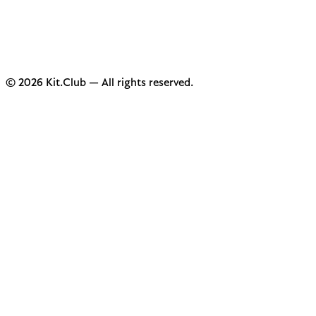
© 2026 Kit.Club — All rights reserved.