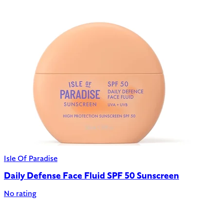
Isle Of Paradise
Daily Defense Face Fluid SPF 50 Sunscreen
No rating