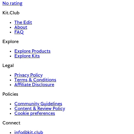
No rating
Kit.Club
The Edit
About
FAQ
Explore
Explore Products
Explore Kits
Legal
Privacy Policy
Terms & Conditions
Affiliate Disclosure
Policies
Community Guidelines
Content & Review Policy
Cookie preferences
Connect
info@kit.club