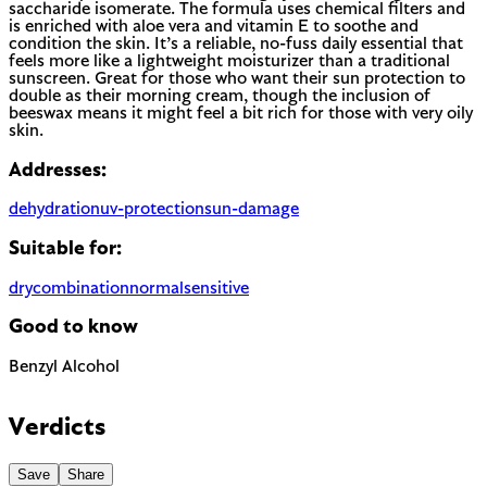
saccharide isomerate. The formula uses chemical filters and
is enriched with aloe vera and vitamin E to soothe and
condition the skin. It’s a reliable, no-fuss daily essential that
feels more like a lightweight moisturizer than a traditional
sunscreen. Great for those who want their sun protection to
double as their morning cream, though the inclusion of
beeswax means it might feel a bit rich for those with very oily
skin.
Addresses:
dehydration
uv-protection
sun-damage
Suitable for:
dry
combination
normal
sensitive
Good to know
Benzyl Alcohol
The EU requires this to be named on the label as a potential
allergen. In most products it is present as a preservative or
Verdicts
solvent rather than for scent.
Save
Share