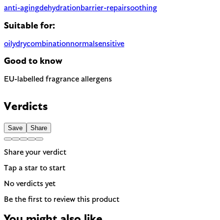
anti-aging
dehydration
barrier-repair
soothing
Suitable for:
oily
dry
combination
normal
sensitive
Good to know
EU-labelled fragrance allergens
Contains Linalool — 1 fragrance allergen the EU requires to be 
Verdicts
Save
Share
Share your verdict
Tap a star to start
No verdicts yet
Be the first to review this product
You might also like