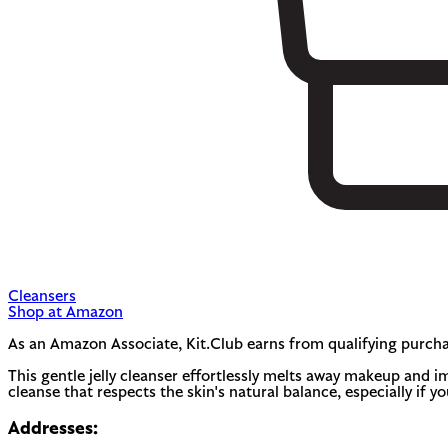
Cleansers
Shop at Amazon
As an Amazon Associate, Kit.Club earns from qualifying purcha
This gentle jelly cleanser effortlessly melts away makeup and imp
cleanse that respects the skin's natural balance, especially if y
Addresses: