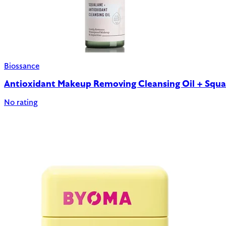
Biossance
Antioxidant Makeup Removing Cleansing Oil + Squa
No rating