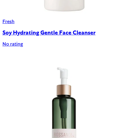
Fresh
Soy Hydrating Gentle Face Cleanser
No rating