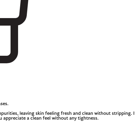
ses.
urities, leaving skin feeling fresh and clean without stripping. I
ou appreciate a clean feel without any tightness.