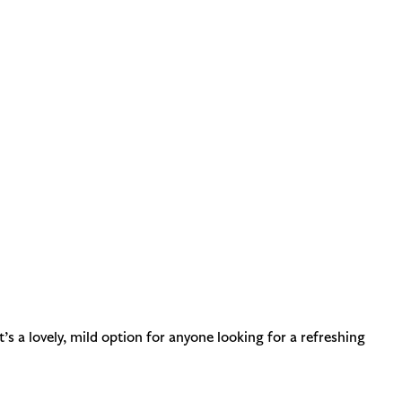
t’s a lovely, mild option for anyone looking for a refreshing