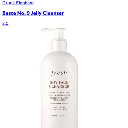
Drunk Elephant
Beste No. 9 Jelly Cleanser
2.0