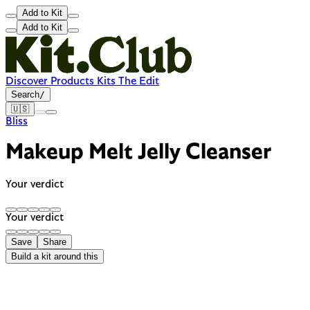
Add to Kit
Add to Kit
Discover
Products
Kits
The Edit
Search
/
🇺🇸
Bliss
Makeup Melt Jelly Cleanser
Your verdict
Your verdict
Save
Share
Build a kit around this