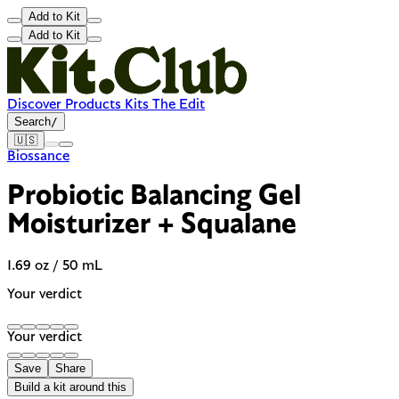
Add to Kit
Add to Kit
Discover
Products
Kits
The Edit
Search
/
🇺🇸
Biossance
Probiotic Balancing Gel
Moisturizer + Squalane
1.69 oz / 50 mL
Your verdict
Your verdict
Save
Share
Build a kit around this