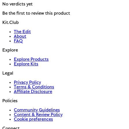
No verdicts yet
Be the first to review this product
Kit.Club
The Edit
About
FAQ
Explore
Explore Products
Explore Kits
Legal
Privacy Policy
Terms & Conditions
Affiliate Disclosure
Policies
Community Guidelines
Content & Review Policy
Cookie preferences
Connect