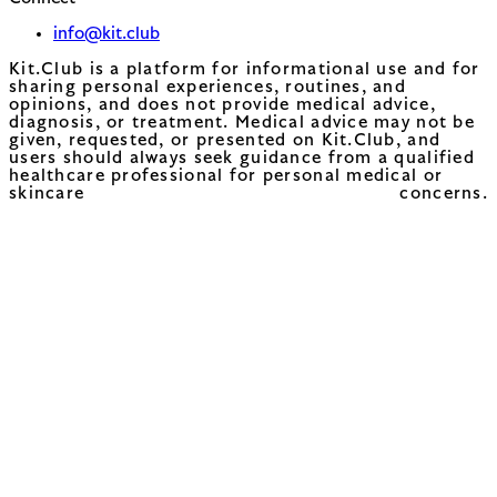
info@kit.club
Kit.Club is a platform for informational use and for
sharing personal experiences, routines, and
opinions, and does not provide medical advice,
diagnosis, or treatment. Medical advice may not be
given, requested, or presented on Kit.Club, and
users should always seek guidance from a qualified
healthcare professional for personal medical or
skincare concerns.