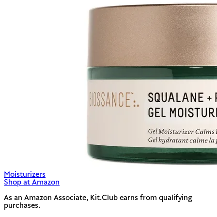
Moisturizers
Shop at Amazon
As an Amazon Associate, Kit.Club earns from qualifying
purchases.