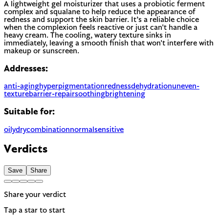
A lightweight gel moisturizer that uses a probiotic ferment
complex and squalane to help reduce the appearance of
redness and support the skin barrier. It’s a reliable choice
when the complexion feels reactive or just can't handle a
heavy cream. The cooling, watery texture sinks in
immediately, leaving a smooth finish that won't interfere with
makeup or sunscreen.
Addresses:
anti-aging
hyperpigmentation
redness
dehydration
uneven-
texture
barrier-repair
soothing
brightening
Suitable for:
oily
dry
combination
normal
sensitive
Verdicts
Save
Share
Share your verdict
Tap a star to start