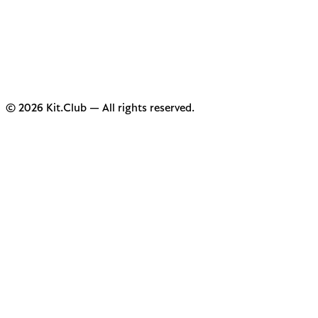
© 2026 Kit.Club — All rights reserved.