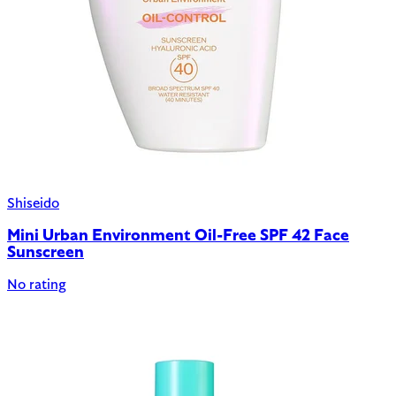
Shiseido
Mini Urban Environment Oil-Free SPF 42 Face
Sunscreen
No rating