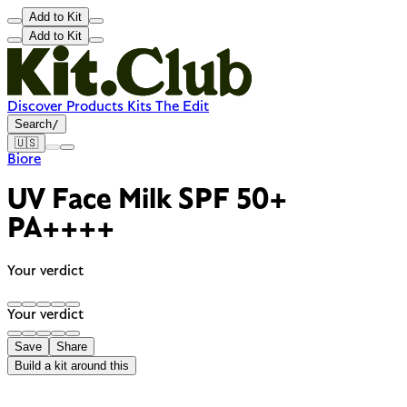
Add to Kit
Add to Kit
Discover
Products
Kits
The Edit
Search
/
🇺🇸
Biore
UV Face Milk SPF 50+
PA++++
Your verdict
Your verdict
Save
Share
Build a kit around this