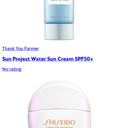
Thank You Farmer
Sun Project Water Sun Cream SPF50+
No rating