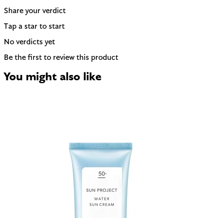
Share your verdict
Tap a star to start
No verdicts yet
Be the first to review this product
You might also like