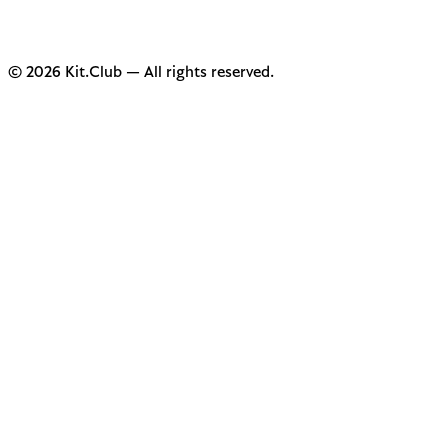
© 2026 Kit.Club — All rights reserved.