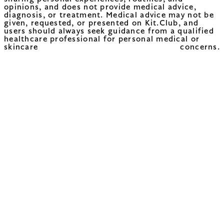
opinions, and does not provide medical advice,
diagnosis, or treatment. Medical advice may not be
given, requested, or presented on Kit.Club, and
users should always seek guidance from a qualified
healthcare professional for personal medical or
skincare concerns.