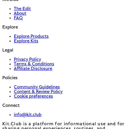
The Edit
About
FAQ
Explore
Explore Products
Explore Kits
Legal
Privacy Policy
Terms & Conditions
Affiliate Disclosure
Policies
Community Guidelines
Content & Review Policy
Cookie preferences
Connect
info@kit.club
Kit.Club is a platform for informational use and for
sharing personal experiences, routines, and