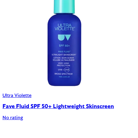
Ultra Violette
Fave Fluid SPF 50+ Lightweight Skinscreen
No rating