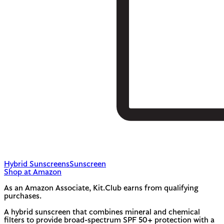
Hybrid Sunscreens
Sunscreen
Shop at Amazon
As an Amazon Associate, Kit.Club earns from qualifying
purchases.
A hybrid sunscreen that combines mineral and chemical
filters to provide broad-spectrum SPF 50+ protection with a