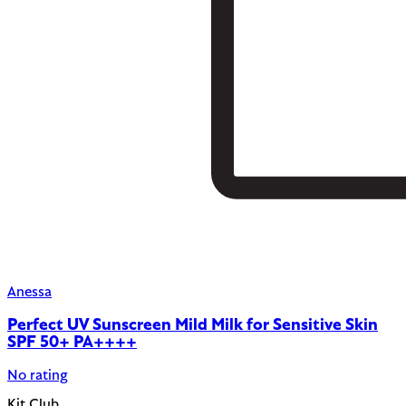
Anessa
Perfect UV Sunscreen Mild Milk for Sensitive Skin
SPF 50+ PA++++
No rating
Kit.Club