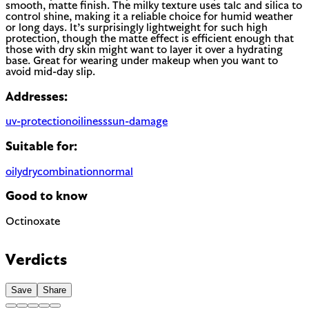
smooth, matte finish. The milky texture uses talc and silica to
control shine, making it a reliable choice for humid weather
or long days. It’s surprisingly lightweight for such high
protection, though the matte effect is efficient enough that
those with dry skin might want to layer it over a hydrating
base. Great for wearing under makeup when you want to
avoid mid-day slip.
Addresses:
uv-protection
oiliness
sun-damage
Suitable for:
oily
dry
combination
normal
Good to know
Octinoxate
Chemical UV filter with endocrine disruptor concerns.
Banned in Hawaii and some regions for reef protection.
Verdicts
EU regulated
Save
Share