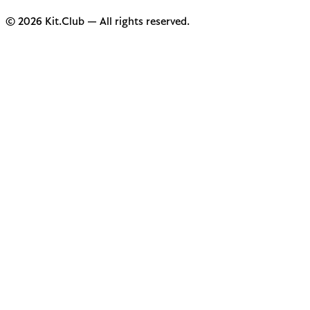
© 2026 Kit.Club — All rights reserved.