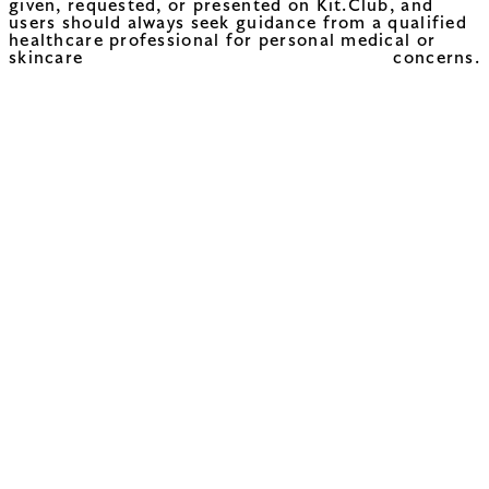
given, requested, or presented on Kit.Club, and
users should always seek guidance from a qualified
healthcare professional for personal medical or
skincare concerns.