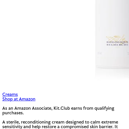
Creams
Shop at Amazon
As an Amazon Associate, Kit.Club earns from qualifying
purchases.
A sterile, reconditioning cream designed to calm extreme
sensitivity and help restore a compromised skin barrier. It