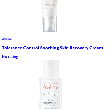
Avene
Tolerance Control Soothing Skin Recovery Cream
No rating