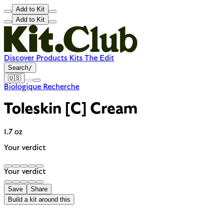
Add to Kit
Add to Kit
Discover
Products
Kits
The Edit
Search
/
🇺🇸
Biologique Recherche
Toleskin [C] Cream
1.7 oz
Your verdict
Your verdict
Save
Share
Build a kit around this