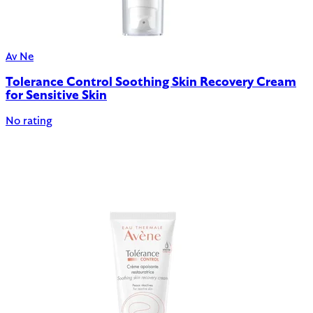
Av Ne
Tolerance Control Soothing Skin Recovery Cream
for Sensitive Skin
No rating