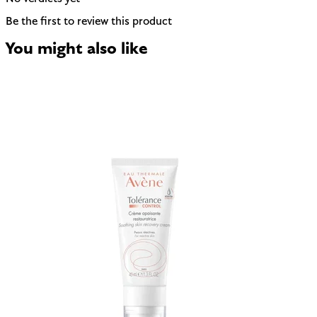
Be the first to review this product
You might also like