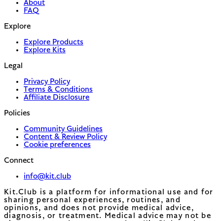
About
FAQ
Explore
Explore Products
Explore Kits
Legal
Privacy Policy
Terms & Conditions
Affiliate Disclosure
Policies
Community Guidelines
Content & Review Policy
Cookie preferences
Connect
info@kit.club
Kit.Club is a platform for informational use and for
sharing personal experiences, routines, and
opinions, and does not provide medical advice,
diagnosis, or treatment. Medical advice may not be