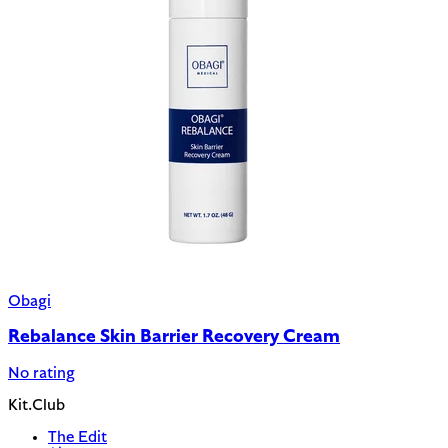
Obagi
Rebalance Skin Barrier Recovery Cream
No rating
Kit.Club
The Edit