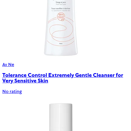
Av Ne
Tolerance Control Extremely Gentle Cleanser for
Very Sensitive Skin
No rating