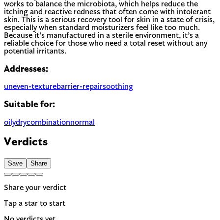
works to balance the microbiota, which helps reduce the
itching and reactive redness that often come with intolerant
skin. This is a serious recovery tool for skin in a state of crisis,
especially when standard moisturizers feel like too much.
Because it’s manufactured in a sterile environment, it’s a
reliable choice for those who need a total reset without any
potential irritants.
Addresses:
uneven-texture
barrier-repair
soothing
Suitable for:
oily
dry
combination
normal
Verdicts
Save
Share
Share your verdict
Tap a star to start
No verdicts yet