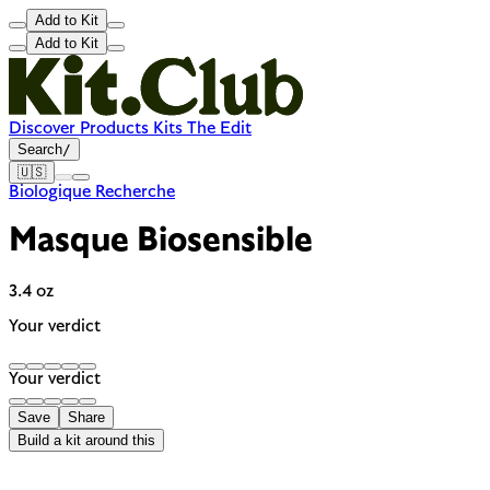
Add to Kit
Add to Kit
Discover
Products
Kits
The Edit
Search
/
🇺🇸
Biologique Recherche
Masque Biosensible
3.4 oz
Your verdict
Your verdict
Save
Share
Build a kit around this