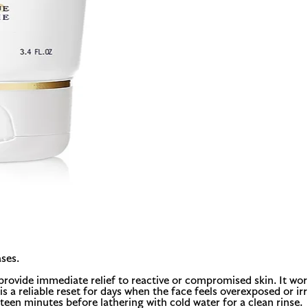
ses.
rovide immediate relief to reactive or compromised skin. It work
s a reliable reset for days when the face feels overexposed or irr
een minutes before lathering with cold water for a clean rinse.