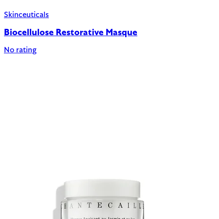
Skinceuticals
Biocellulose Restorative Masque
No rating