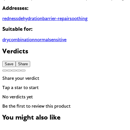
Addresses:
redness
dehydration
barrier-repair
soothing
Suitable for:
dry
combination
normal
sensitive
Verdicts
Save
Share
Share your verdict
Tap a star to start
No verdicts yet
Be the first to review this product
You might also like