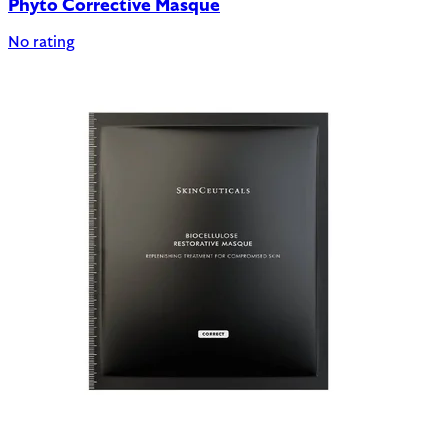
Phyto Corrective Masque
No rating