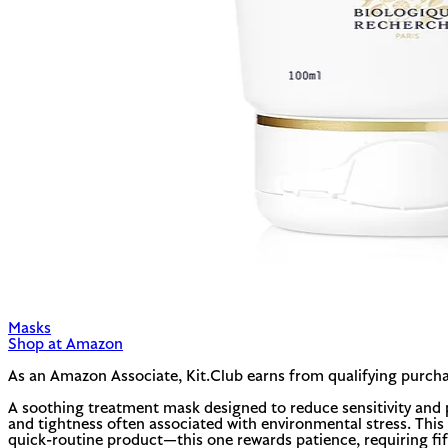
Masks
Shop at Amazon
As an Amazon Associate, Kit.Club earns from qualifying purcha
A soothing treatment mask designed to reduce sensitivity and p
and tightness often associated with environmental stress. This i
quick-routine product—this one rewards patience, requiring fift