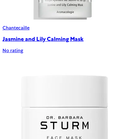
Chantecaille
Jasmine and Lily Calming Mask
No rating