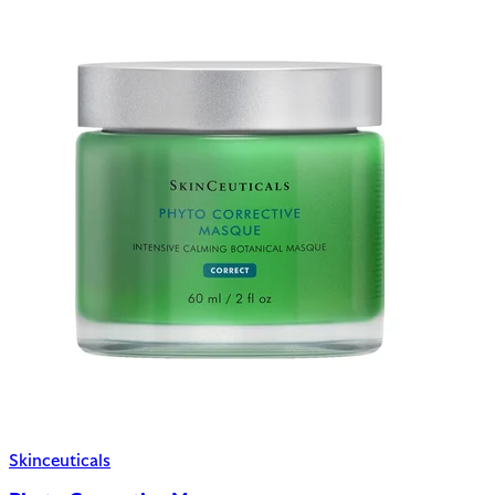
Skinceuticals