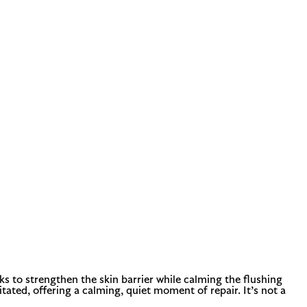
s to strengthen the skin barrier while calming the flushing
itated, offering a calming, quiet moment of repair. It’s not a