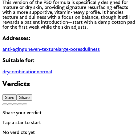
This version of the P50 formula is specifically designed for
mature or dry skin, providing signature resurfacing effects
with a more supportive, vitamin-heavy profile. It handles
texture and dullness with a focus on balance, though it still
rewards a patient introduction—start with a damp cotton pad
for the first week while the skin adjusts.
Addresses:
anti-aging
uneven-texture
large-pores
dullness
Suitable for:
dry
combination
normal
Verdicts
Save
Share
Share your verdict
Tap a star to start
No verdicts yet