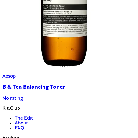
Aesop
B & Tea Balancing Toner
No rating
Kit.Club
The Edit
About
FAQ