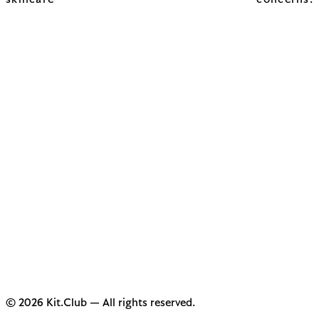
skincare concerns.
© 2026 Kit.Club — All rights reserved.