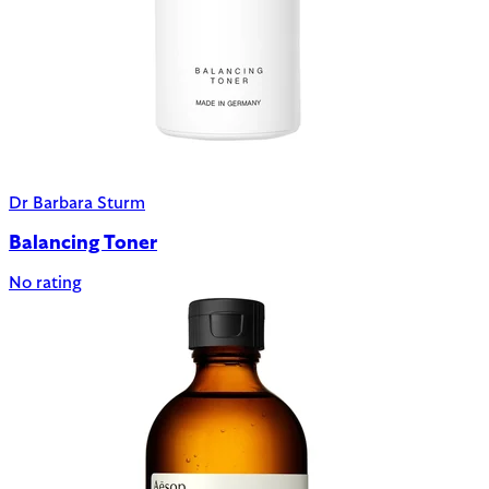
Dr Barbara Sturm
Balancing Toner
No rating