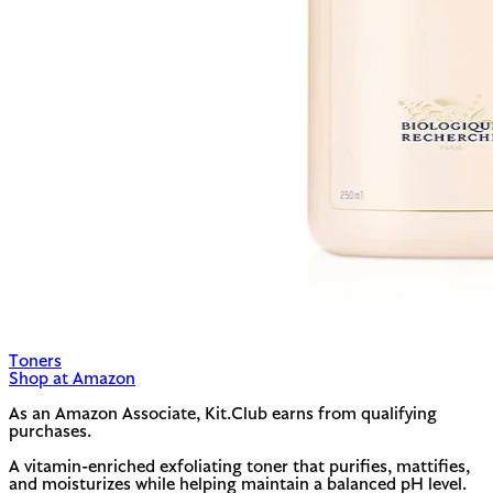
Toners
Shop at Amazon
As an Amazon Associate, Kit.Club earns from qualifying
purchases.
A vitamin-enriched exfoliating toner that purifies, mattifies,
and moisturizes while helping maintain a balanced pH level.