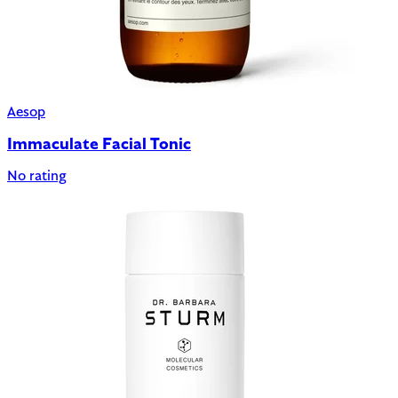
Aesop
Immaculate Facial Tonic
No rating