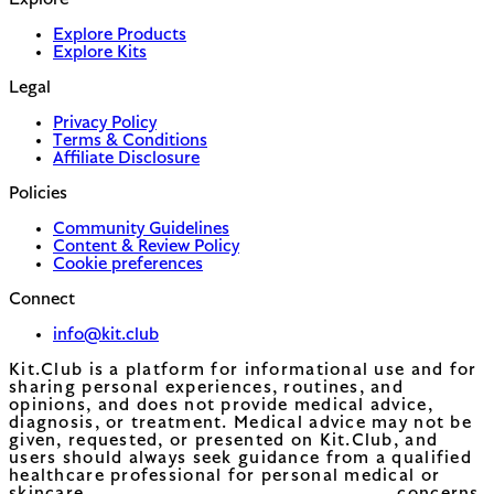
Explore
Explore Products
Explore Kits
Legal
Privacy Policy
Terms & Conditions
Affiliate Disclosure
Policies
Community Guidelines
Content & Review Policy
Cookie preferences
Connect
info@kit.club
Kit.Club is a platform for informational use and for
sharing personal experiences, routines, and
opinions, and does not provide medical advice,
diagnosis, or treatment. Medical advice may not be
given, requested, or presented on Kit.Club, and
users should always seek guidance from a qualified
healthcare professional for personal medical or