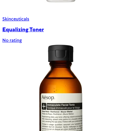
Skinceuticals
Equalizing Toner
No rating