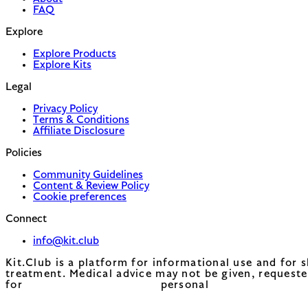
FAQ
Explore
Explore Products
Explore Kits
Legal
Privacy Policy
Terms & Conditions
Affiliate Disclosure
Policies
Community Guidelines
Content & Review Policy
Cookie preferences
Connect
info@kit.club
Kit.Club is a platform for informational use and for 
treatment. Medical advice may not be given, requeste
for personal 