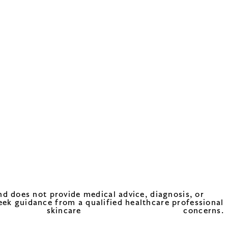
nd does not provide medical advice, diagnosis, or
eek guidance from a qualified healthcare professional
care concerns.