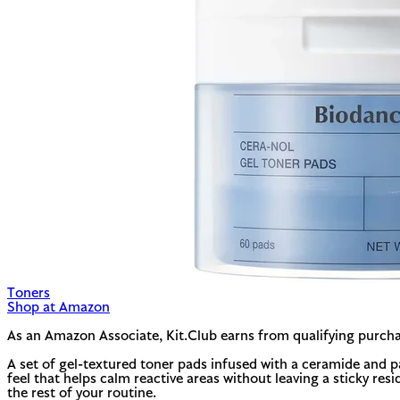
Toners
Shop at Amazon
As an Amazon Associate, Kit.Club earns from qualifying purcha
A set of gel-textured toner pads infused with a ceramide and p
feel that helps calm reactive areas without leaving a sticky res
the rest of your routine.