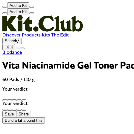
Add to Kit
Add to Kit
Discover
Products
Kits
The Edit
Search
/
🇺🇸
Biodance
Vita Niacinamide Gel Toner Pa
60 Pads / 140 g
Your verdict
Your verdict
Save
Share
Build a kit around this