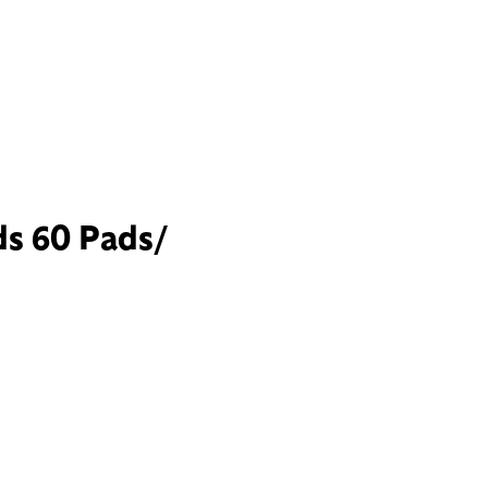
ds 60 Pads/