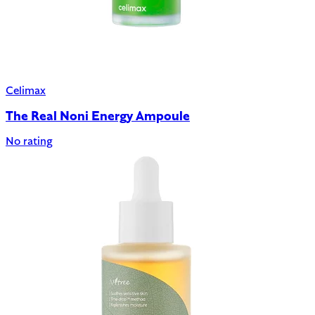
Celimax
The Real Noni Energy Ampoule
No rating