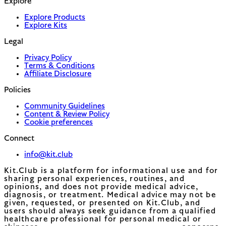
Explore
Explore Products
Explore Kits
Legal
Privacy Policy
Terms & Conditions
Affiliate Disclosure
Policies
Community Guidelines
Content & Review Policy
Cookie preferences
Connect
info@kit.club
Kit.Club is a platform for informational use and for
sharing personal experiences, routines, and
opinions, and does not provide medical advice,
diagnosis, or treatment. Medical advice may not be
given, requested, or presented on Kit.Club, and
users should always seek guidance from a qualified
healthcare professional for personal medical or