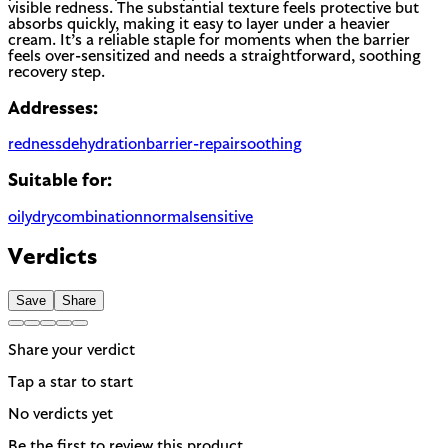
visible redness. The substantial texture feels protective but
absorbs quickly, making it easy to layer under a heavier
cream. It’s a reliable staple for moments when the barrier
feels over-sensitized and needs a straightforward, soothing
recovery step.
Addresses:
redness
dehydration
barrier-repair
soothing
Suitable for:
oily
dry
combination
normal
sensitive
Verdicts
Save
Share
Share your verdict
Tap a star to start
No verdicts yet
Be the first to review this product