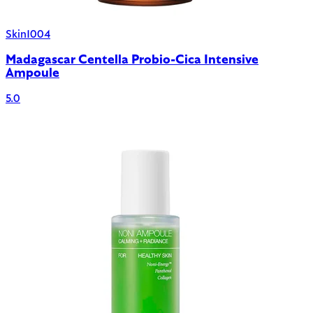
Skin1004
Madagascar Centella Probio-Cica Intensive
Ampoule
5.0