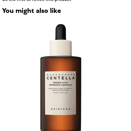
You might also like