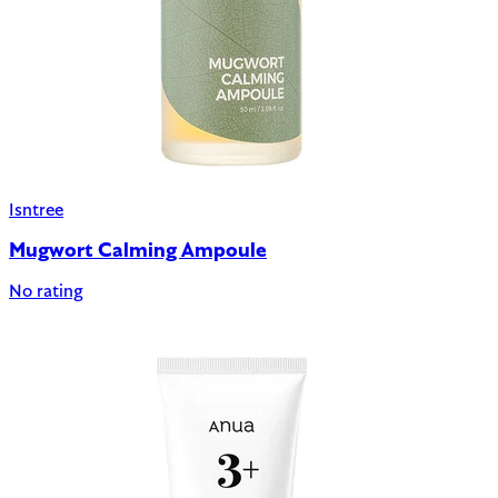
Isntree
Mugwort Calming Ampoule
No rating