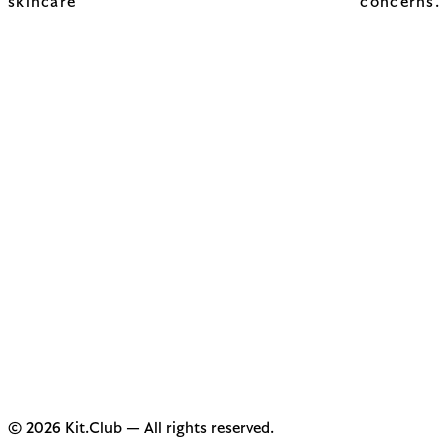
skincare concerns.
© 2026 Kit.Club — All rights reserved.