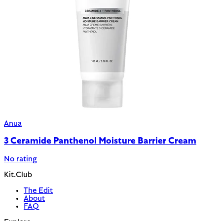
Anua
3 Ceramide Panthenol Moisture Barrier Cream
No rating
Kit.Club
The Edit
About
FAQ