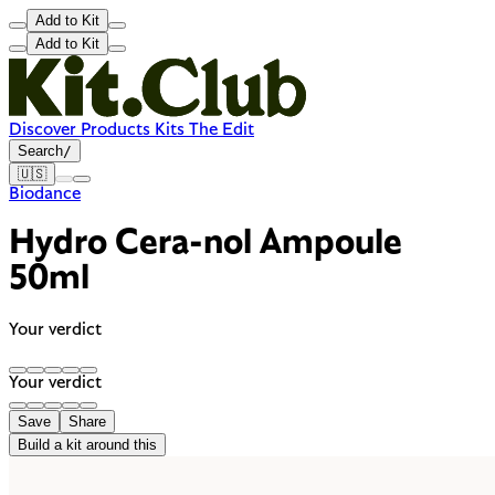
Add to Kit
Add to Kit
Discover
Products
Kits
The Edit
Search
/
🇺🇸
Biodance
Hydro Cera-nol Ampoule
50ml
Your verdict
Your verdict
Save
Share
Build a kit around this