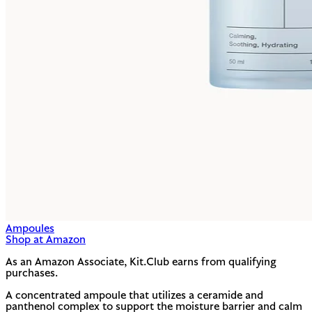
Ampoules
Shop at Amazon
As an Amazon Associate, Kit.Club earns from qualifying
purchases.
A concentrated ampoule that utilizes a ceramide and
panthenol complex to support the moisture barrier and calm