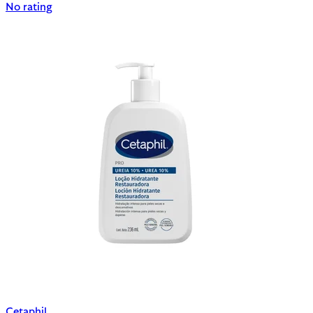
No rating
Cetaphil