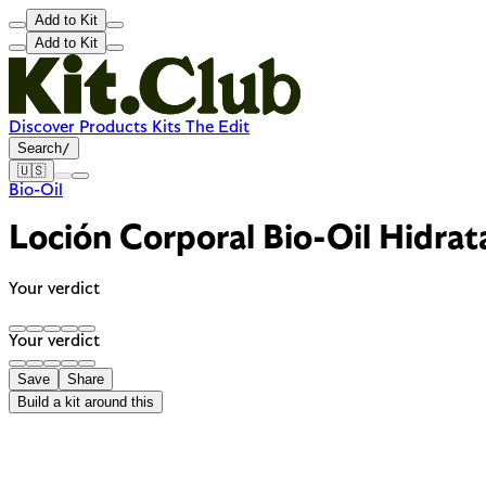
Add to Kit
Add to Kit
Discover
Products
Kits
The Edit
Search
/
🇺🇸
Bio-Oil
Loción Corporal Bio-Oil Hidra
Your verdict
Your verdict
Save
Share
Build a kit around this