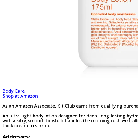
Body Care
Shop at Amazon
As an Amazon Associate, Kit.Club earns from qualifying purcha
An ultra-light body lotion designed for deep, long-lasting hydr
with a silky, smooth finish. It handles the morning rush well, a
thick cream to sink in.
Addresses: