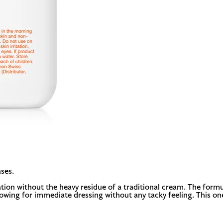
ses.
ation without the heavy residue of a traditional cream. The formu
llowing for immediate dressing without any tacky feeling. This on