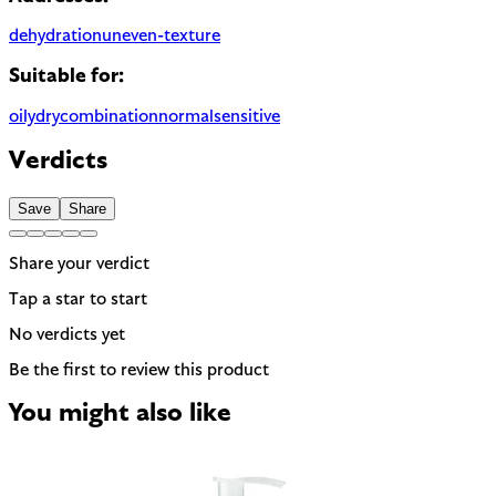
dehydration
uneven-texture
Suitable for:
oily
dry
combination
normal
sensitive
Verdicts
Save
Share
Share your verdict
Tap a star to start
No verdicts yet
Be the first to review this product
You might also like