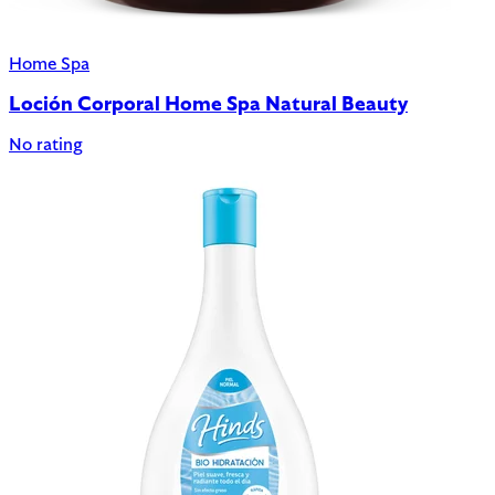
Home Spa
Loción Corporal Home Spa Natural Beauty
No rating