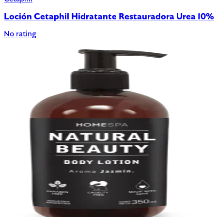
Loción Cetaphil Hidratante Restauradora Urea 10%
No rating