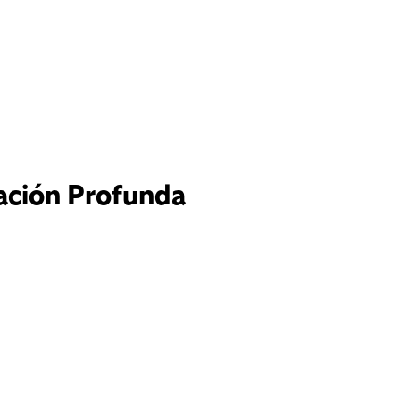
tación Profunda