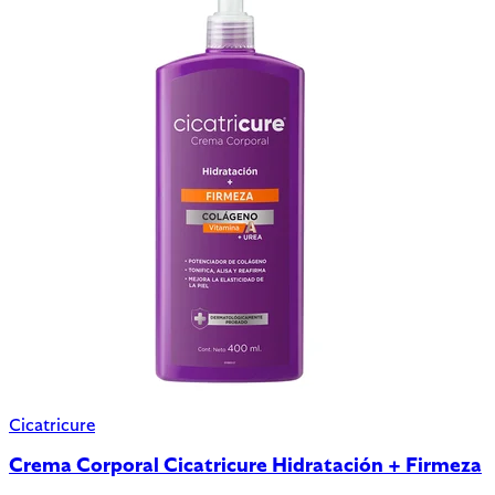
Cicatricure
Crema Corporal Cicatricure Hidratación + Firmeza