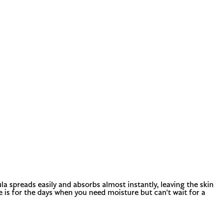
la spreads easily and absorbs almost instantly, leaving the skin
e is for the days when you need moisture but can't wait for a