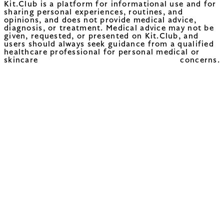
Kit.Club is a platform for informational use and for
sharing personal experiences, routines, and
opinions, and does not provide medical advice,
diagnosis, or treatment. Medical advice may not be
given, requested, or presented on Kit.Club, and
users should always seek guidance from a qualified
healthcare professional for personal medical or
skincare concerns.