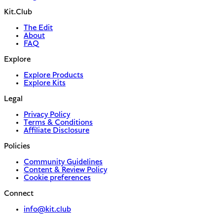
Kit.Club
The Edit
About
FAQ
Explore
Explore Products
Explore Kits
Legal
Privacy Policy
Terms & Conditions
Affiliate Disclosure
Policies
Community Guidelines
Content & Review Policy
Cookie preferences
Connect
info@kit.club