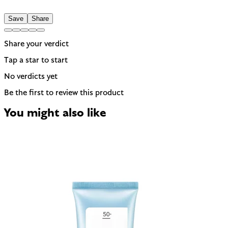
A common trigger for sensitive or reactive skin.
Save
Share
Share your verdict
Tap a star to start
No verdicts yet
Be the first to review this product
You might also like