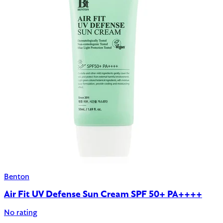
Benton
Air Fit UV Defense Sun Cream SPF 50+ PA++++
No rating