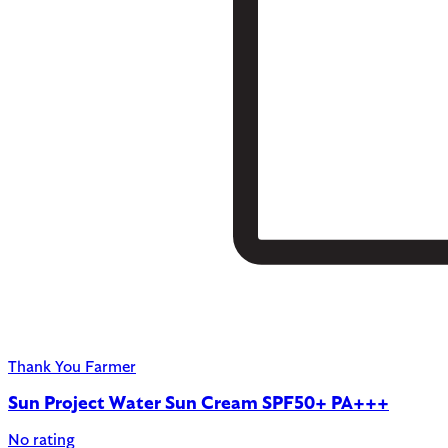
Thank You Farmer
Sun Project Water Sun Cream SPF50+ PA+++
No rating