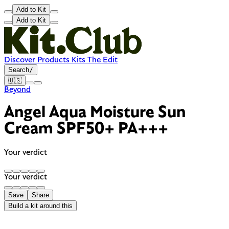
Add to Kit
Add to Kit
Discover
Products
Kits
The Edit
Search
/
🇺🇸
Beyond
Angel Aqua Moisture Sun
Cream SPF50+ PA+++
Your verdict
Your verdict
Save
Share
Build a kit around this