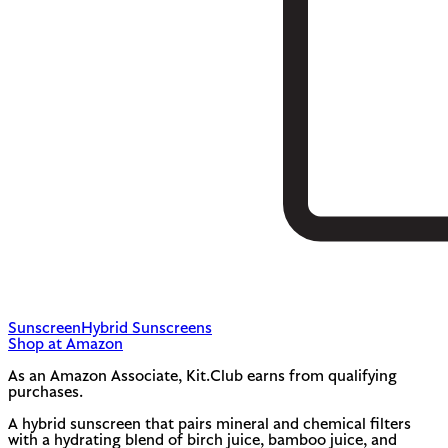
Sunscreen
Hybrid Sunscreens
Shop at Amazon
As an Amazon Associate, Kit.Club earns from qualifying
purchases.
A hybrid sunscreen that pairs mineral and chemical filters
with a hydrating blend of birch juice, bamboo juice, and