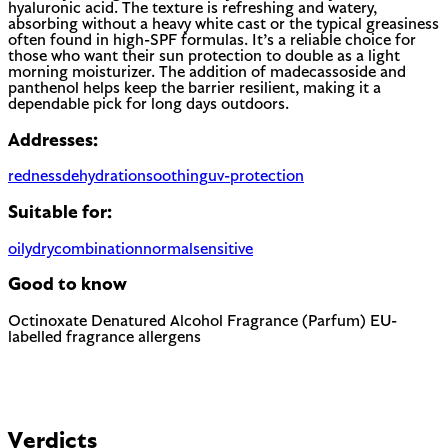
hyaluronic acid. The texture is refreshing and watery,
absorbing without a heavy white cast or the typical greasiness
often found in high-SPF formulas. It’s a reliable choice for
those who want their sun protection to double as a light
morning moisturizer. The addition of madecassoside and
panthenol helps keep the barrier resilient, making it a
dependable pick for long days outdoors.
Addresses:
redness
dehydration
soothing
uv-protection
Suitable for:
oily
dry
combination
normal
sensitive
Good to know
Octinoxate
Denatured Alcohol
Fragrance (Parfum)
EU-
labelled fragrance allergens
Chemical UV filter with endocrine disruptor concerns.
Banned in Hawaii and some regions for reef protection.
Can be drying, especially for dry or sensitive skin. Often used
to help other ingredients absorb faster.
Most common cause of skin sensitivity in cosmetics. If your
EU regulated
skin reacts easily, look for fragrance-free alternatives.
Contains Limonene, Linalool, Citral and 2 more — 5
fragrance allergens the EU requires to be named on the label.
Verdicts