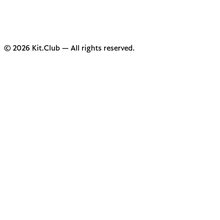
© 2026 Kit.Club — All rights reserved.