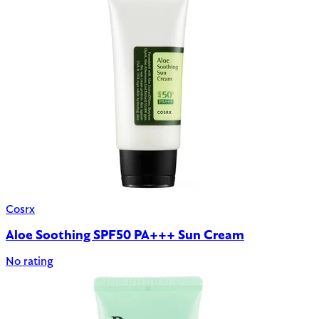
Cosrx
Aloe Soothing SPF50 PA+++ Sun Cream
No rating