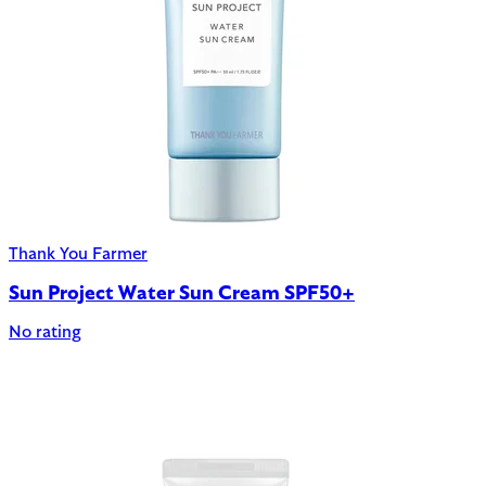
Thank You Farmer
Sun Project Water Sun Cream SPF50+
No rating