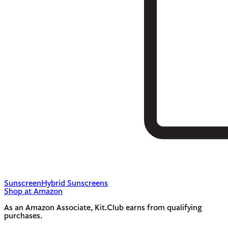
Sunscreen
Hybrid Sunscreens
Shop at Amazon
As an Amazon Associate, Kit.Club earns from qualifying
purchases.