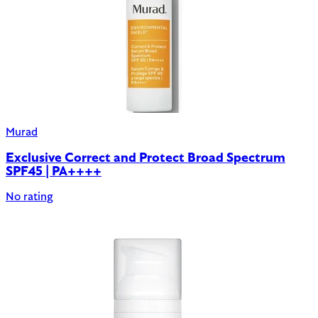
Murad
Exclusive Correct and Protect Broad Spectrum
SPF45 | PA++++
No rating