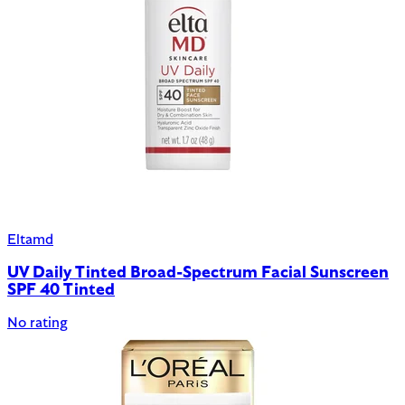
Eltamd
UV Daily Tinted Broad-Spectrum Facial Sunscreen
SPF 40 Tinted
No rating