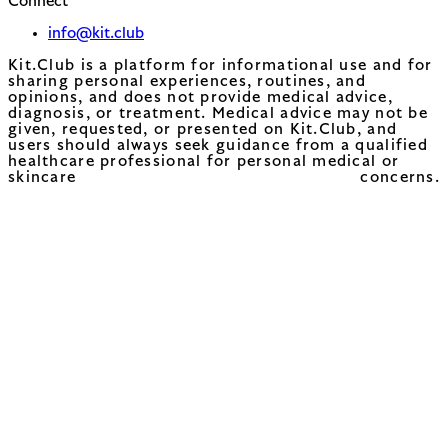
Connect
info@kit.club
Kit.Club is a platform for informational use and for
sharing personal experiences, routines, and
opinions, and does not provide medical advice,
diagnosis, or treatment. Medical advice may not be
given, requested, or presented on Kit.Club, and
users should always seek guidance from a qualified
healthcare professional for personal medical or
skincare concerns.