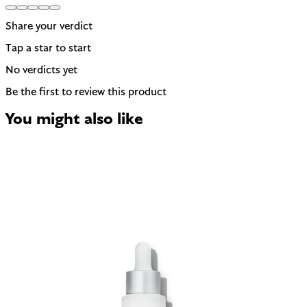
Share your verdict
Tap a star to start
No verdicts yet
Be the first to review this product
You might also like