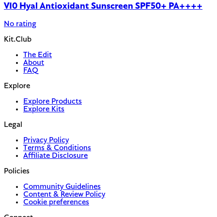
V10 Hyal Antioxidant Sunscreen SPF50+ PA++++
No rating
Kit.Club
The Edit
About
FAQ
Explore
Explore Products
Explore Kits
Legal
Privacy Policy
Terms & Conditions
Affiliate Disclosure
Policies
Community Guidelines
Content & Review Policy
Cookie preferences