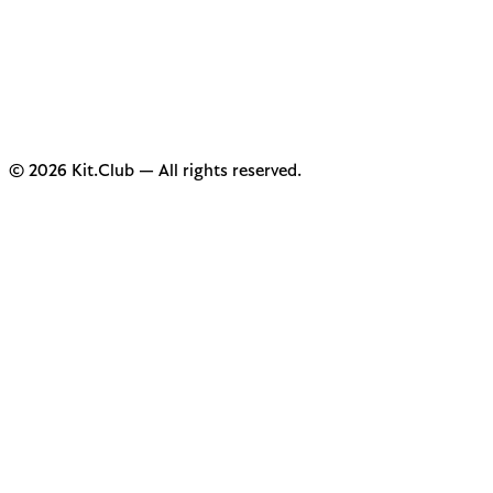
© 2026 Kit.Club — All rights reserved.