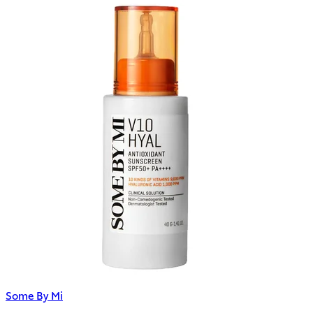
Some By Mi