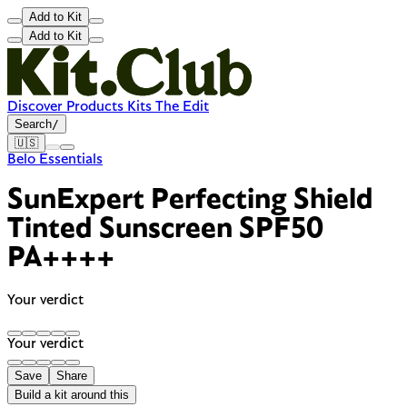
Add to Kit
Add to Kit
Discover
Products
Kits
The Edit
Search
/
🇺🇸
Belo Essentials
SunExpert Perfecting Shield
Tinted Sunscreen SPF50
PA++++
Your verdict
Your verdict
Save
Share
Build a kit around this