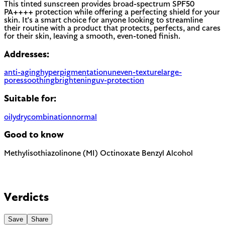
This tinted sunscreen provides broad-spectrum SPF50
PA++++ protection while offering a perfecting shield for your
skin. It's a smart choice for anyone looking to streamline
their routine with a product that protects, perfects, and cares
for their skin, leaving a smooth, even-toned finish.
Addresses:
anti-aging
hyperpigmentation
uneven-texture
large-
pores
soothing
brightening
uv-protection
Suitable for:
oily
dry
combination
normal
Good to know
Methylisothiazolinone (MI)
Octinoxate
Benzyl Alcohol
Known sensitizer. Banned in EU leave-on products since 2016,
still allowed in rinse-off at low concentrations.
Chemical UV filter with endocrine disruptor concerns.
Banned in Hawaii and some regions for reef protection.
The EU requires this to be named on the label as a potential
EU regulated
allergen. In most products it is present as a preservative or
Verdicts
EU regulated
solvent rather than for scent.
Save
Share