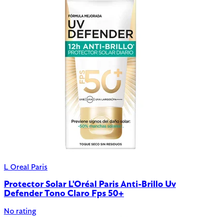
L Oreal Paris
Protector Solar L'Oréal Paris Anti-Brillo Uv
Defender Tono Claro Fps 50+
No rating