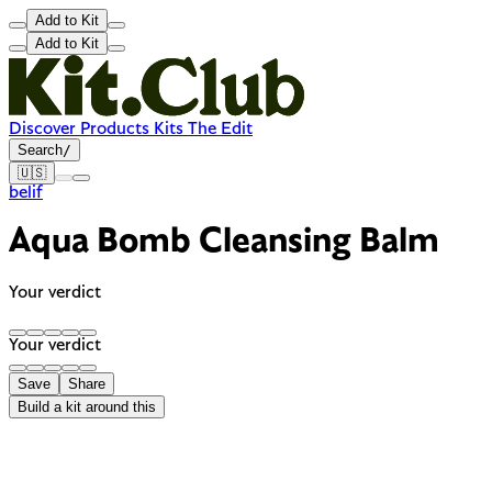
Add to Kit
Add to Kit
Discover
Products
Kits
The Edit
Search
/
🇺🇸
belif
Aqua Bomb Cleansing Balm
Your verdict
Your verdict
Save
Share
Build a kit around this