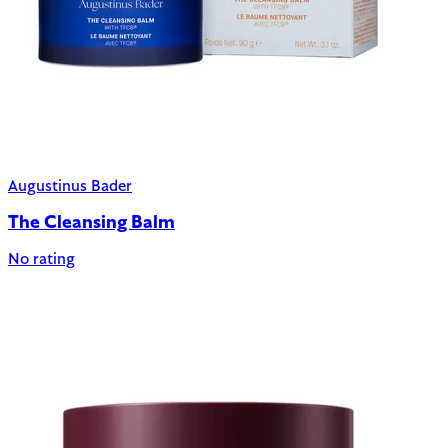
Augustinus Bader
The Cleansing Balm
No rating