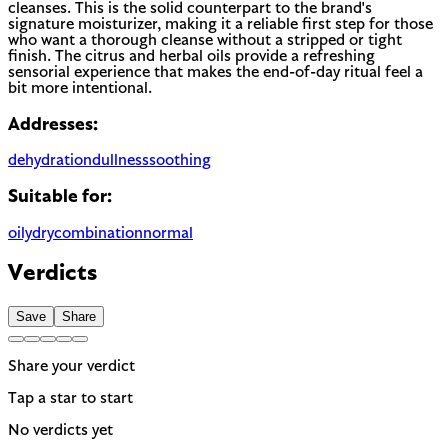
cleanses. This is the solid counterpart to the brand's
signature moisturizer, making it a reliable first step for those
who want a thorough cleanse without a stripped or tight
finish. The citrus and herbal oils provide a refreshing
sensorial experience that makes the end-of-day ritual feel a
bit more intentional.
Addresses:
dehydration
dullness
soothing
Suitable for:
oily
dry
combination
normal
Verdicts
Save
Share
Share your verdict
Tap a star to start
No verdicts yet