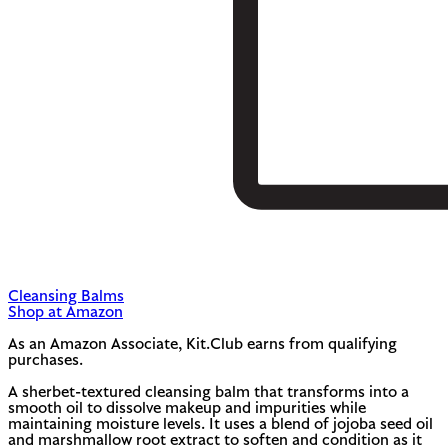
Cleansing Balms
Shop at Amazon
As an Amazon Associate, Kit.Club earns from qualifying
purchases.
A sherbet-textured cleansing balm that transforms into a
smooth oil to dissolve makeup and impurities while
maintaining moisture levels. It uses a blend of jojoba seed oil
and marshmallow root extract to soften and condition as it