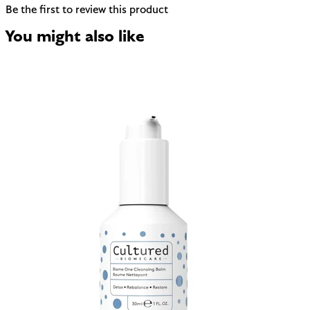
Be the first to review this product
You might also like