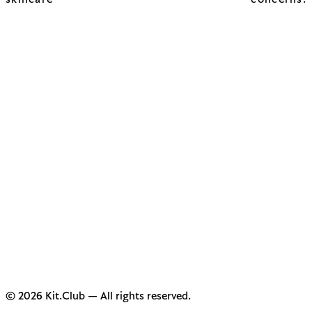
skincare concerns.
© 2026 Kit.Club — All rights reserved.