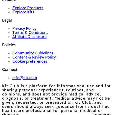
Explore
Explore Products
Explore Kits
Legal
Privacy Policy
Terms & Conditions
Affiliate Disclosure
Policies
Community Guidelines
Content & Review Policy
Cookie preferences
Connect
info@kit.club
Kit.Club is a platform for informational use and for
sharing personal experiences, routines, and
opinions, and does not provide medical advice,
diagnosis, or treatment. Medical advice may not be
given, requested, or presented on Kit.Club, and
users should always seek guidance from a qualified
healthcare professional for personal medical or