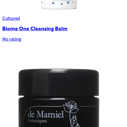
Cultured
Biome One Cleansing Balm
No rating