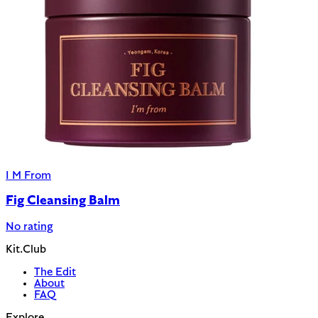
I M From
Fig Cleansing Balm
No rating
Kit.Club
The Edit
About
FAQ