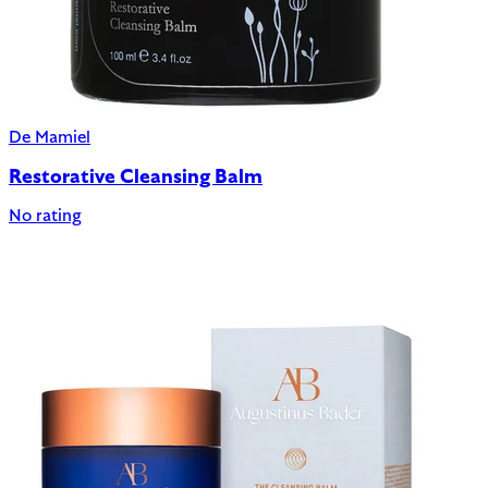
De Mamiel
Restorative Cleansing Balm
No rating