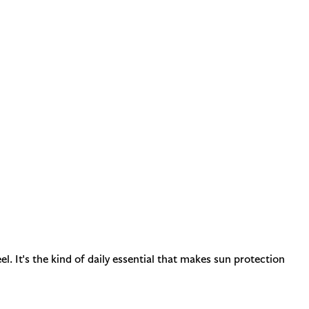
 It's the kind of daily essential that makes sun protection