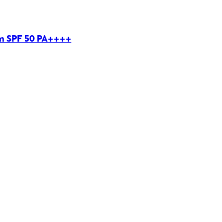
um SPF 50 PA++++