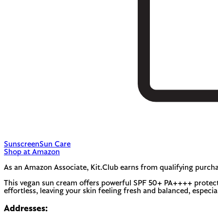
Sunscreen
Sun Care
Shop at Amazon
As an Amazon Associate, Kit.Club earns from qualifying purcha
This vegan sun cream offers powerful SPF 50+ PA++++ protection
effortless, leaving your skin feeling fresh and balanced, especial
Addresses: