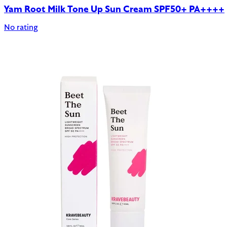
Yam Root Milk Tone Up Sun Cream SPF50+ PA++++
No rating