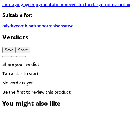
anti-aging
hyperpigmentation
uneven-texture
large-pores
soothi
Suitable for:
oily
dry
combination
normal
sensitive
Verdicts
Save
Share
Share your verdict
Tap a star to start
No verdicts yet
Be the first to review this product
You might also like