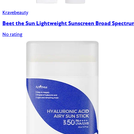
Kravebeauty
Beet the Sun Lightweight Sunscreen Broad Spectr
No rating