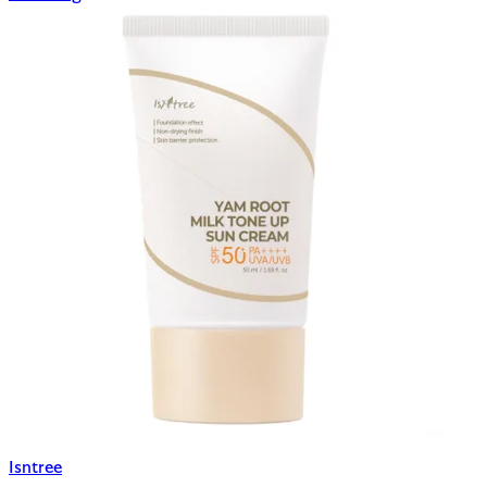
Isntree