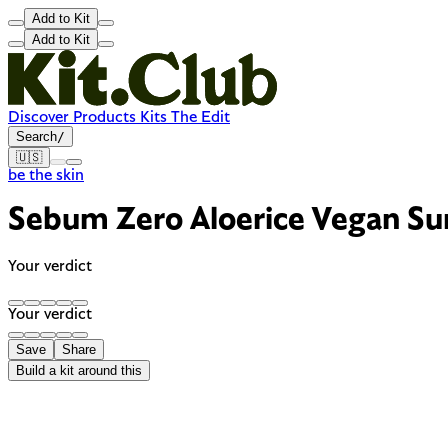
Add to Kit
Add to Kit
Discover
Products
Kits
The Edit
Search
/
🇺🇸
be the skin
Sebum Zero Aloerice Vegan S
Your verdict
Your verdict
Save
Share
Build a kit around this