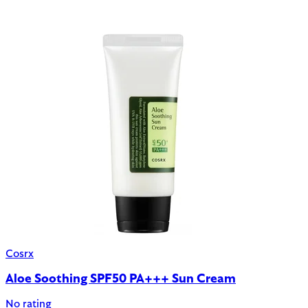
Cosrx
Aloe Soothing SPF50 PA+++ Sun Cream
No rating