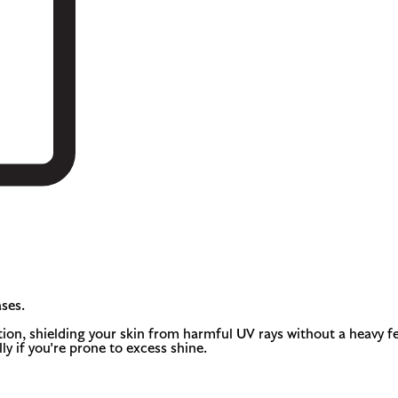
ses.
, shielding your skin from harmful UV rays without a heavy feel.
ly if you're prone to excess shine.