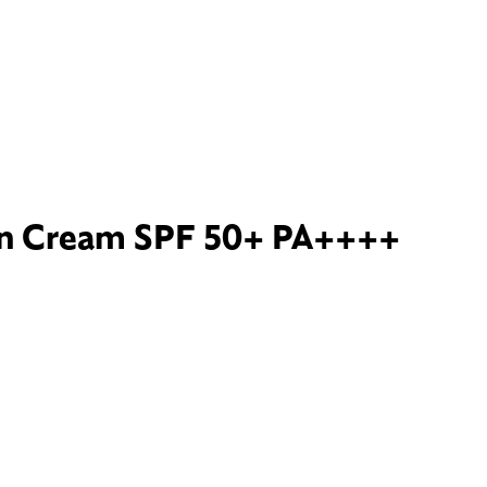
un Cream SPF 50+ PA++++