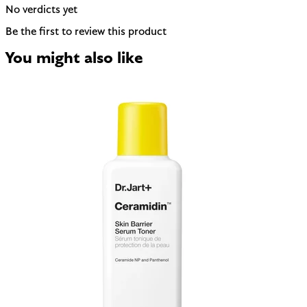
No verdicts yet
Be the first to review this product
You might also like