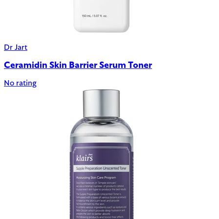
Dr Jart
Ceramidin Skin Barrier Serum Toner
No rating