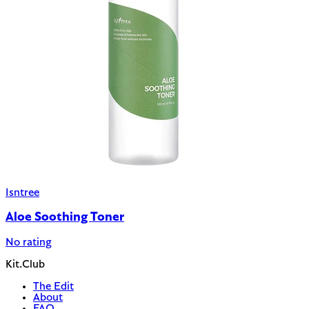
Isntree
Aloe Soothing Toner
No rating
Kit.Club
The Edit
About