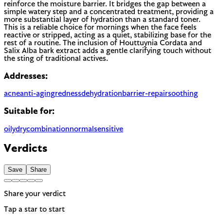
reinforce the moisture barrier. It bridges the gap between a
simple watery step and a concentrated treatment, providing a
more substantial layer of hydration than a standard toner.
This is a reliable choice for mornings when the face feels
reactive or stripped, acting as a quiet, stabilizing base for the
rest of a routine. The inclusion of Houttuynia Cordata and
Salix Alba bark extract adds a gentle clarifying touch without
the sting of traditional actives.
Addresses:
acne
anti-aging
redness
dehydration
barrier-repair
soothing
Suitable for:
oily
dry
combination
normal
sensitive
Verdicts
Save
Share
Share your verdict
Tap a star to start