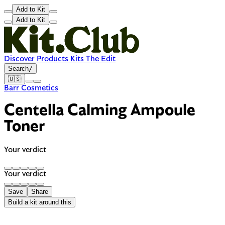
Add to Kit
Add to Kit
Discover
Products
Kits
The Edit
Search
/
🇺🇸
Barr Cosmetics
Centella Calming Ampoule
Toner
Your verdict
Your verdict
Save
Share
Build a kit around this