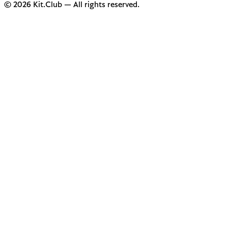
© 2026 Kit.Club — All rights reserved.