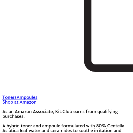
Toners
Ampoules
Shop at Amazon
As an Amazon Associate, Kit.Club earns from qualifying
purchases.
A hybrid toner and ampoule formulated with 80% Centella
Asiatica leaf water and ceramides to soothe irritation and