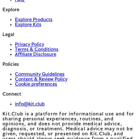
FAQ
Explore
Explore Products
Explore Kits
Legal
Privacy Policy
Terms & Conditions
Affiliate Disclosure
Policies
Community Guidelines
Content & Review Policy
Cookie preferences
Connect
info@kit.club
Kit.Club is a platform for informational use and for
sharing personal experiences, routines, and
opinions, and does not provide medical advice,
diagnosis, or treatment. Medical advice may not be
given, requested, or presented on Kit.Club, and