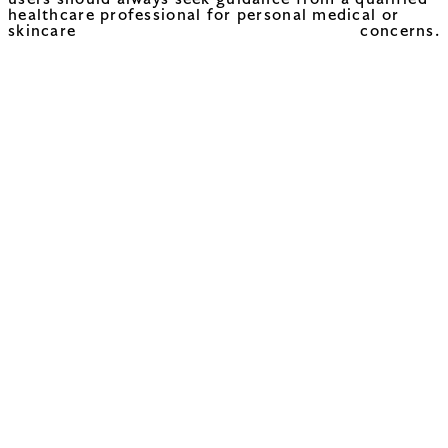
users should always seek guidance from a qualified
healthcare professional for personal medical or
skincare concerns.