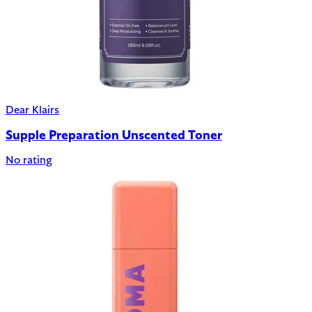
Dear Klairs
Supple Preparation Unscented Toner
No rating