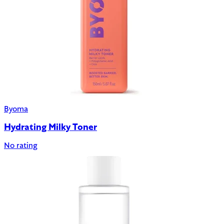
Byoma
Hydrating Milky Toner
No rating