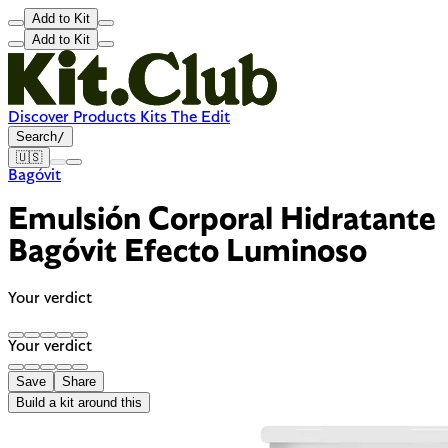
Add to Kit
Add to Kit
Discover
Products
Kits
The Edit
Search
/
🇺🇸
Bagóvit
Emulsión Corporal Hidratante
Bagóvit Efecto Luminoso
Your verdict
Your verdict
Save
Share
Build a kit around this