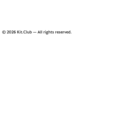
© 2026 Kit.Club — All rights reserved.