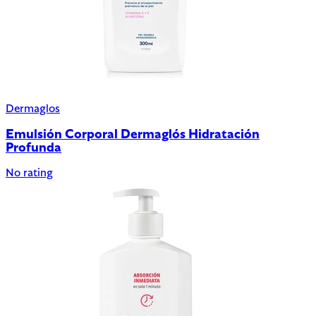
Dermaglos
Emulsión Corporal Dermaglós Hidratación
Profunda
No rating