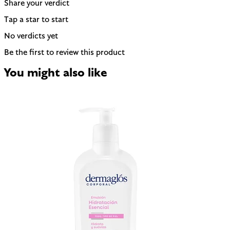
Share your verdict
Tap a star to start
No verdicts yet
Be the first to review this product
You might also like