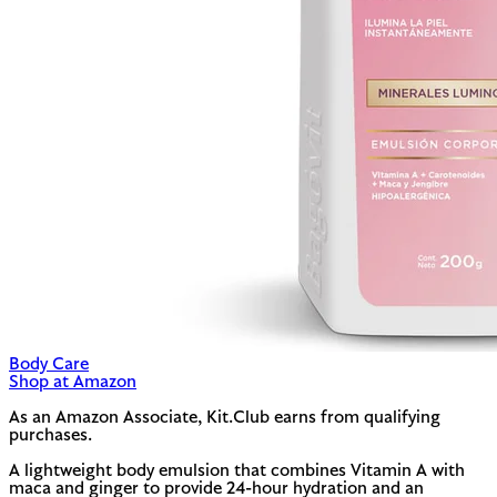
Body Care
Shop at Amazon
As an Amazon Associate, Kit.Club earns from qualifying
purchases.
A lightweight body emulsion that combines Vitamin A with
maca and ginger to provide 24-hour hydration and an