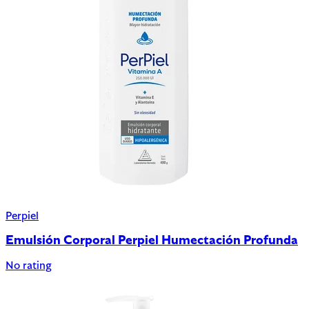
Perpiel
Emulsión Corporal Perpiel Humectación Profunda
No rating