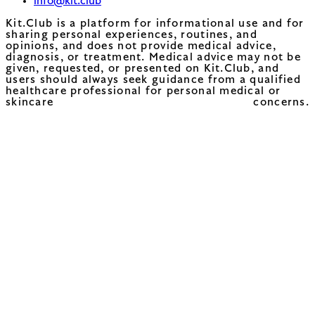
info@kit.club
Kit.Club is a platform for informational use and for
sharing personal experiences, routines, and
opinions, and does not provide medical advice,
diagnosis, or treatment. Medical advice may not be
given, requested, or presented on Kit.Club, and
users should always seek guidance from a qualified
healthcare professional for personal medical or
skincare concerns.