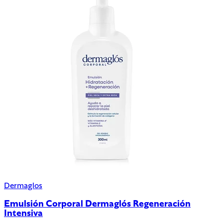
Dermaglos
Emulsión Corporal Dermaglós Regeneración
Intensiva