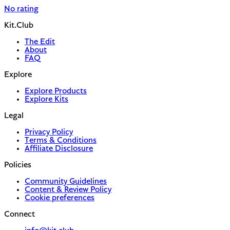
No rating
Kit.Club
The Edit
About
FAQ
Explore
Explore Products
Explore Kits
Legal
Privacy Policy
Terms & Conditions
Affiliate Disclosure
Policies
Community Guidelines
Content & Review Policy
Cookie preferences
Connect