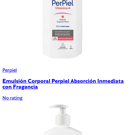
Perpiel
Emulsión Corporal Perpiel Absorción Inmediata
con Fragancia
No rating