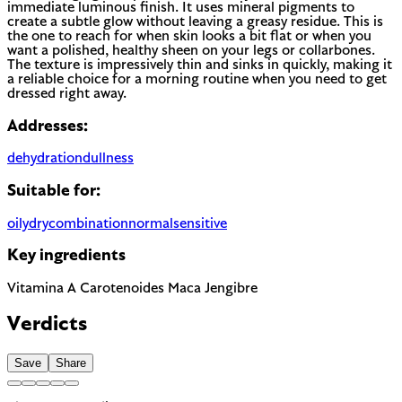
immediate luminous finish. It uses mineral pigments to
create a subtle glow without leaving a greasy residue. This is
the one to reach for when skin looks a bit flat or when you
want a polished, healthy sheen on your legs or collarbones.
The texture is impressively thin and sinks in quickly, making it
a reliable choice for a morning routine when you need to get
dressed right away.
Addresses:
dehydration
dullness
Suitable for:
oily
dry
combination
normal
sensitive
Key ingredients
Vitamina A
Carotenoides
Maca
Jengibre
Verdicts
Save
Share