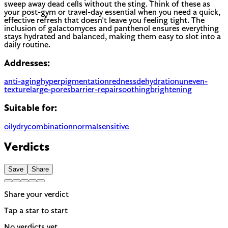
sweep away dead cells without the sting. Think of these as
your post-gym or travel-day essential when you need a quick,
effective refresh that doesn't leave you feeling tight. The
inclusion of galactomyces and panthenol ensures everything
stays hydrated and balanced, making them easy to slot into a
daily routine.
Addresses:
anti-aging
hyperpigmentation
redness
dehydration
uneven-
texture
large-pores
barrier-repair
soothing
brightening
Suitable for:
oily
dry
combination
normal
sensitive
Verdicts
Save
Share
Share your verdict
Tap a star to start
No verdicts yet