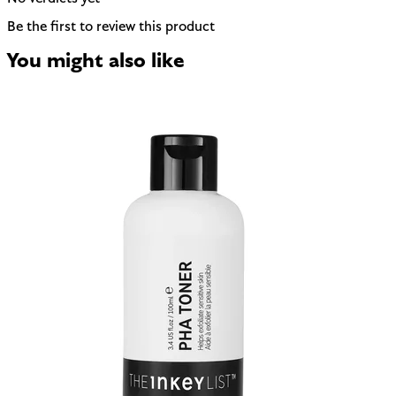
Be the first to review this product
You might also like