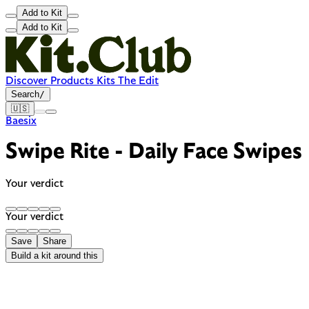
Add to Kit
Add to Kit
Discover
Products
Kits
The Edit
Search
/
🇺🇸
Baesix
Swipe Rite - Daily Face Swipes
Your verdict
Your verdict
Save
Share
Build a kit around this