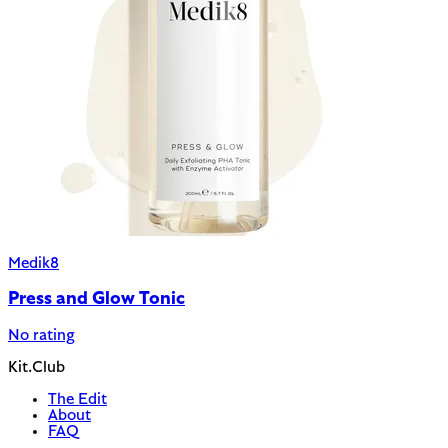
Medik8
Press and Glow Tonic
No rating
Kit.Club
The Edit
About
FAQ