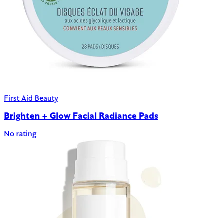
First Aid Beauty
Brighten + Glow Facial Radiance Pads
No rating