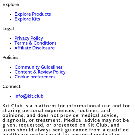
Explore
Explore Products
Explore Kits
Legal
Privacy Policy
Terms & Conditions
Affiliate Disclosure
Policies
Community Guidelines
Content & Review Policy
Cookie preferences
Connect
info@kit.club
Kit.Club is a platform for informational use and for
sharing personal experiences, routines, and
opinions, and does not provide medical advice,
diagnosis, or treatment. Medical advice may not be
given, requested, or presented on Kit.Club, and
users should always seek guidance from a qualified