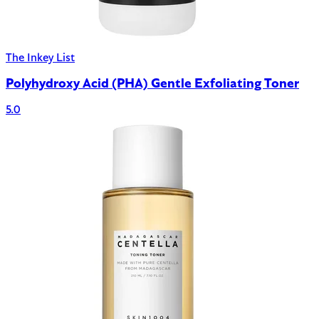
The Inkey List
Polyhydroxy Acid (PHA) Gentle Exfoliating Toner
5.0