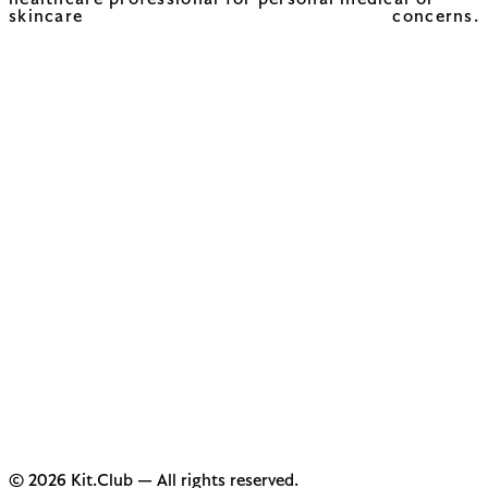
healthcare professional for personal medical or
skincare concerns.
© 2026 Kit.Club — All rights reserved.