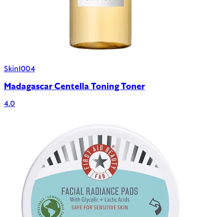
Skin1004
Madagascar Centella Toning Toner
4.0