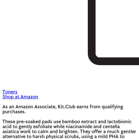
Toners
Shop at Amazon
As an Amazon Associate, Kit.Club earns from qualifying
purchases.
These pre-soaked pads use bamboo extract and lactobionic
acid to gently exfoliate while niacinamide and centella
asiatica work to calm and brighten. They offer a much gentler
alternative to harsh physical scrubs, using a mild PHA to