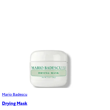
Mario Badescu
Drying Mask