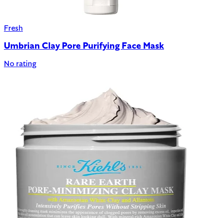
Fresh
Umbrian Clay Pore Purifying Face Mask
No rating