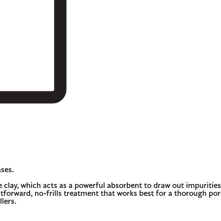
ses.
lay, which acts as a powerful absorbent to draw out impurities.
tforward, no-frills treatment that works best for a thorough pore-c
lers.