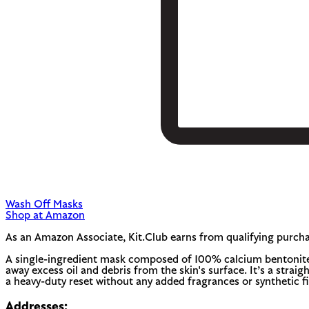
Wash Off Masks
Shop at Amazon
As an Amazon Associate, Kit.Club earns from qualifying purcha
A single-ingredient mask composed of 100% calcium bentonite c
away excess oil and debris from the skin's surface. It’s a straigh
a heavy-duty reset without any added fragrances or synthetic fil
Addresses: