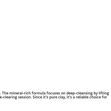
 The mineral-rich formula focuses on deep-cleansing by lifting
learing session. Since it’s pure clay, it’s a reliable choice for