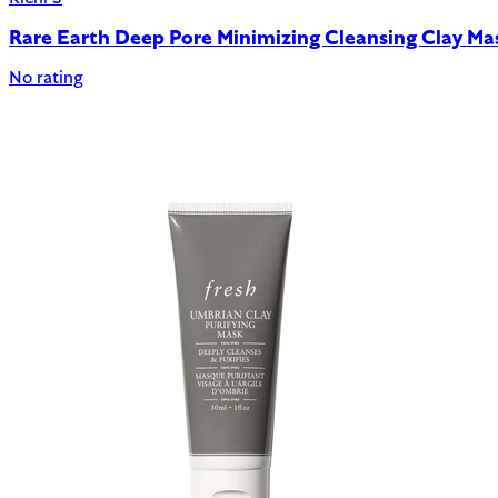
Rare Earth Deep Pore Minimizing Cleansing Clay Ma
No rating