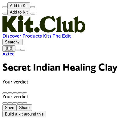
Add to Kit
Add to Kit
Discover
Products
Kits
The Edit
Search
/
🇺🇸
Aztec
Secret Indian Healing Clay
Your verdict
Your verdict
Save
Share
Build a kit around this