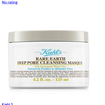
No rating
Kiehl S