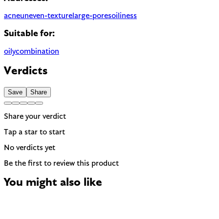
acne
uneven-texture
large-pores
oiliness
Suitable for:
oily
combination
Verdicts
Save
Share
Share your verdict
Tap a star to start
No verdicts yet
Be the first to review this product
You might also like