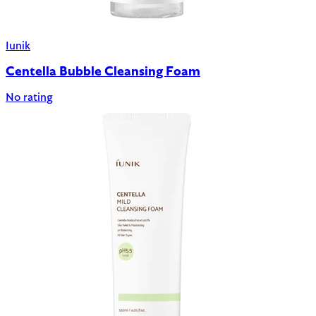
Iunik
Centella Bubble Cleansing Foam
No rating