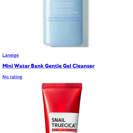
Laneige
Mini Water Bank Gentle Gel Cleanser
No rating