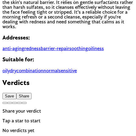
the skin's natural barrier. It relies on gentle surfactants rather
than harsh sulfates, so it cleanses effectively without leaving
the face feeling tight or stripped. It’s a reliable choice for a
morning refresh or a second cleanse, especially if you're
dealing with redness and need something that calms as it
works.
Addresses:
anti-aging
redness
barrier-repair
soothing
oiliness
Suitable for:
oily
dry
combination
normal
sensitive
Verdicts
Save
Share
Share your verdict
Tap a star to start
No verdicts yet