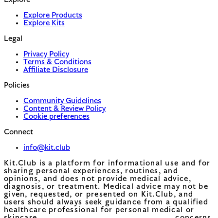
Explore
Explore Products
Explore Kits
Legal
Privacy Policy
Terms & Conditions
Affiliate Disclosure
Policies
Community Guidelines
Content & Review Policy
Cookie preferences
Connect
info@kit.club
Kit.Club is a platform for informational use and for
sharing personal experiences, routines, and
opinions, and does not provide medical advice,
diagnosis, or treatment. Medical advice may not be
given, requested, or presented on Kit.Club, and
users should always seek guidance from a qualified
healthcare professional for personal medical or