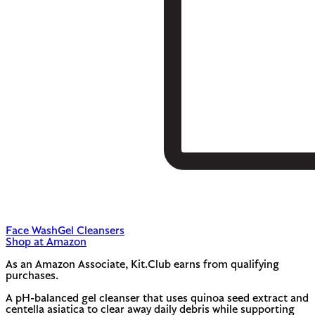
Face Wash
Gel Cleansers
Shop at Amazon
As an Amazon Associate, Kit.Club earns from qualifying
purchases.
A pH-balanced gel cleanser that uses quinoa seed extract and
centella asiatica to clear away daily debris while supporting