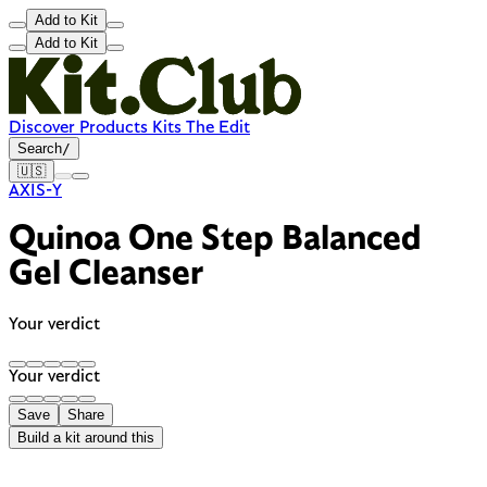
Add to Kit
Add to Kit
Discover
Products
Kits
The Edit
Search
/
🇺🇸
AXIS-Y
Quinoa One Step Balanced
Gel Cleanser
Your verdict
Your verdict
Save
Share
Build a kit around this