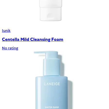
Iunik
Centella Mild Cleansing Foam
No rating