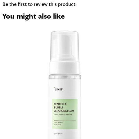
Be the first to review this product
You might also like