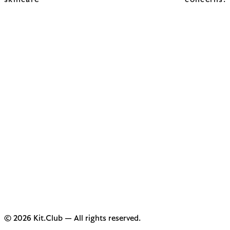
skincare concerns.
© 2026 Kit.Club — All rights reserved.