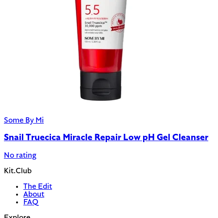
Some By Mi
Snail Truecica Miracle Repair Low pH Gel Cleanser
No rating
Kit.Club
The Edit
About
FAQ