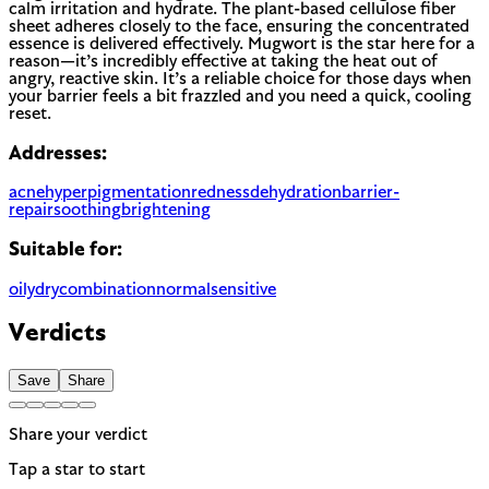
calm irritation and hydrate. The plant-based cellulose fiber
sheet adheres closely to the face, ensuring the concentrated
essence is delivered effectively. Mugwort is the star here for a
reason—it’s incredibly effective at taking the heat out of
angry, reactive skin. It’s a reliable choice for those days when
your barrier feels a bit frazzled and you need a quick, cooling
reset.
Addresses:
acne
hyperpigmentation
redness
dehydration
barrier-
repair
soothing
brightening
Suitable for:
oily
dry
combination
normal
sensitive
Verdicts
Save
Share
Share your verdict
Tap a star to start