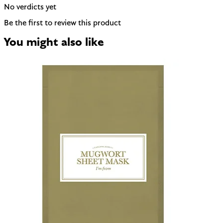
No verdicts yet
Be the first to review this product
You might also like