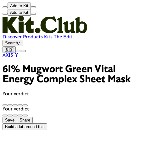
Add to Kit
Add to Kit
Discover
Products
Kits
The Edit
Search
/
🇺🇸
AXIS-Y
61% Mugwort Green Vital
Energy Complex Sheet Mask
Your verdict
Your verdict
Save
Share
Build a kit around this