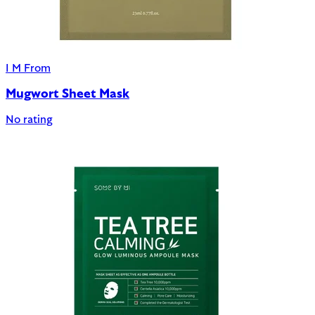
I M From
Mugwort Sheet Mask
No rating