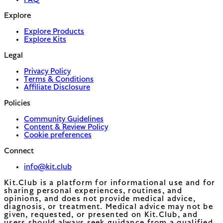
FAQ
Explore
Explore Products
Explore Kits
Legal
Privacy Policy
Terms & Conditions
Affiliate Disclosure
Policies
Community Guidelines
Content & Review Policy
Cookie preferences
Connect
info@kit.club
Kit.Club is a platform for informational use and for
sharing personal experiences, routines, and
opinions, and does not provide medical advice,
diagnosis, or treatment. Medical advice may not be
given, requested, or presented on Kit.Club, and