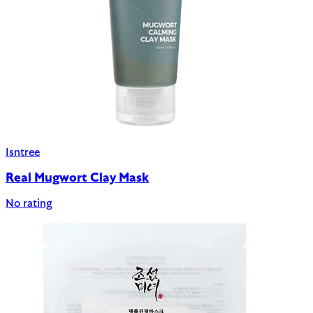
Isntree
Real Mugwort Clay Mask
No rating