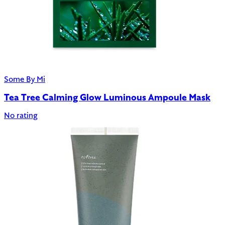
Some By Mi
Tea Tree Calming Glow Luminous Ampoule Mask
No rating