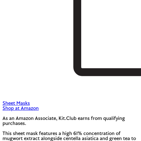
Sheet Masks
Shop at Amazon
As an Amazon Associate, Kit.Club earns from qualifying
purchases.
This sheet mask features a high 61% concentration of
mugwort extract alongside centella asiatica and green tea to