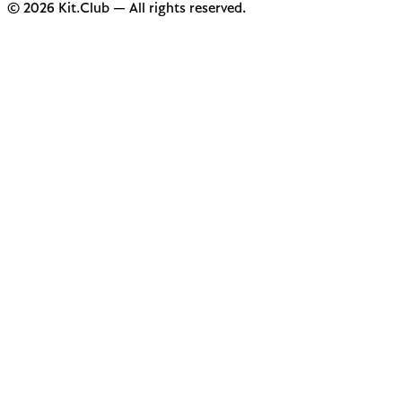
© 2026 Kit.Club — All rights reserved.