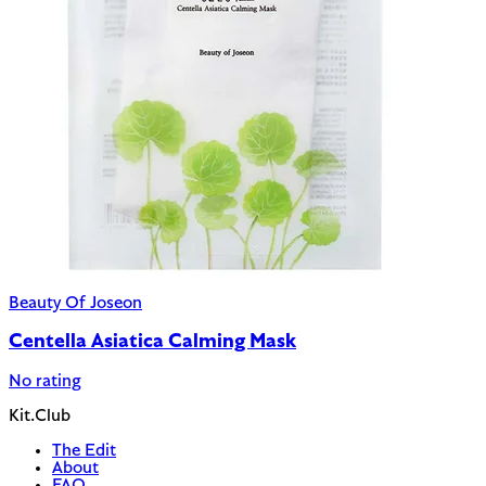
Beauty Of Joseon
Centella Asiatica Calming Mask
No rating
Kit.Club
The Edit
About