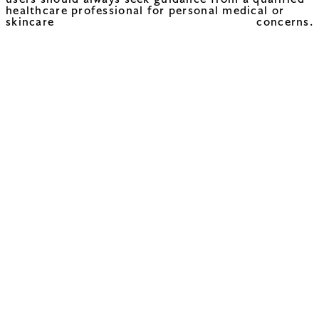
users should always seek guidance from a qualified
healthcare professional for personal medical or
skincare concerns.