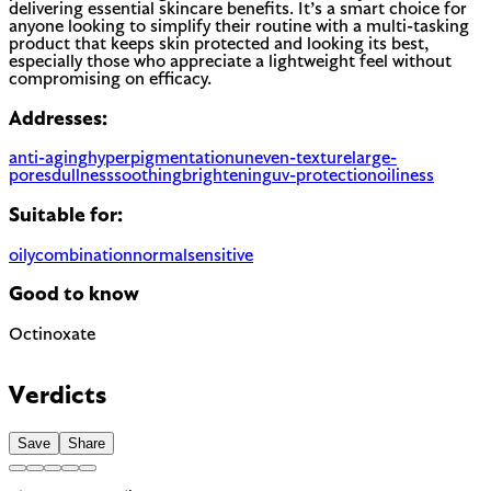
delivering essential skincare benefits. It’s a smart choice for
anyone looking to simplify their routine with a multi-tasking
product that keeps skin protected and looking its best,
especially those who appreciate a lightweight feel without
compromising on efficacy.
Addresses:
anti-aging
hyperpigmentation
uneven-texture
large-
pores
dullness
soothing
brightening
uv-protection
oiliness
Suitable for:
oily
combination
normal
sensitive
Good to know
Octinoxate
Chemical UV filter with endocrine disruptor concerns.
Banned in Hawaii and some regions for reef protection.
Verdicts
EU regulated
Save
Share