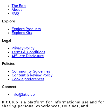
The Edit
About
FAQ
Explore
Explore Products
Explore Kits
Legal
Privacy Policy
Terms & Conditions
Affiliate Disclosure
Policies
Community Guidelines
Content & Review Policy
Cookie preferences
Connect
info@kit.club
Kit.Club is a platform for informational use and for
sharing personal experiences, routines, and