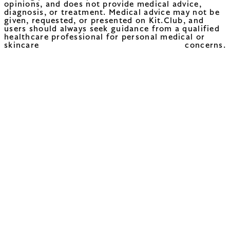
opinions, and does not provide medical advice,
diagnosis, or treatment. Medical advice may not be
given, requested, or presented on Kit.Club, and
users should always seek guidance from a qualified
healthcare professional for personal medical or
skincare concerns.