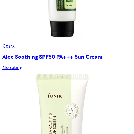
Cosrx
Aloe Soothing SPF50 PA+++ Sun Cream
No rating