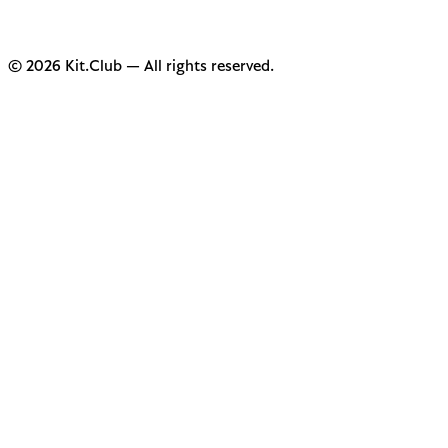
© 2026 Kit.Club — All rights reserved.