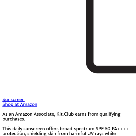
Sunscreen
Shop at Amazon
As an Amazon Associate, Kit.Club earns from qualifying
purchases.
This daily sunscreen offers broad-spectrum SPF 50 PA++++
protection, shielding skin from harmful UV rays while