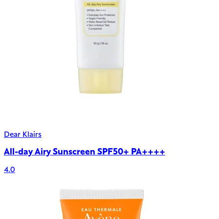
Dear Klairs
All-day Airy Sunscreen SPF50+ PA++++
4.0