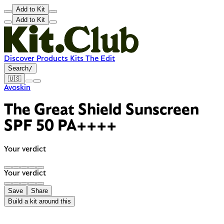
Add to Kit
Add to Kit
Discover
Products
Kits
The Edit
Search
/
🇺🇸
Avoskin
The Great Shield Sunscreen
SPF 50 PA++++
Your verdict
Your verdict
Save
Share
Build a kit around this