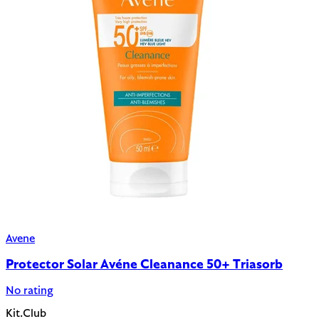
Avene
Protector Solar Avéne Cleanance 50+ Triasorb
No rating
Kit.Club