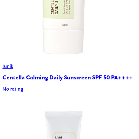
Iunik
Centella Calming Daily Sunscreen SPF 50 PA++++
No rating