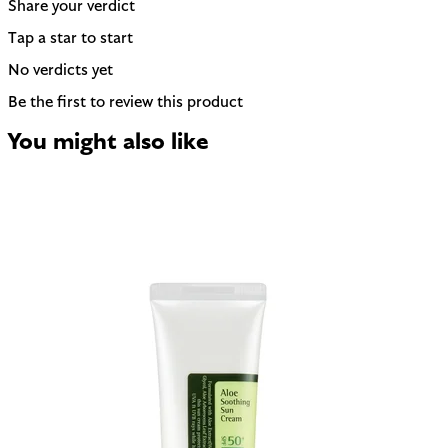
Share your verdict
Tap a star to start
No verdicts yet
Be the first to review this product
You might also like