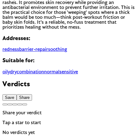
rashes. It promotes skin recovery while providing an
antibacterial environment to prevent further irritation. This is
the practical choice for those 'weeping' spots where a thick
balm would be too much—think post-workout friction or
baby skin folds. It’s a reliable, no-fuss treatment that
prioritizes healing without the mess.
Addresses:
redness
barrier-repair
soothing
Suitable for:
oily
dry
combination
normal
sensitive
Verdicts
Save
Share
Share your verdict
Tap a star to start
No verdicts yet