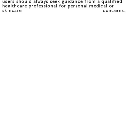
users should always seek guidance from a qualified
healthcare professional for personal medical or
skincare concerns.