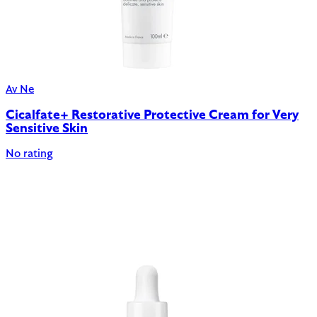
Av Ne
Cicalfate+ Restorative Protective Cream for Very
Sensitive Skin
No rating