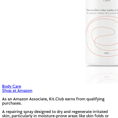
Body Care
Shop at Amazon
As an Amazon Associate, Kit.Club earns from qualifying
purchases.
A repairing spray designed to dry and regenerate irritated
skin, particularly in moisture-prone areas like skin folds or