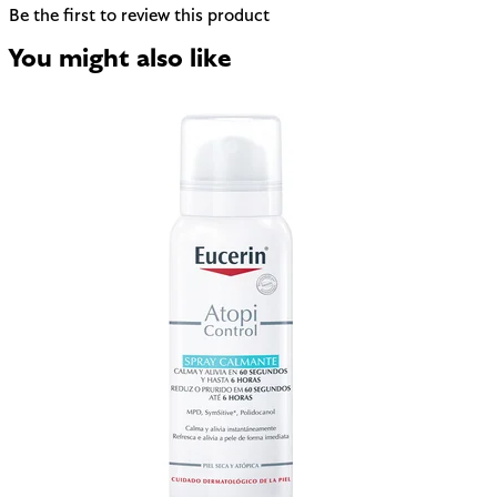
Be the first to review this product
You might also like