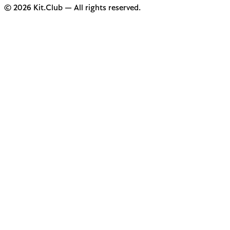
© 2026 Kit.Club — All rights reserved.