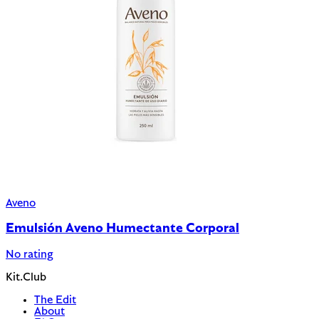
Aveno
Emulsión Aveno Humectante Corporal
No rating
Kit.Club
The Edit
About