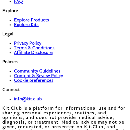
FAQ
Explore
Explore Products
Explore Kits
Legal
Privacy Policy
Terms & Conditions
Affiliate Disclosure
Policies
Community Guidelines
Content & Review Policy
Cookie preferences
Connect
info@kit.club
Kit.Club is a platform for informational use and for
sharing personal experiences, routines, and
opinions, and does not provide medical advice,
diagnosis, or treatment. Medical advice may not be
given, requested, or presented on Kit.Club, and