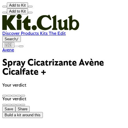
Add to Kit
Add to Kit
Discover
Products
Kits
The Edit
Search
/
🇺🇸
Avene
Spray Cicatrizante Avène
Cicalfate +
Your verdict
Your verdict
Save
Share
Build a kit around this