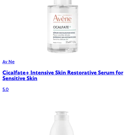
Av Ne
Cicalfate+ Intensive Skin Restorative Serum for
Sensitive Skin
5.0