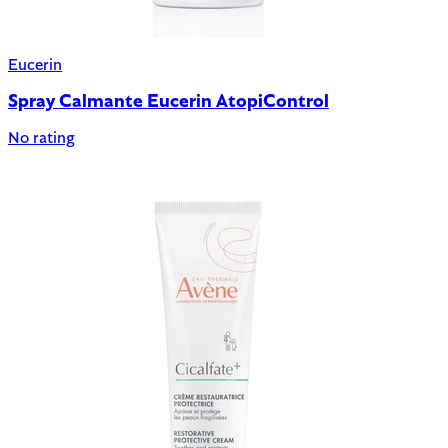
Eucerin
Spray Calmante Eucerin AtopiControl
No rating