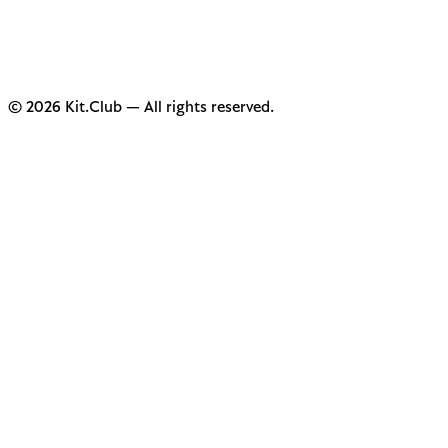
© 2026 Kit.Club — All rights reserved.