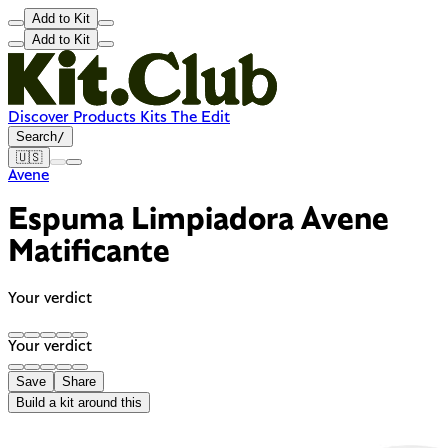
Add to Kit
Add to Kit
Discover
Products
Kits
The Edit
Search
/
🇺🇸
Avene
Espuma Limpiadora Avene
Matificante
Your verdict
Your verdict
Save
Share
Build a kit around this