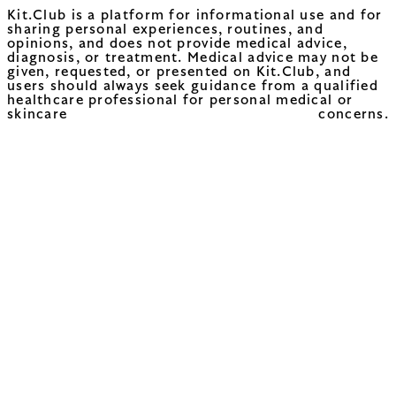
Kit.Club is a platform for informational use and for
sharing personal experiences, routines, and
opinions, and does not provide medical advice,
diagnosis, or treatment. Medical advice may not be
given, requested, or presented on Kit.Club, and
users should always seek guidance from a qualified
healthcare professional for personal medical or
skincare concerns.