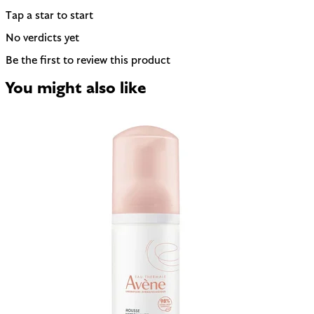
Tap a star to start
No verdicts yet
Be the first to review this product
You might also like