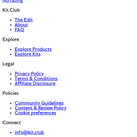
No rating
Kit.Club
The Edit
About
FAQ
Explore
Explore Products
Explore Kits
Legal
Privacy Policy
Terms & Conditions
Affiliate Disclosure
Policies
Community Guidelines
Content & Review Policy
Cookie preferences
Connect
info@kit.club