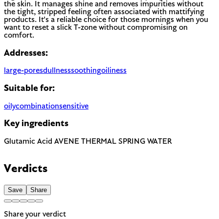
the skin. It manages shine and removes impurities without
the tight, stripped feeling often associated with mattifying
products. It's a reliable choice for those mornings when you
want to reset a slick T-zone without compromising on
comfort.
Addresses:
large-pores
dullness
soothing
oiliness
Suitable for:
oily
combination
sensitive
Key ingredients
Glutamic Acid
AVENE THERMAL SPRING WATER
Verdicts
Save
Share
Share your verdict