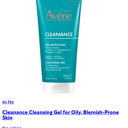
Av Ne
Cleanance Cleansing Gel for Oily, Blemish-Prone
Skin