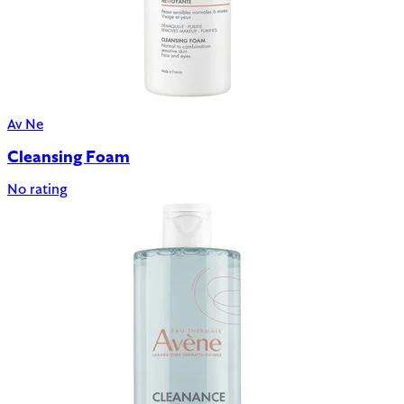
Av Ne
Cleansing Foam
No rating