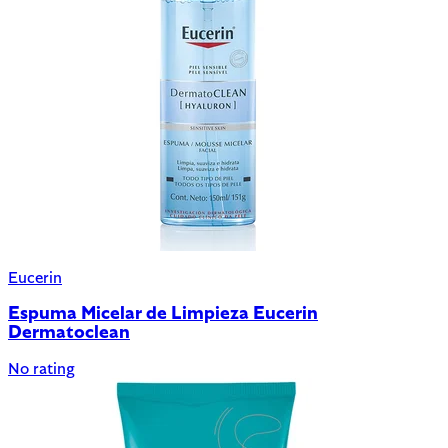
Eucerin
Espuma Micelar de Limpieza Eucerin
Dermatoclean
No rating