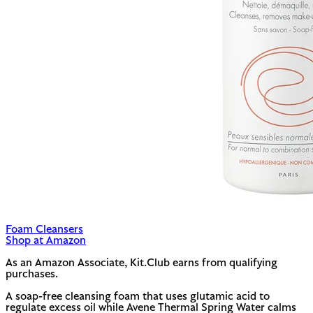
Foam Cleansers
Shop at Amazon
As an Amazon Associate, Kit.Club earns from qualifying
purchases.
A soap-free cleansing foam that uses glutamic acid to
regulate excess oil while Avene Thermal Spring Water calms