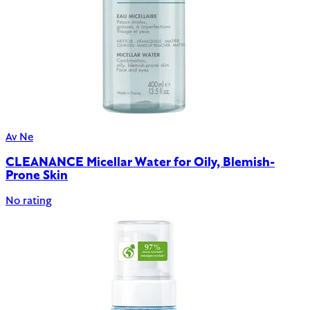
Av Ne
CLEANANCE Micellar Water for Oily, Blemish-
Prone Skin
No rating