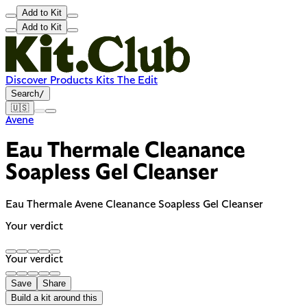
Add to Kit
Add to Kit
Discover
Products
Kits
The Edit
Search
/
🇺🇸
Avene
Eau Thermale Cleanance
Soapless Gel Cleanser
Eau Thermale Avene Cleanance Soapless Gel Cleanser
Your verdict
Your verdict
Save
Share
Build a kit around this