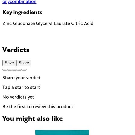
oily
combination
Key ingredients
Zinc Gluconate
Glyceryl Laurate
Citric Acid
Verdicts
Save
Share
Share your verdict
Tap a star to start
No verdicts yet
Be the first to review this product
You might also like