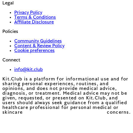
Legal
Privacy Policy
Terms & Conditions
Affiliate Disclosure
Policies
Community Guidelines
Content & Review Policy
Cookie preferences
Connect
info@kit.club
Kit.Club is a platform for informational use and for
sharing personal experiences, routines, and
opinions, and does not provide medical advice,
diagnosis, or treatment. Medical advice may not be
given, requested, or presented on Kit.Club, and
users should always seek guidance from a qualified
healthcare professional for personal medical or
skincare concerns.