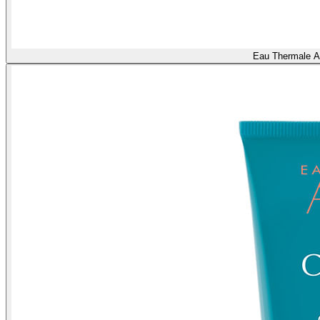
Eau Thermale A