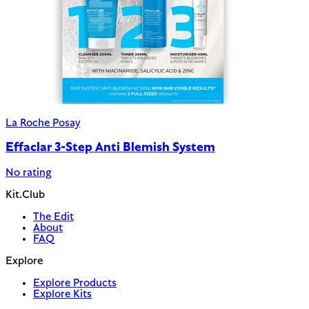
La Roche Posay
Effaclar 3-Step Anti Blemish System
No rating
Kit.Club
The Edit
About
FAQ
Explore
Explore Products
Explore Kits