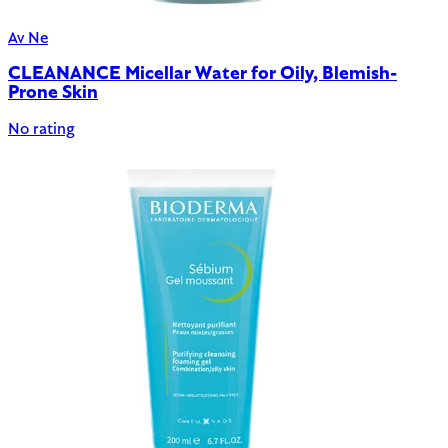
Av Ne
CLEANANCE Micellar Water for Oily, Blemish-
Prone Skin
No rating