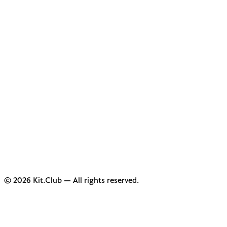
© 2026 Kit.Club — All rights reserved.