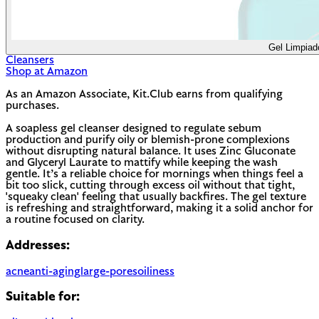
Gel Limpiad
Cleansers
Shop at Amazon
As an Amazon Associate, Kit.Club earns from qualifying
purchases.
A soapless gel cleanser designed to regulate sebum
production and purify oily or blemish-prone complexions
without disrupting natural balance. It uses Zinc Gluconate
and Glyceryl Laurate to mattify while keeping the wash
gentle. It’s a reliable choice for mornings when things feel a
bit too slick, cutting through excess oil without that tight,
'squeaky clean' feeling that usually backfires. The gel texture
is refreshing and straightforward, making it a solid anchor for
a routine focused on clarity.
Addresses:
acne
anti-aging
large-pores
oiliness
Suitable for: