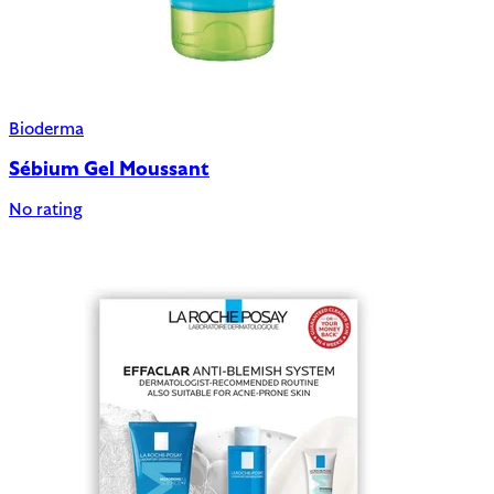
Bioderma
Sébium Gel Moussant
No rating