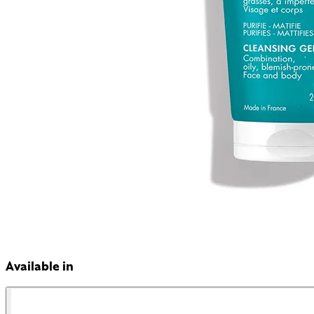
Available in