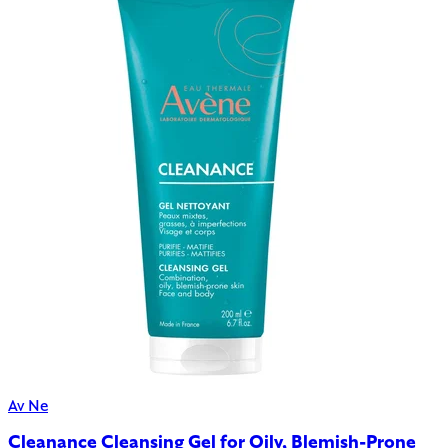
Av Ne
Cleanance Cleansing Gel for Oily, Blemish-Prone