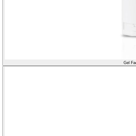
Gel Fa