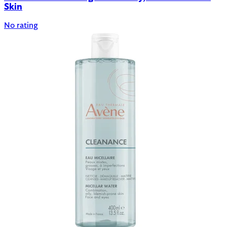
Skin
No rating