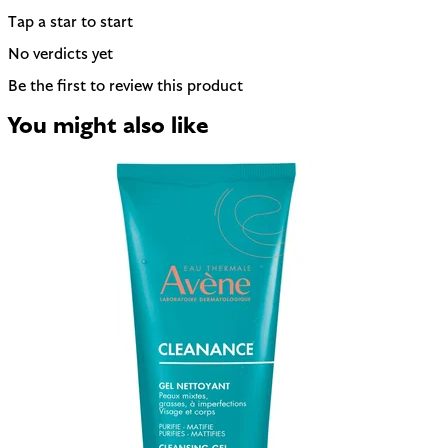
Tap a star to start
No verdicts yet
Be the first to review this product
You might also like