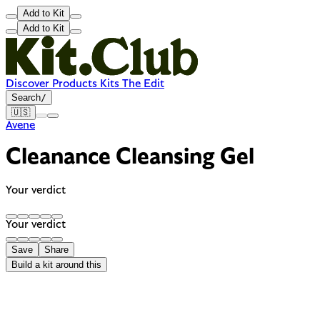
Add to Kit
Add to Kit
Discover
Products
Kits
The Edit
Search
/
🇺🇸
Avene
Cleanance Cleansing Gel
Your verdict
Your verdict
Save
Share
Build a kit around this