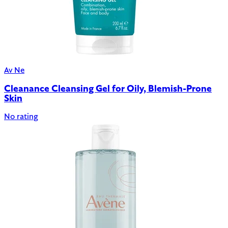
Av Ne
Cleanance Cleansing Gel for Oily, Blemish-Prone
Skin
No rating