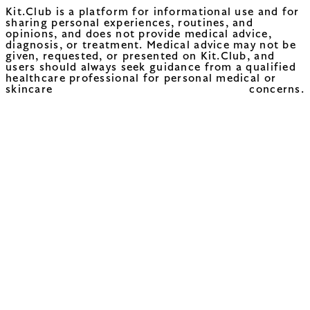
Kit.Club is a platform for informational use and for
sharing personal experiences, routines, and
opinions, and does not provide medical advice,
diagnosis, or treatment. Medical advice may not be
given, requested, or presented on Kit.Club, and
users should always seek guidance from a qualified
healthcare professional for personal medical or
skincare concerns.