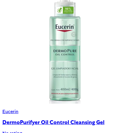
Eucerin
DermoPurifyer Oil Control Cleansing Gel