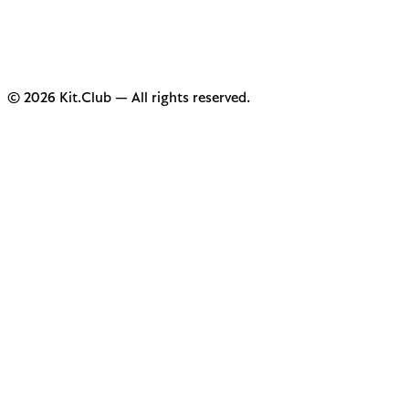
© 2026 Kit.Club — All rights reserved.