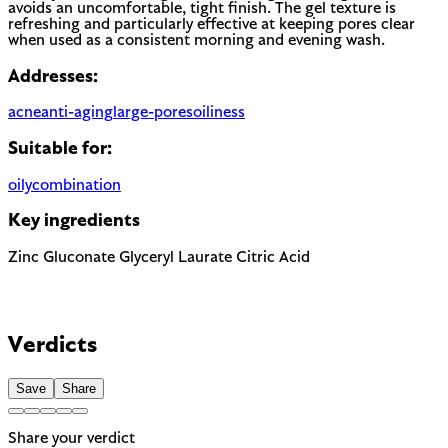
avoids an uncomfortable, tight finish. The gel texture is
refreshing and particularly effective at keeping pores clear
when used as a consistent morning and evening wash.
Addresses:
acne
anti-aging
large-pores
oiliness
Suitable for:
oily
combination
Key ingredients
Zinc Gluconate
Glyceryl Laurate
Citric Acid
Verdicts
Save
Share
Share your verdict