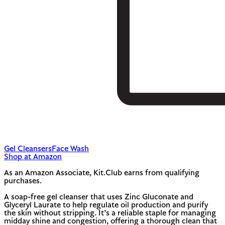
Gel Cleansers
Face Wash
Shop at Amazon
As an Amazon Associate, Kit.Club earns from qualifying
purchases.
A soap-free gel cleanser that uses Zinc Gluconate and
Glyceryl Laurate to help regulate oil production and purify
the skin without stripping. It’s a reliable staple for managing
midday shine and congestion, offering a thorough clean that