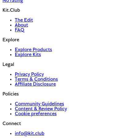
No rating
Kit.Club
The Edit
About
FAQ
Explore
Explore Products
Explore Kits
Legal
Privacy Policy
Terms & Conditions
Affiliate Disclosure
Policies
Community Guidelines
Content & Review Policy
Cookie preferences
Connect
info@kit.club