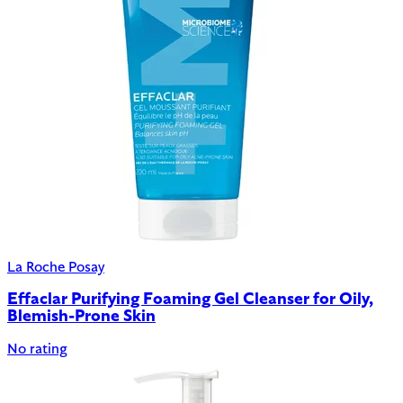
La Roche Posay
Effaclar Purifying Foaming Gel Cleanser for Oily,
Blemish-Prone Skin
No rating