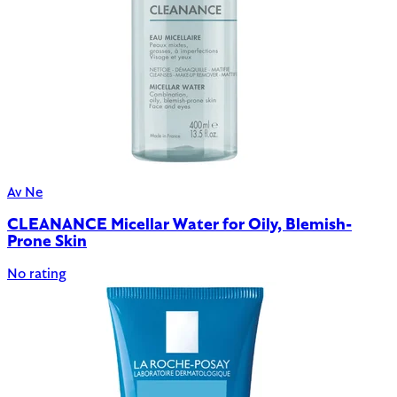
Av Ne
CLEANANCE Micellar Water for Oily, Blemish-
Prone Skin
No rating