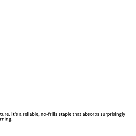
. It’s a reliable, no-frills staple that absorbs surprisingly
orning.