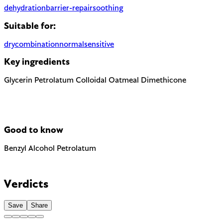
dehydration
barrier-repair
soothing
Suitable for:
dry
combination
normal
sensitive
Key ingredients
Glycerin
Petrolatum
Colloidal Oatmeal
Dimethicone
Good to know
Benzyl Alcohol
Petrolatum
The EU requires this to be named on the label as a potential all
Highly occlusive petroleum derivative. Effective moisture barri
Verdicts
Save
Share