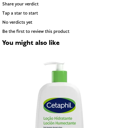
Share your verdict
Tap a star to start
No verdicts yet
Be the first to review this product
You might also like