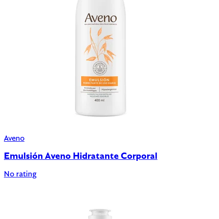
Aveno
Emulsión Aveno Hidratante Corporal
No rating