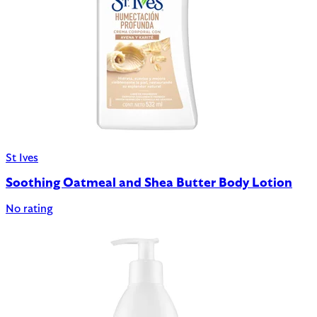
St Ives
Soothing Oatmeal and Shea Butter Body Lotion
No rating