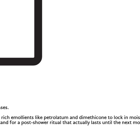
ses.
ich emollients like petrolatum and dimethicone to lock in moisture
tand for a post-shower ritual that actually lasts until the next m