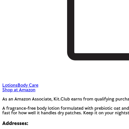
Lotions
Body Care
Shop at Amazon
As an Amazon Associate, Kit.Club earns from qualifying purcha
A fragrance-free body lotion formulated with prebiotic oat and r
fast for how well it handles dry patches. Keep it on your nights
Addresses: