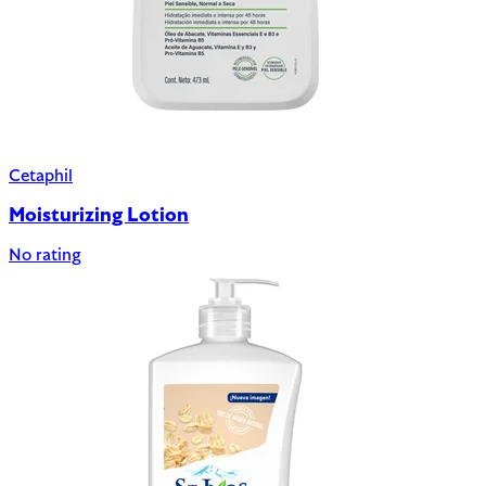
Cetaphil
Moisturizing Lotion
No rating