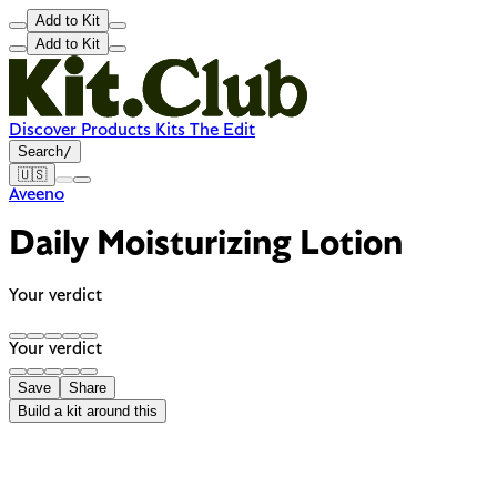
Add to Kit
Add to Kit
Discover
Products
Kits
The Edit
Search
/
🇺🇸
Aveeno
Daily Moisturizing Lotion
Your verdict
Your verdict
Save
Share
Build a kit around this