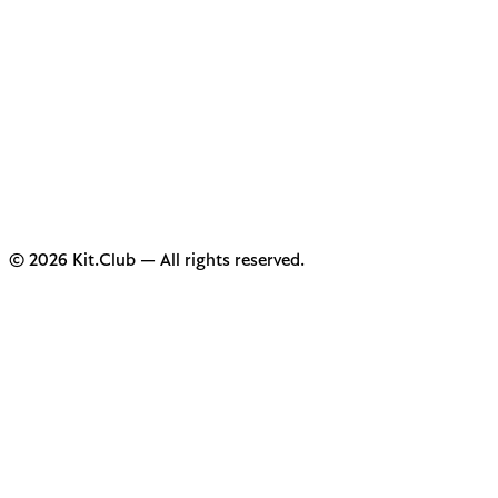
© 2026 Kit.Club — All rights reserved.