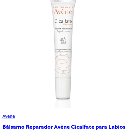
Avene
Bálsamo Reparador Avène Cicalfate para Labios