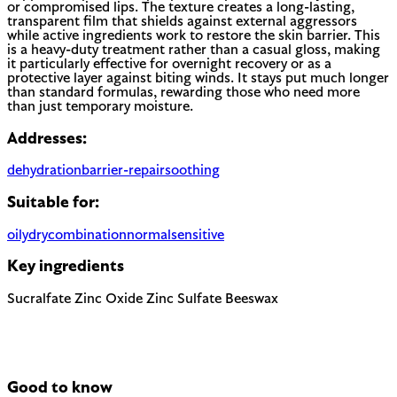
or compromised lips. The texture creates a long-lasting,
transparent film that shields against external aggressors
while active ingredients work to restore the skin barrier. This
is a heavy-duty treatment rather than a casual gloss, making
it particularly effective for overnight recovery or as a
protective layer against biting winds. It stays put much longer
than standard formulas, rewarding those who need more
than just temporary moisture.
Addresses:
dehydration
barrier-repair
soothing
Suitable for:
oily
dry
combination
normal
sensitive
Key ingredients
Sucralfate
Zinc Oxide
Zinc Sulfate
Beeswax
Good to know