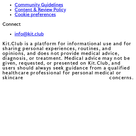
Community Guidelines
Content & Review Policy
Cookie preferences
Connect
info@kit.club
Kit.Club is a platform for informational use and for
sharing personal experiences, routines, and
opinions, and does not provide medical advice,
diagnosis, or treatment. Medical advice may not be
given, requested, or presented on Kit.Club, and
users should always seek guidance from a qualified
healthcare professional for personal medical or
skincare concerns.