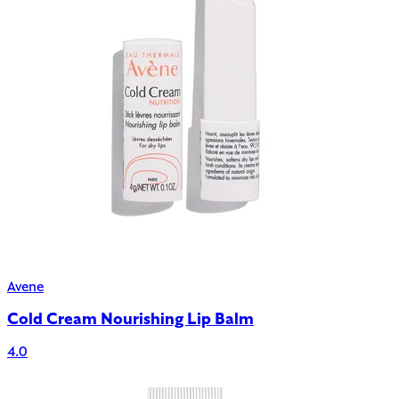
Avene
Cold Cream Nourishing Lip Balm
4.0