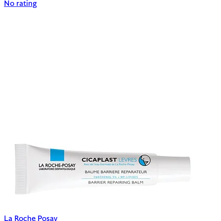
No rating
La Roche Posay