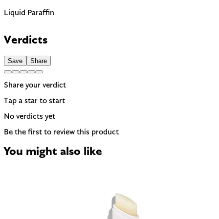
Liquid Paraffin
Petroleum-derived oil. Safe but some users prefer plant-
based alternatives.
Verdicts
Save
Share
Share your verdict
Tap a star to start
No verdicts yet
Be the first to review this product
You might also like