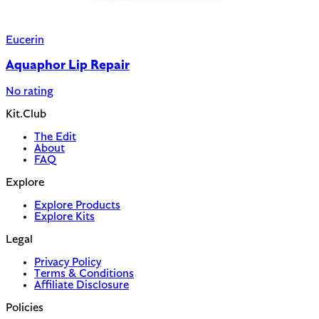
Eucerin
Aquaphor Lip Repair
No rating
Kit.Club
The Edit
About
FAQ
Explore
Explore Products
Explore Kits
Legal
Privacy Policy
Terms & Conditions
Affiliate Disclosure
Policies