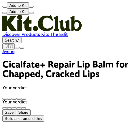
Add to Kit
Add to Kit
Discover
Products
Kits
The Edit
Search
/
🇺🇸
Avène
Cicalfate+ Repair Lip Balm for
Chapped, Cracked Lips
Your verdict
Your verdict
Save
Share
Build a kit around this