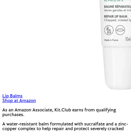
Lip Balms
Shop at Amazon
As an Amazon Associate, Kit.Club earns from qualifying
purchases.
A water-resistant balm formulated with sucralfate and a zinc-
copper complex to help repair and protect severely cracked