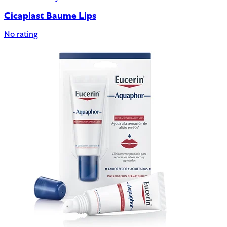
Cicaplast Baume Lips
No rating