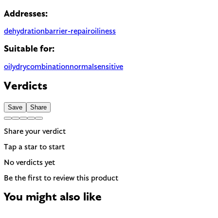
Addresses:
dehydration
barrier-repair
oiliness
Suitable for:
oily
dry
combination
normal
sensitive
Verdicts
Save
Share
Share your verdict
Tap a star to start
No verdicts yet
Be the first to review this product
You might also like