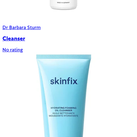
Dr Barbara Sturm
Cleanser
No rating