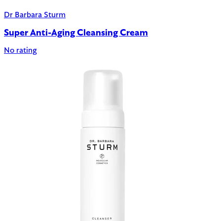
Dr Barbara Sturm
Super Anti-Aging Cleansing Cream
No rating