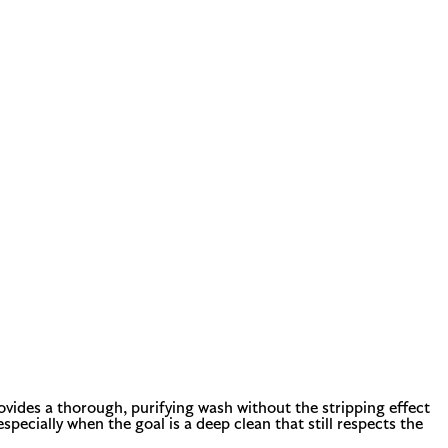
rovides a thorough, purifying wash without the stripping effect
specially when the goal is a deep clean that still respects the