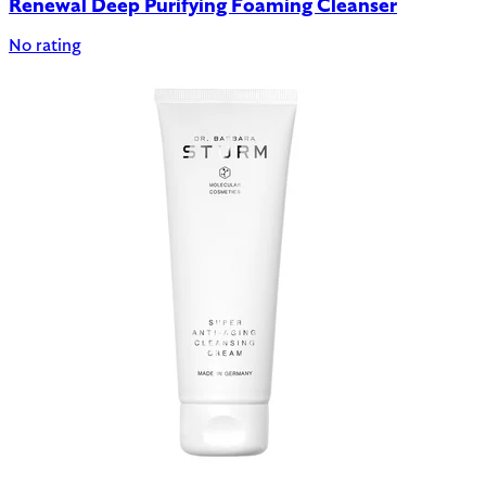
Renewal Deep Purifying Foaming Cleanser
No rating