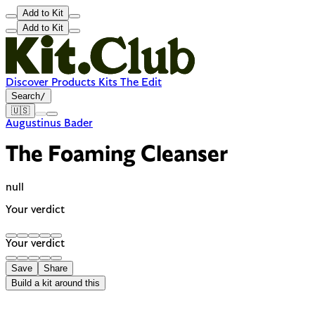
Add to Kit
Add to Kit
Discover
Products
Kits
The Edit
Search
/
🇺🇸
Augustinus Bader
The Foaming Cleanser
null
Your verdict
Your verdict
Save
Share
Build a kit around this