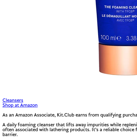
Cleansers
Shop at Amazon
As an Amazon Associate, Kit.Club earns from qualifying purcha
A daily foaming cleanser that lifts away impurities while reple
often associated with lathering products. It’s a reliable choice 
barrier.