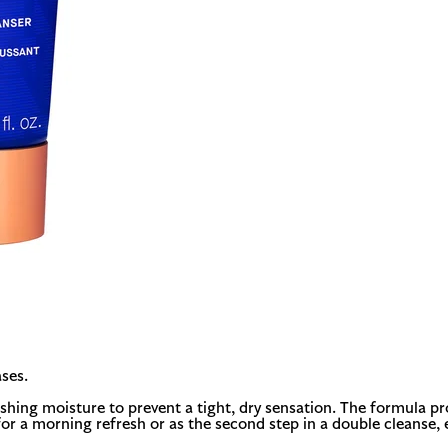
ses.
nishing moisture to prevent a tight, dry sensation. The formula p
for a morning refresh or as the second step in a double cleanse, e