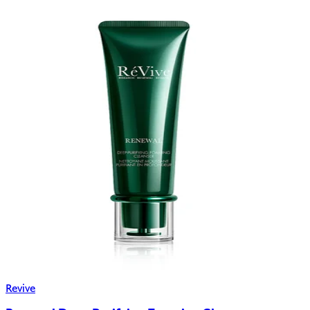
Revive