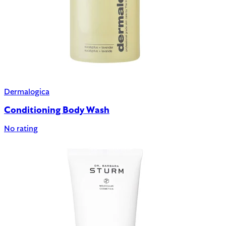
Dermalogica
Conditioning Body Wash
No rating