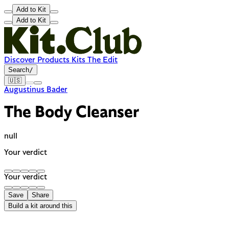
Add to Kit
Add to Kit
Discover
Products
Kits
The Edit
Search
/
🇺🇸
Augustinus Bader
The Body Cleanser
null
Your verdict
Your verdict
Save
Share
Build a kit around this