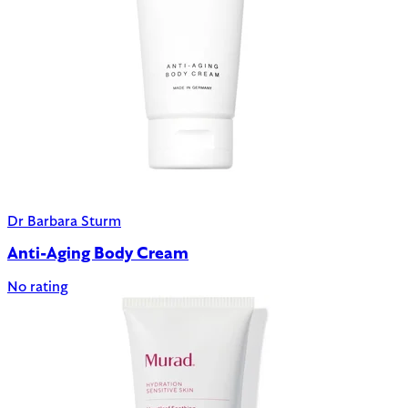
Dr Barbara Sturm
Anti-Aging Body Cream
No rating