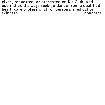
given, requested, or presented on Kit.Club, and
users should always seek guidance from a qualified
healthcare professional for personal medical or
skincare concerns.