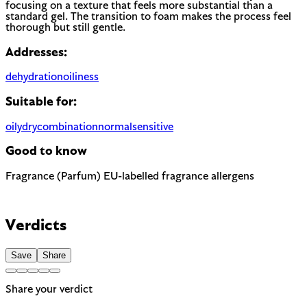
focusing on a texture that feels more substantial than a
standard gel. The transition to foam makes the process feel
thorough but still gentle.
Addresses:
dehydration
oiliness
Suitable for:
oily
dry
combination
normal
sensitive
Good to know
Fragrance (Parfum)
EU-labelled fragrance allergens
Most common cause of skin sensitivity in cosmetics. If your
skin reacts easily, look for fragrance-free alternatives.
Contains Eugenol and Linalool — 2 fragrance allergens the
EU requires to be named on the label. A common trigger for
Verdicts
sensitive or reactive skin.
Save
Share
Share your verdict