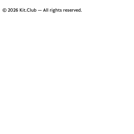
© 2026 Kit.Club — All rights reserved.