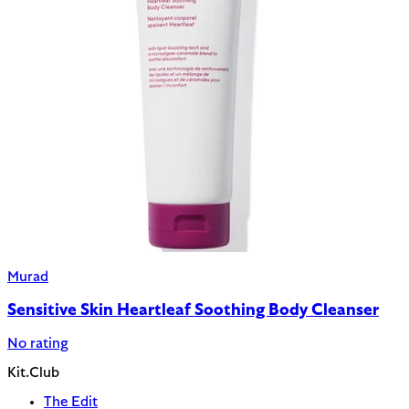
Murad
Sensitive Skin Heartleaf Soothing Body Cleanser
No rating
Kit.Club
The Edit