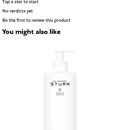
Tap a star to start
No verdicts yet
Be the first to review this product
You might also like