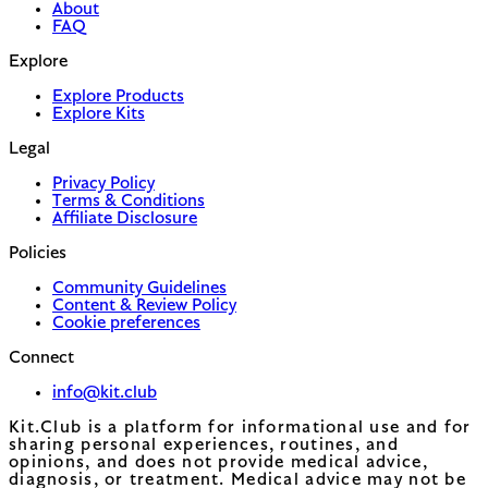
About
FAQ
Explore
Explore Products
Explore Kits
Legal
Privacy Policy
Terms & Conditions
Affiliate Disclosure
Policies
Community Guidelines
Content & Review Policy
Cookie preferences
Connect
info@kit.club
Kit.Club is a platform for informational use and for
sharing personal experiences, routines, and
opinions, and does not provide medical advice,
diagnosis, or treatment. Medical advice may not be