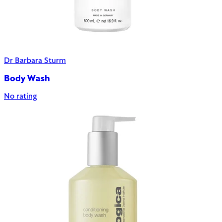
Dr Barbara Sturm
Body Wash
No rating