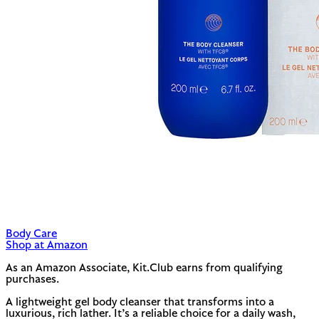
Body Care
Shop at Amazon
As an Amazon Associate, Kit.Club earns from qualifying
purchases.
A lightweight gel body cleanser that transforms into a
luxurious, rich lather. It’s a reliable choice for a daily wash,