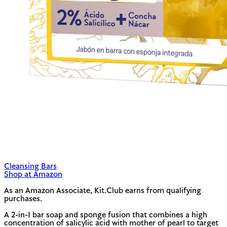
Cleansing Bars
Shop at Amazon
As an Amazon Associate, Kit.Club earns from qualifying
purchases.
A 2-in-1 bar soap and sponge fusion that combines a high
concentration of salicylic acid with mother of pearl to target