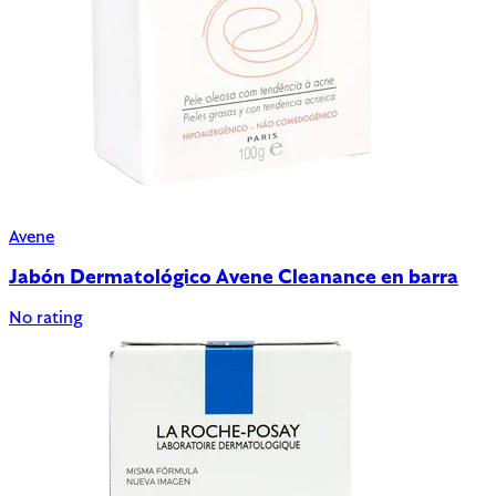
Avene
Jabón Dermatológico Avene Cleanance en barra
No rating