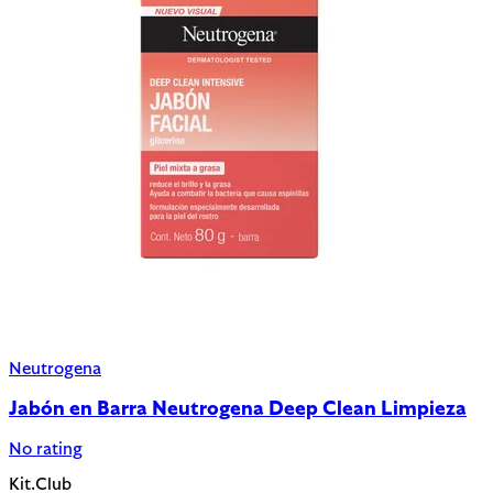
Neutrogena
Jabón en Barra Neutrogena Deep Clean Limpieza
No rating
Kit.Club