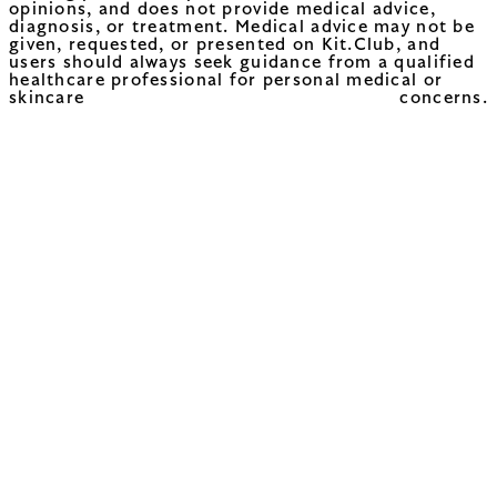
opinions, and does not provide medical advice,
diagnosis, or treatment. Medical advice may not be
given, requested, or presented on Kit.Club, and
users should always seek guidance from a qualified
healthcare professional for personal medical or
skincare concerns.