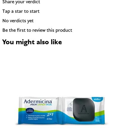
Share your verdict
Tap a star to start
No verdicts yet
Be the first to review this product
You might also like