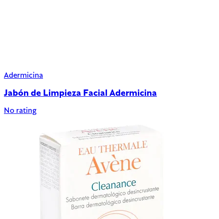
Adermicina
Jabón de Limpieza Facial Adermicina
No rating