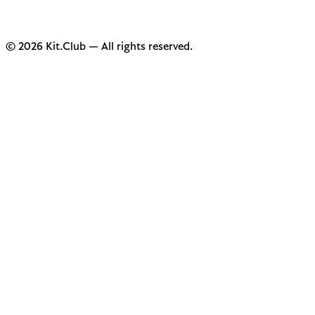
© 2026 Kit.Club — All rights reserved.