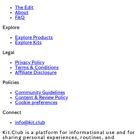
The Edit
About
FAQ
Explore
Explore Products
Explore Kits
Legal
Privacy Policy
Terms & Conditions
Affiliate Disclosure
Policies
Community Guidelines
Content & Review Policy
Cookie preferences
Connect
info@kit.club
Kit.Club is a platform for informational use and for
sharing personal experiences, routines, and