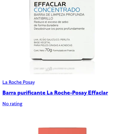
La Roche Posay
Barra purificante La Roche-Posay Effaclar
No rating