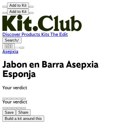
Add to Kit
Add to Kit
Discover
Products
Kits
The Edit
Search
/
🇺🇸
Asepxia
Jabon en Barra Asepxia
Esponja
Your verdict
Your verdict
Save
Share
Build a kit around this