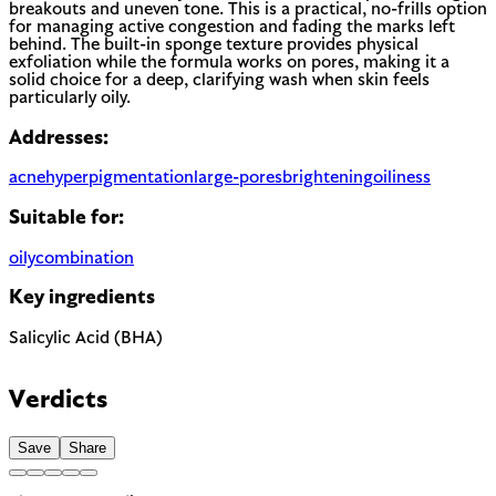
breakouts and uneven tone. This is a practical, no-frills option
for managing active congestion and fading the marks left
behind. The built-in sponge texture provides physical
exfoliation while the formula works on pores, making it a
solid choice for a deep, clarifying wash when skin feels
particularly oily.
Addresses:
acne
hyperpigmentation
large-pores
brightening
oiliness
Suitable for:
oily
combination
Key ingredients
Salicylic Acid (BHA)
Verdicts
Save
Share