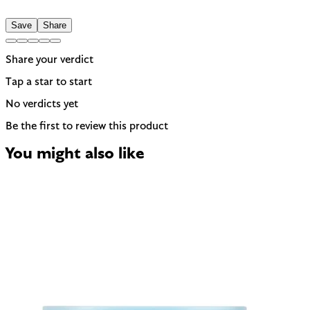
Save
Share
Share your verdict
Tap a star to start
No verdicts yet
Be the first to review this product
You might also like