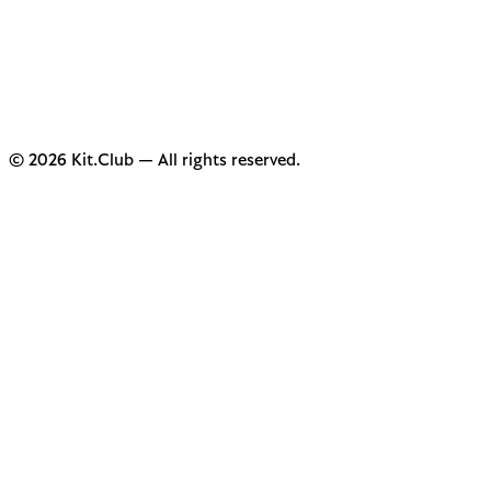
© 2026 Kit.Club — All rights reserved.