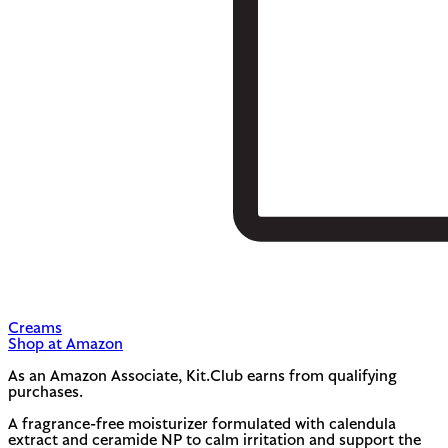
Creams
Shop at Amazon
As an Amazon Associate, Kit.Club earns from qualifying
purchases.
A fragrance-free moisturizer formulated with calendula
extract and ceramide NP to calm irritation and support the