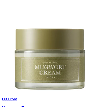
I M From