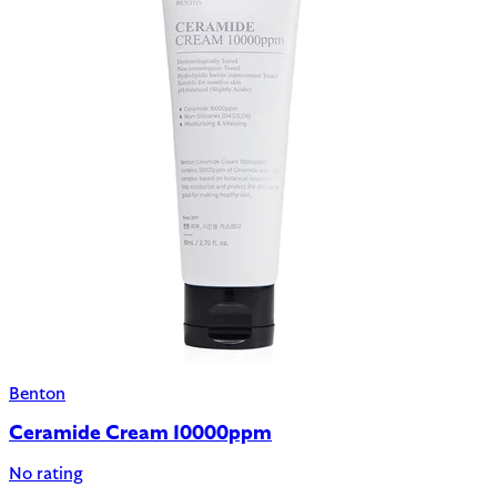
Benton
Ceramide Cream 10000ppm
No rating