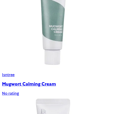
Isntree
Mugwort Calming Cream
No rating