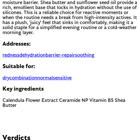
moisture barrier. Shea butter and sunflower seed oil provide a
rich, emollient base that locks in hydration without the use of
silicones. This is a reliable choice for reactive moments or
when the routine needs a break from high-intensity actives. It
has a plush, 'juicy' feel that sinks in comfortably, making it a
solid staple for a simplified evening routine or a cold-weather
morning layer.
Addresses:
redness
dehydration
barrier-repair
soothing
Suitable for:
dry
combination
normal
sensitive
Key ingredients
Calendula Flower Extract
Ceramide NP
Vitamin B5
Shea
Butter
Verdicts