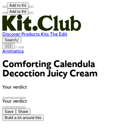
Add to Kit
Add to Kit
Discover
Products
Kits
The Edit
Search
/
🇺🇸
Aromatica
Comforting Calendula
Decoction Juicy Cream
Your verdict
Your verdict
Save
Share
Build a kit around this