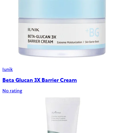
Iunik
Beta Glucan 3X Barrier Cream
No rating