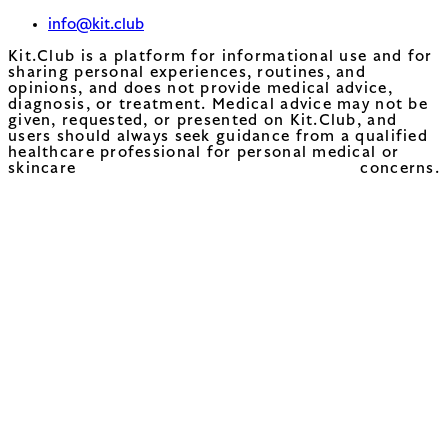
info@kit.club
Kit.Club is a platform for informational use and for
sharing personal experiences, routines, and
opinions, and does not provide medical advice,
diagnosis, or treatment. Medical advice may not be
given, requested, or presented on Kit.Club, and
users should always seek guidance from a qualified
healthcare professional for personal medical or
skincare concerns.