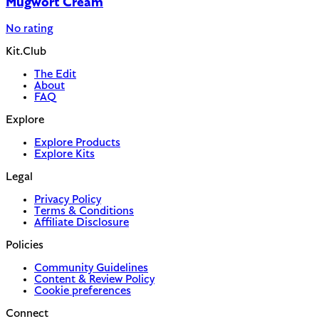
Mugwort Cream
No rating
Kit.Club
The Edit
About
FAQ
Explore
Explore Products
Explore Kits
Legal
Privacy Policy
Terms & Conditions
Affiliate Disclosure
Policies
Community Guidelines
Content & Review Policy
Cookie preferences
Connect