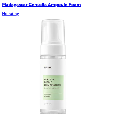
Madagascar Centella Ampoule Foam
No rating