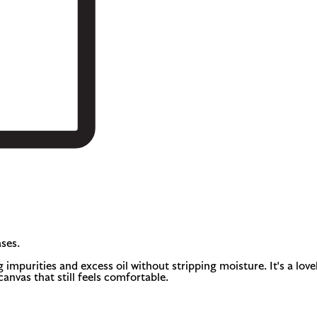
ses.
 impurities and excess oil without stripping moisture. It's a lovel
canvas that still feels comfortable.