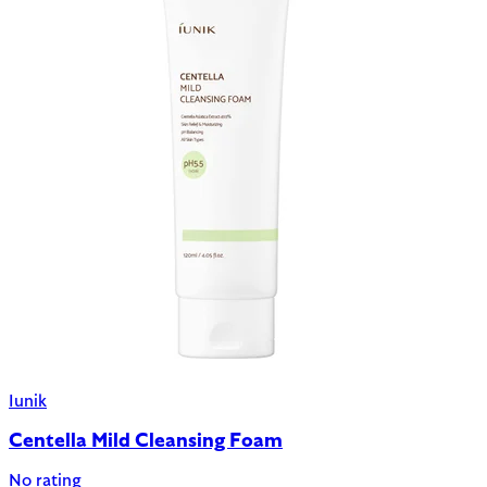
Iunik
Centella Mild Cleansing Foam
No rating