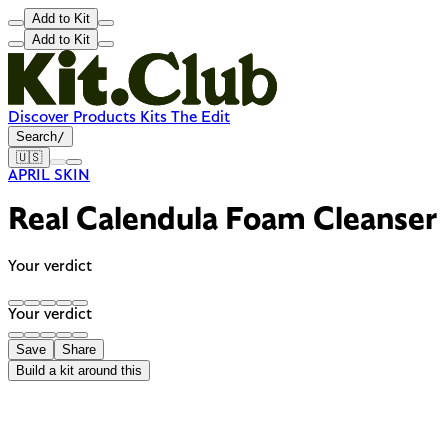
Add to Kit
Add to Kit
Discover
Products
Kits
The Edit
Search
/
🇺🇸
APRIL SKIN
Real Calendula Foam Cleanser
Your verdict
Your verdict
Save
Share
Build a kit around this