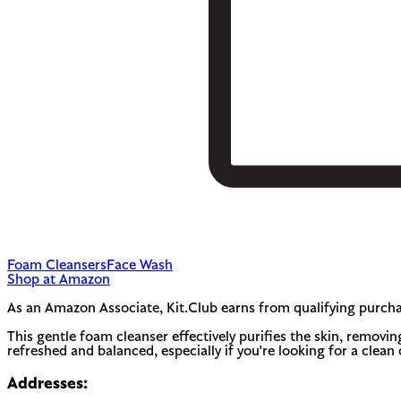
Foam Cleansers
Face Wash
Shop at Amazon
As an Amazon Associate, Kit.Club earns from qualifying purcha
This gentle foam cleanser effectively purifies the skin, removing
refreshed and balanced, especially if you're looking for a clean 
Addresses: