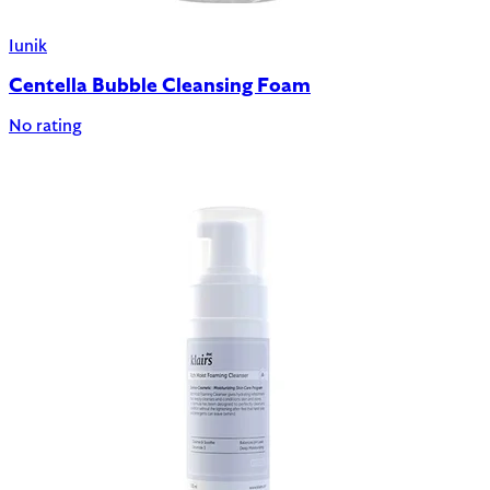
Iunik
Centella Bubble Cleansing Foam
No rating