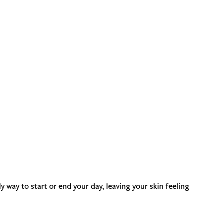
y way to start or end your day, leaving your skin feeling