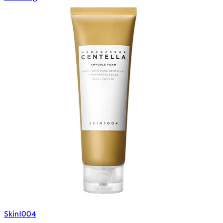
Skin1004