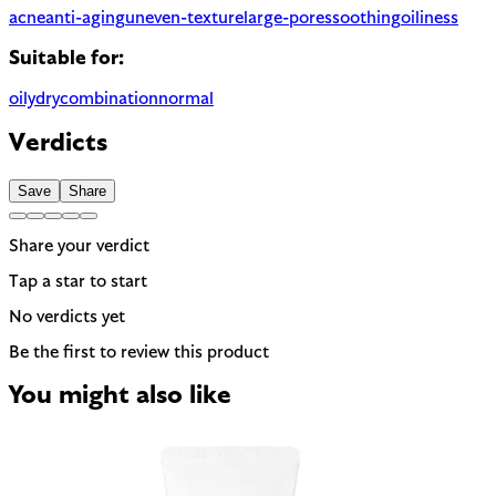
acne
anti-aging
uneven-texture
large-pores
soothing
oiliness
Suitable for:
oily
dry
combination
normal
Verdicts
Save
Share
Share your verdict
Tap a star to start
No verdicts yet
Be the first to review this product
You might also like